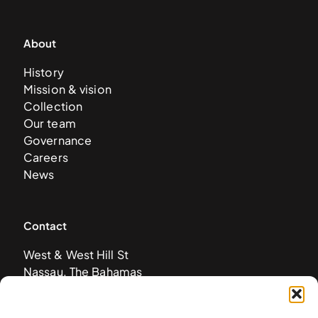
About
History
Mission & vision
Collection
Our team
Governance
Careers
News
Contact
West & West Hill St
Nassau, The Bahamas
info@nagb.org.bs
+ 1 (242) 328-5800