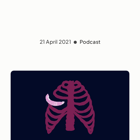
21 April 2021
Podcast