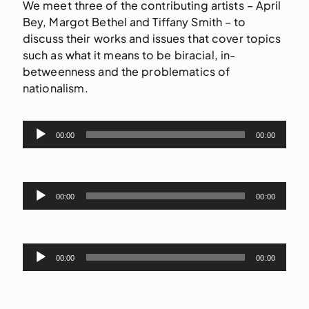
We meet three of the contributing artists – April
Bey, Margot Bethel and Tiffany Smith – to
discuss their works and issues that cover topics
such as what it means to be biracial, in-
betweenness and the problematics of
nationalism.
Audio
00:00
00:00
Player
Audio
00:00
00:00
Player
Audio
00:00
00:00
Player