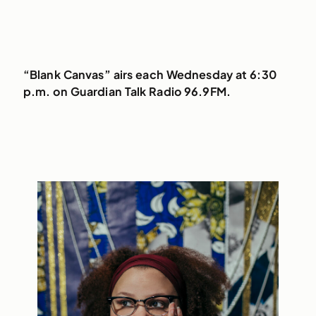
“Blank Canvas” airs each Wednesday at 6:30
p.m. on Guardian Talk Radio 96.9FM.