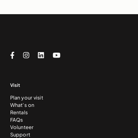
Visit
Plan your visit
What’s on
Rentals
FAQs
Volunteer
Support