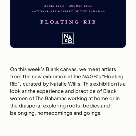
On this week’s Blank canvas, we meet artists
from the new exhibition at the NAGB’s “Floating
Rib”, curated by Natalie Willis. This exhibition is a
look at the experience and practice of Black
women of The Bahamas working at home or in
the diaspora, exploring roots, bodies and
belonging, homecomings and goings.