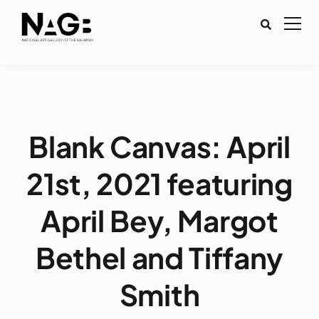
Blank Canvas: April
21st, 2021 featuring
April Bey, Margot
Bethel and Tiffany
Smith