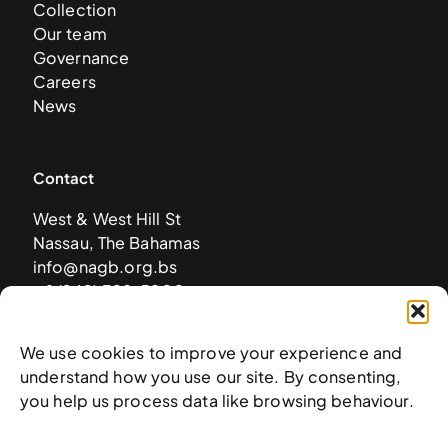
Collection
Our team
Governance
Careers
News
Contact
West & West Hill St
Nassau, The Bahamas
info@nagb.org.bs
+ 1 (242) 328-5800
We use cookies to improve your experience and
Subscribe to our newsletter
understand how you use our site. By consenting,
you help us process data like browsing behaviour.