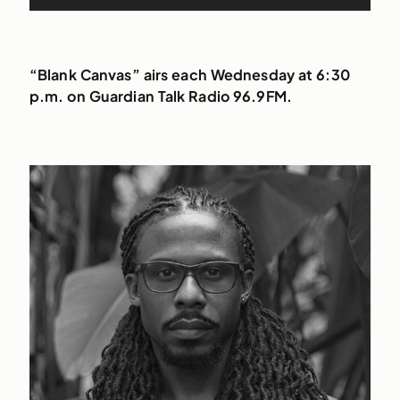
Player
“Blank Canvas” airs each Wednesday at 6:30
p.m. on Guardian Talk Radio 96.9FM.