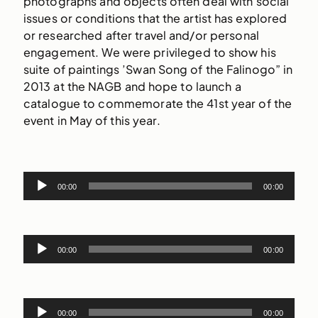
photographs and objects often deal with social
issues or conditions that the artist has explored
or researched after travel and/or personal
engagement. We were privileged to show his
suite of paintings ’Swan Song of the Falinogo” in
2013 at the NAGB and hope to launch a
catalogue to commemorate the 41st year of the
event in May of this year.
Audio
00:00
00:00
Player
Audio
00:00
00:00
Player
Audio
00:00
00:00