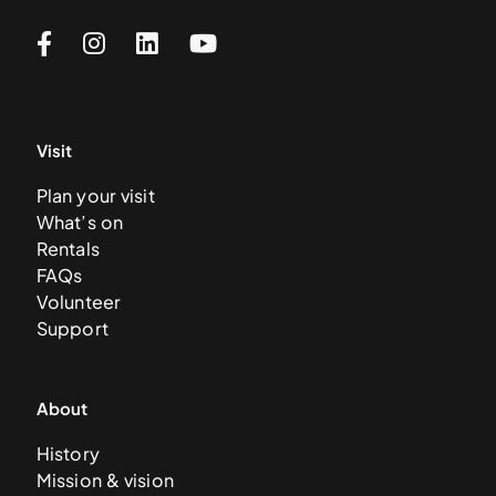
Visit
Plan your visit
What’s on
Rentals
FAQs
Volunteer
Support
About
History
Mission & vision