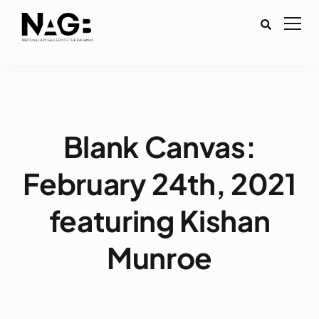
Blank Canvas:
February 24th, 2021
featuring Kishan
Munroe