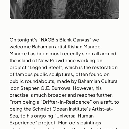
On tonight’s “NAGB’s Blank Canvas” we
welcome Bahamian artist Kishan Munroe.
Munroe has been most recently seen all around
the island of New Providence working on
project “Legend Steel”, which is the restoration
of famous public sculptures, often found on
public roundabouts, made by Bahamian Cultural
icon Stephen G.E. Burrows. However, his
practise is much broader and reaches further.
From being a “Drifter-in-Residence” on a raft, to
being the Schmidt Ocean Institute’s Artist-at-
Sea, to his ongoing “Universal Human
Experience” project, Munroe’s paintings,