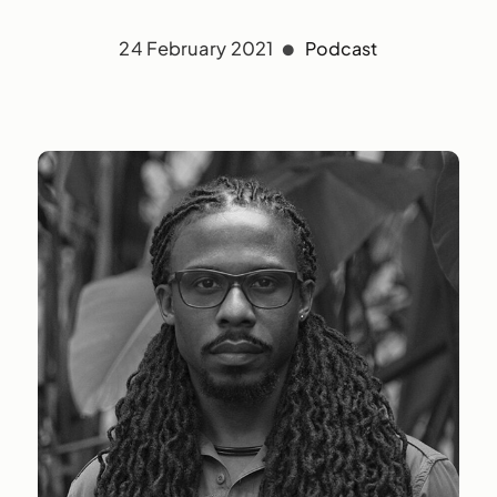
24 February 2021
Podcast