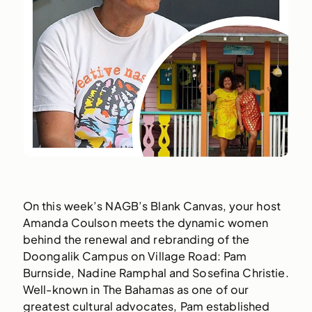
On this week’s NAGB’s Blank Canvas, your host
Amanda Coulson meets the dynamic women
behind the renewal and rebranding of the
Doongalik Campus on Village Road: Pam
Burnside, Nadine Ramphal and Sosefina Christie.
Well-known in The Bahamas as one of our
greatest cultural advocates, Pam established