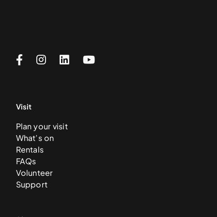
Visit
Plan your visit
What’s on
Rentals
FAQs
Volunteer
Support