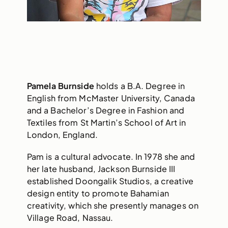
Pamela Burnside
holds a B.A. Degree in
English from McMaster University, Canada
and a Bachelor’s Degree in Fashion and
Textiles from St Martin’s School of Art in
London, England.
Pam is a cultural advocate. In 1978 she and
her late husband, Jackson Burnside III
established Doongalik Studios, a creative
design entity to promote Bahamian
creativity, which she presently manages on
Village Road, Nassau.