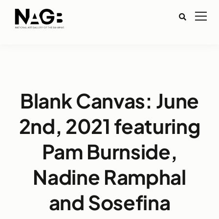
Blank Canvas: June
2nd, 2021 featuring
Pam Burnside,
Nadine Ramphal
and Sosefina