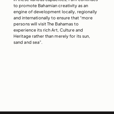
to promote Bahamian creativity as an
engine of development locally, regionally
and internationally to ensure that “more
persons will visit The Bahamas to
experience its rich Art, Culture and
Heritage rather than merely for its sun,
sand and sea”.