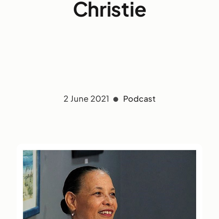
Christie
2 June 2021
Podcast