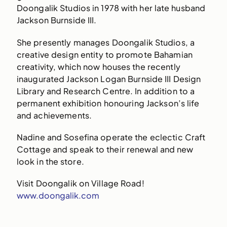
Doongalik Studios in 1978 with her late husband
Jackson Burnside III.
She presently manages Doongalik Studios, a
creative design entity to promote Bahamian
creativity, which now houses the recently
inaugurated Jackson Logan Burnside III Design
Library and Research Centre. In addition to a
permanent exhibition honouring Jackson’s life
and achievements.
Nadine and Sosefina operate the eclectic Craft
Cottage and speak to their renewal and new
look in the store.
Visit Doongalik on Village Road!
www.doongalik.com