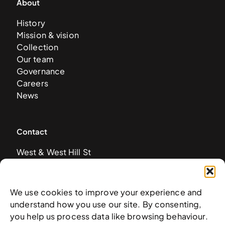
About
History
Mission & vision
Collection
Our team
Governance
Careers
News
Contact
West & West Hill St
Nassau, The Bahamas
info@nagb.org.bs
+ 1 (242) 328-5800
We use cookies to improve your experience and
understand how you use our site. By consenting,
you help us process data like browsing behaviour.
Subscribe to our newsletter