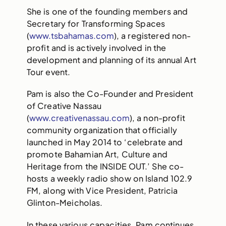
She is one of the founding members and
Secretary for Transforming Spaces
(
www.tsbahamas.com
), a registered non-
profit and is actively involved in the
development and planning of its annual Art
Tour event.
Pam is also the Co-Founder and President
of Creative Nassau
(
www.creativenassau.com
), a non-profit
community organization that officially
launched in May 2014 to ‘celebrate and
promote Bahamian Art, Culture and
Heritage from the INSIDE OUT.’ She co-
hosts a weekly radio show on Island 102.9
FM, along with Vice President, Patricia
Glinton-Meicholas.
In these various capacities, Pam continues