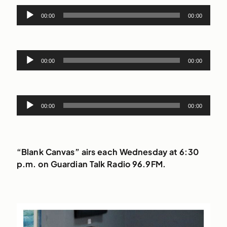
Audio
00:00
00:00
Player
Audio
00:00
00:00
Player
Audio
00:00
00:00
Player
“Blank Canvas” airs each Wednesday at 6:30
p.m. on Guardian Talk Radio 96.9FM.