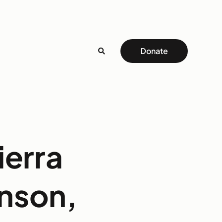
Donate
ierra
inson,