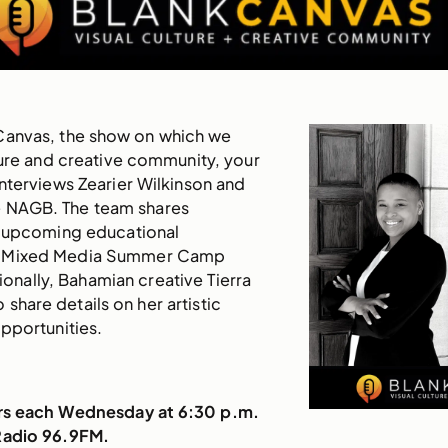
Canvas, the show on which we
ture and creative community, your
nterviews Zearier Wilkinson and
e NAGB. The team shares
 upcoming educational
 Mixed Media Summer Camp
ionally, Bahamian creative Tierra
share details on her artistic
pportunities.
irs each Wednesday at 6:30 p.m.
Radio 96.9FM.