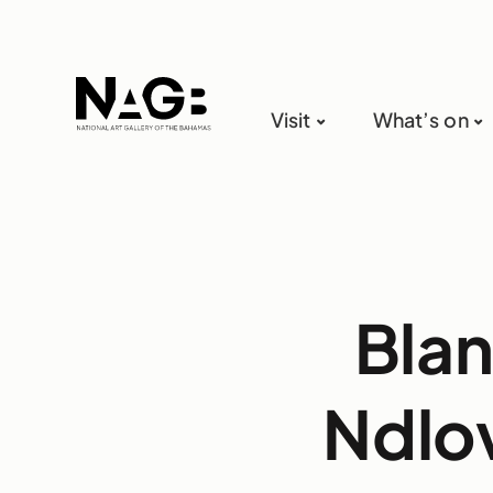
Visit
What’s on
Blan
Ndlov