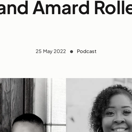
and Amard Roll
25 May 2022
Podcast