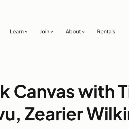
Learn
Join
About
Rentals
k Canvas with T
u, Zearier Wilk