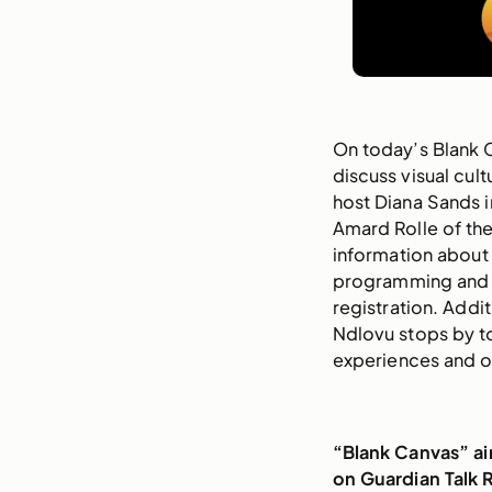
On today’s Blank 
discuss visual cul
host Diana Sands i
Amard Rolle of th
information about
programming and
registration. Addit
Ndlovu stops by to 
experiences and o
“Blank Canvas” a
on Guardian Talk 