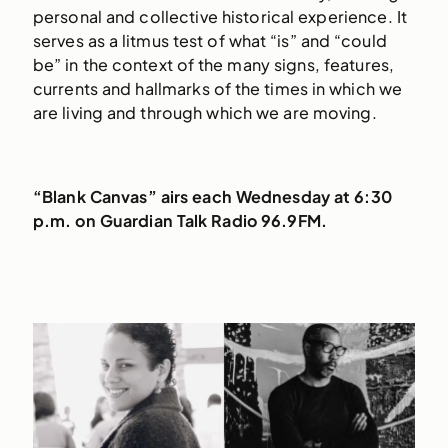
personal and collective historical experience. It
serves as a litmus test of what “is” and “could
be” in the context of the many signs, features,
currents and hallmarks of the times in which we
are living and through which we are moving.
“Blank Canvas” airs each Wednesday at 6:30
p.m. on Guardian Talk Radio 96.9FM.