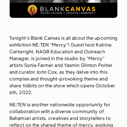
Tonight’s Blank Canvas is all about the upcoming
exhibition NE:TEN “Mercy”! Guest host Katrina
Cartwright, NAGB Education and Outreach
Manager, is joined in the studio by “Mercy”
artists Sonia Farmer and Yasmin Glinton Poitier
and curator John Cox, as they delve into this
complex and thought-provoking theme and
share tidbits on the show which opens October
6th, 2022.
NE:TEN is another nationwide opportunity for
collaboration with a diverse community of
Bahamian artists, creatives and storytellers to
reflect on the shared theme of mercy, evoking