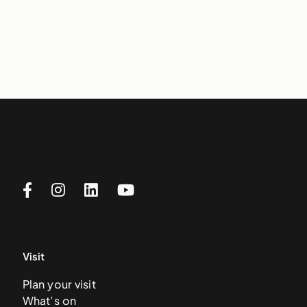
Visit
Plan your visit
What’s on