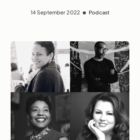
14 September 2022
Podcast