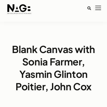
Blank Canvas with
Sonia Farmer,
Yasmin Glinton
Poitier, John Cox