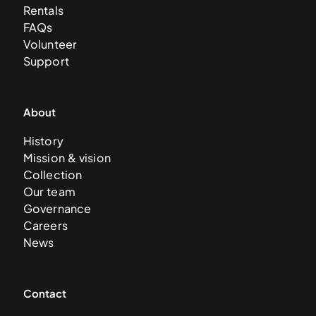
Rentals
FAQs
Volunteer
Support
About
History
Mission & vision
Collection
Our team
Governance
Careers
News
Contact