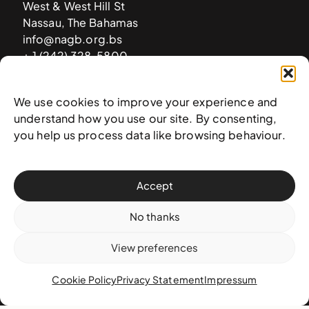
West & West Hill St
Nassau, The Bahamas
info@nagb.org.bs
+ 1 (242) 328-5800
We use cookies to improve your experience and
Subscribe to our newsletter
understand how you use our site. By consenting,
you help us process data like browsing behaviour.
Accept
No thanks
View preferences
Cookie Policy
Privacy Statement
Impressum
© 2025 National Art Gallery of The Bahamas —
Terms &
conditions
,
Privacy policy
, and
Transaction policy