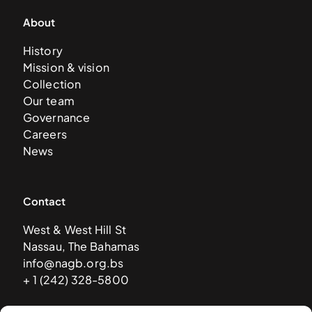
About
History
Mission & vision
Collection
Our team
Governance
Careers
News
Contact
West & West Hill St
Nassau, The Bahamas
info@nagb.org.bs
+ 1 (242) 328-5800