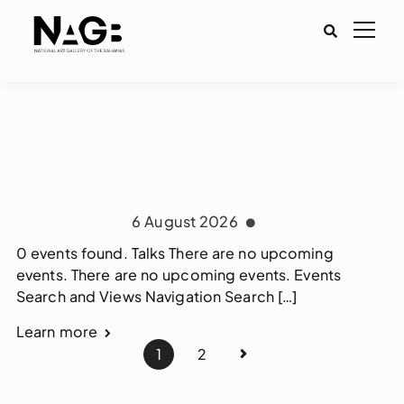
6 August 2026
0 events found. Talks There are no upcoming
events. There are no upcoming events. Events
Search and Views Navigation Search […]
Learn more
1
2