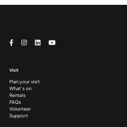
Visit
Plan your visit
What’s on
Rentals
FAQs
Volunteer
Support