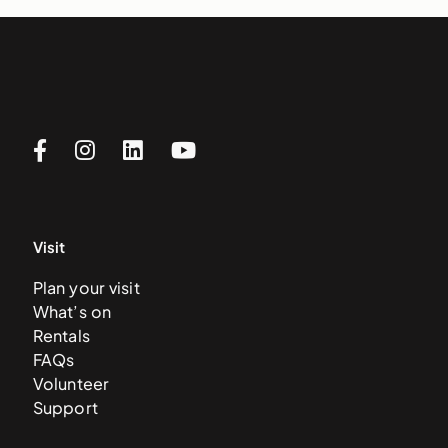
Visit
Plan your visit
What’s on
Rentals
FAQs
Volunteer
Support