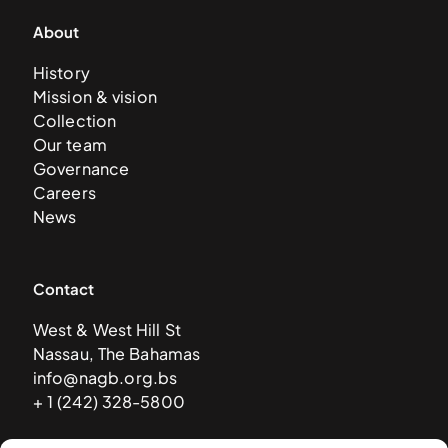
About
History
Mission & vision
Collection
Our team
Governance
Careers
News
Contact
West & West Hill St
Nassau, The Bahamas
info@nagb.org.bs
+ 1 (242) 328-5800