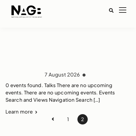
7 August 2026
0 events found. Talks There are no upcoming
events. There are no upcoming events. Events
Search and Views Navigation Search […]
Learn more
1
2