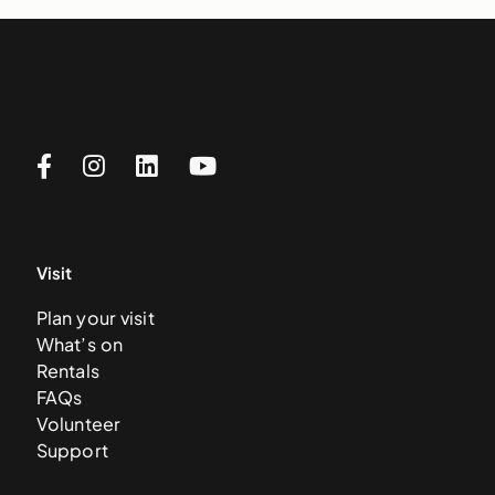
Visit
Plan your visit
What’s on
Rentals
FAQs
Volunteer
Support