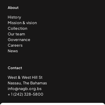
About
History
Mission & vision
Collection
Our team
Governance
Careers
News
Contact
West & West Hill St
Nassau, The Bahamas
info@nagb.org.bs
+ 1 (242) 328-5800