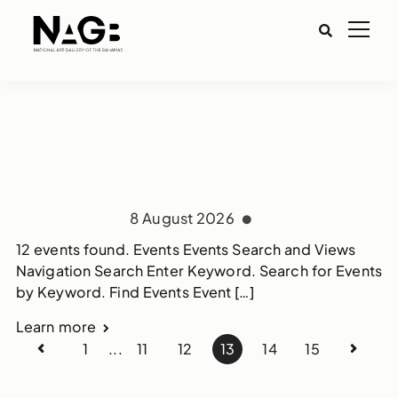
8 August 2026
12 events found. Events Events Search and Views
Navigation Search Enter Keyword. Search for Events
by Keyword. Find Events Event […]
Learn more
1
...
11
12
13
14
15