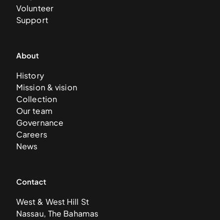
Volunteer
Support
About
History
Mission & vision
Collection
Our team
Governance
Careers
News
Contact
West & West Hill St
Nassau, The Bahamas