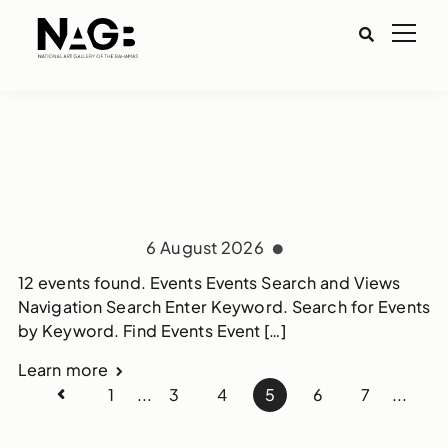
6 August 2026
12 events found. Events Events Search and Views
Navigation Search Enter Keyword. Search for Events
by Keyword. Find Events Event […]
Learn more
1
...
3
4
5
6
7
...