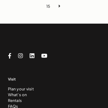
15
Visit
Plan your visit
What’s on
Rentals
FAQs