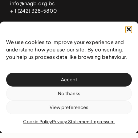
info@nagb.org.bs
+ 1 (242) 328-5800
Subscribe to our newsletter
We use cookies to improve your experience and
understand how you use our site. By consenting,
you help us process data like browsing behaviour.
Accept
No thanks
View preferences
© 2025 National Art Gallery of The Bahamas —
Terms &
Cookie Policy
Privacy Statement
Impressum
conditions
,
Privacy policy
, and
Transaction policy