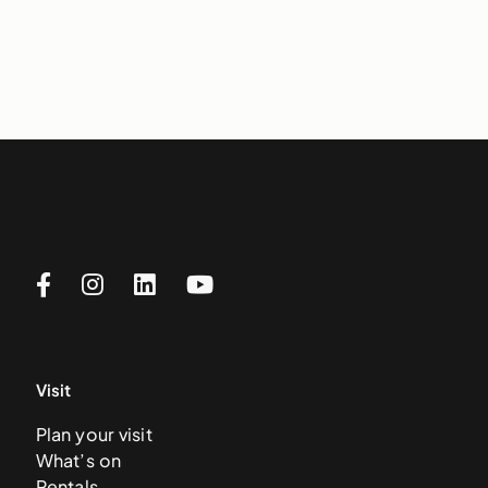
Visit
Plan your visit
What’s on
Rentals