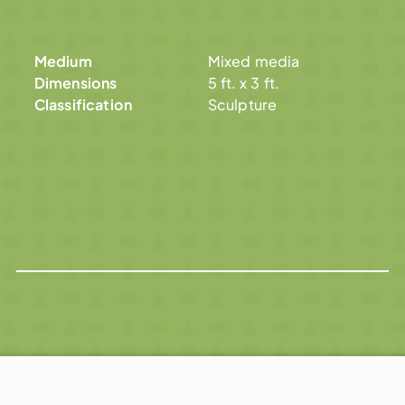
Medium
Mixed media
Dimensions
5 ft. x 3 ft.
Classification
Sculpture