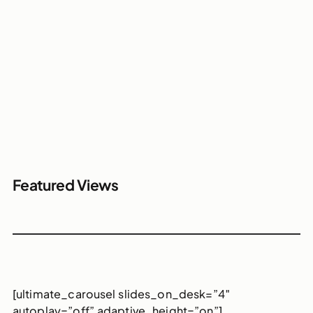
Featured Views
[ultimate_carousel slides_on_desk=”4″
autoplay=”off” adaptive_height=”on”]