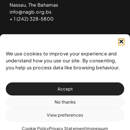
Nassau, The Bahamas
info@nagb.org.bs
+ 1 (242) 328-5800
Subscribe to our newsletter
We use cookies to improve your experience and
understand how you use our site. By consenting,
you help us process data like browsing behaviour.
Accept
No thanks
View preferences
© 2025 National Art Gallery of The Bahamas —
Terms &
conditions
,
Privacy policy
, and
Transaction policy
Cookie Policy
Privacy Statement
Impressum