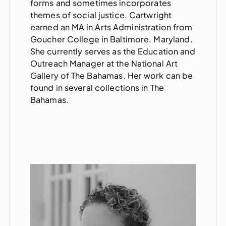
forms and sometimes incorporates
themes of social justice. Cartwright
earned an MA in Arts Administration from
Goucher College in Baltimore, Maryland.
She currently serves as the Education and
Outreach Manager at the National Art
Gallery of The Bahamas. Her work can be
found in several collections in The
Bahamas.