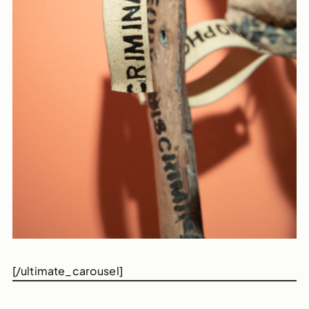
[/ultimate_carousel]