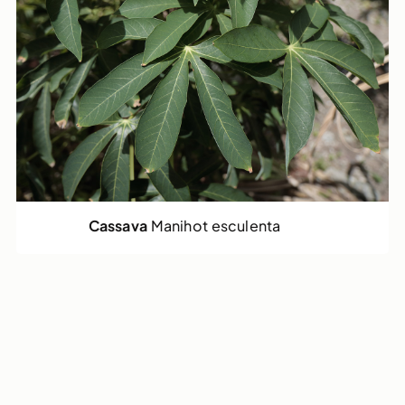
Cassava
Manihot esculenta