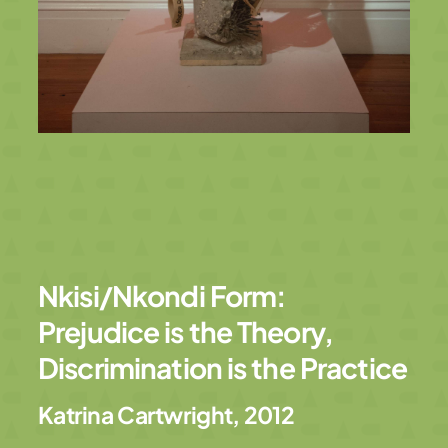
Nkisi/Nkondi Form:
Prejudice is the Theory,
Discrimination is the Practice
Katrina Cartwright
,
2012