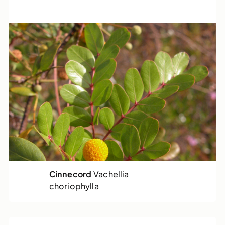
Cinnecord
Vachellia
choriophylla