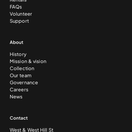
FAQs
Volunteer
Support
About
History
Mission & vision
Collection
Our team
Governance
Careers
News
Contact
West & West Hill St