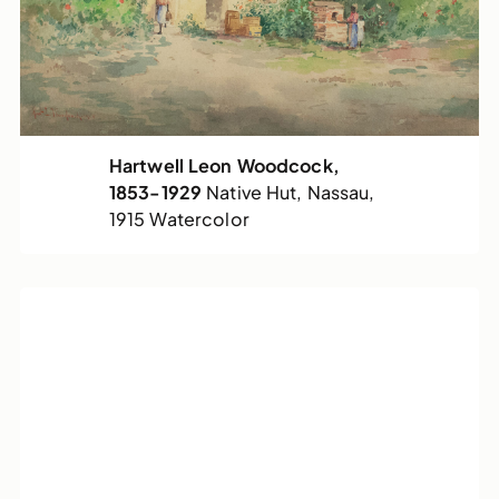
Hartwell Leon Woodcock,
1853-1929
Native Hut, Nassau,
1915
Watercolor