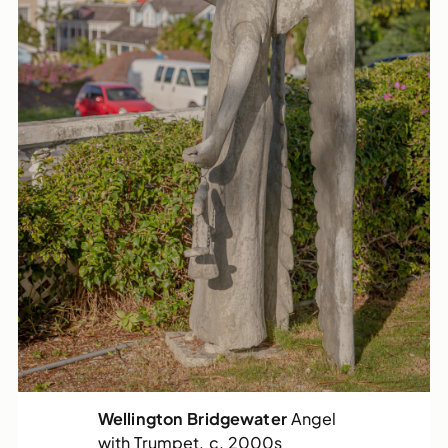
Wellington Bridgewater
Angel
with Trumpet, c. 2000s