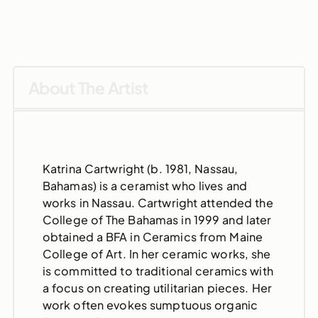
About The Artist
Katrina Cartwright (b. 1981, Nassau,
Bahamas) is a ceramist who lives and
works in Nassau. Cartwright attended the
College of The Bahamas in 1999 and later
obtained a BFA in Ceramics from Maine
College of Art. In her ceramic works, she
is committed to traditional ceramics with
a focus on creating utilitarian pieces. Her
work often evokes sumptuous organic