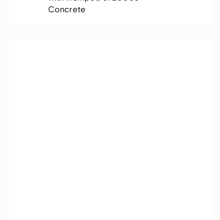
Concrete