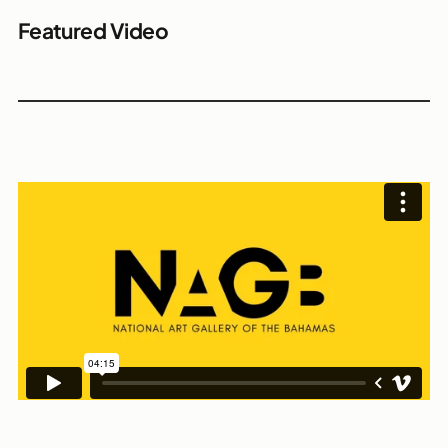
Featured Video