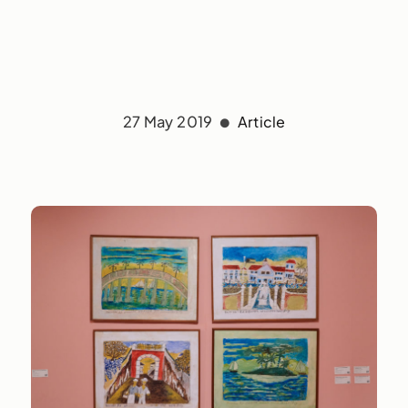
27 May 2019
Article