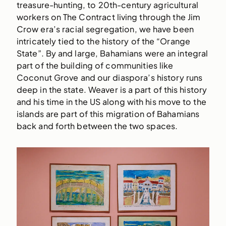
treasure-hunting, to 20th-century agricultural
workers on The Contract living through the Jim
Crow era’s racial segregation, we have been
intricately tied to the history of the “Orange
State”. By and large, Bahamians were an integral
part of the building of communities like
Coconut Grove and our diaspora’s history runs
deep in the state. Weaver is a part of this history
and his time in the US along with his move to the
islands are part of this migration of Bahamians
back and forth between the two spaces.