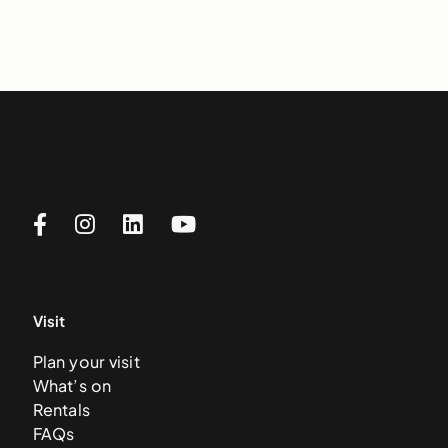
Visit
Plan your visit
What’s on
Rentals
FAQs