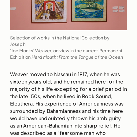
Selection of works in the National Collection by
Joseph
‘Joe Monks’ Weaver, on view in the current Permanent
Exhibition
Hard Mouth: From the Tongue of the Ocean
Weaver moved to Nassau in 1917, when he was
sixteen years old, and he remained here for the
majority of his life excepting for a brief period in
the late ‘50s, when he lived in Rock Sound,
Eleuthera. His experience of Americanness was
surrounded by Bahamianness and his time here
would have undoubtedly thrown his ambiguity
as an American-Bahamian into sharp relief. He
was described as a “fearsome man who