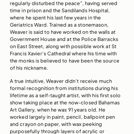
regularly disturbed the peace”, having served
time in prison and the Sandilands Hospital,
where he spent his last few years in the
Geriatrics Ward. Trained as a stonemason,
Weaver is said to have worked on the walls at
Government House and at the Police Barracks
on East Street, along with possible work at St
Francis Xavier’s Cathedral where his time with
the monks is believed to have been the source
of his nickname.
A true intuitive, Weaver didn’t receive much
formal recognition from institutions during his
lifetime as a self-taught artist, with his first solo
show taking place at the now-closed Bahamas
Art Gallery, when he was 91 years old. He
worked largely in paint, pencil, ballpoint pen
and crayon on paper, with wax peeking
purposefully through layers of acrylic or