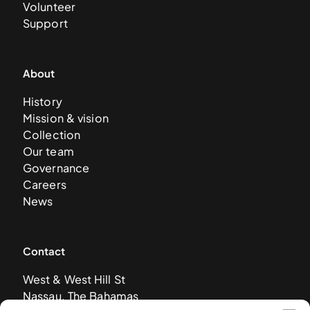
Volunteer
Support
About
History
Mission & vision
Collection
Our team
Governance
Careers
News
Contact
West & West Hill St
Nassau, The Bahamas