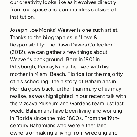
our creativity looks like as it evolves directly
from our space and communities outside of
institution.
Joseph ‘Joe Monks’ Weaver is one such artist.
Thanks to the biographies in “Love &
Responsibility: The Dawn Davies Collection”
(2012), we can gather a few things about
Weaver’s background. Born in 1901 in
Pittsburgh, Pennsylvania, he lived with his
mother in Miami Beach, Florida for the majority
of his schooling. The history of Bahamians in
Florida goes back further than many of us may
realise, as was highlighted in our recent talk with
the Vizcaya Museum and Gardens team just last
week. Bahamians have been living and working
in Florida since the mid 1800s. From the 19th-
century Bahamians who were either land-
owners or making a living from wrecking and