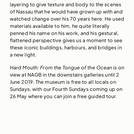
layering to give texture and body to the scenes
of Nassau that he would have grown up with and
watched change over his 70 years here. He used
materials available to him, he quite literally
penned his name on his work, and his gestural,
flattened perspective gives us a moment to see
these iconic buildings, harbours, and bridges in
a new light.
Hard Mouth: From the Tongue of the Ocean
is on
view at NAGB in the downstairs galleries until 2
June 2019. The museum is free to all locals on
Sundays, with our Fourth Sundays coming up on
26 May where you can join a free guided tour.