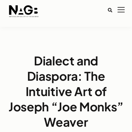
Dialect and
Diaspora: The
Intuitive Art of
Joseph “Joe Monks”
Weaver