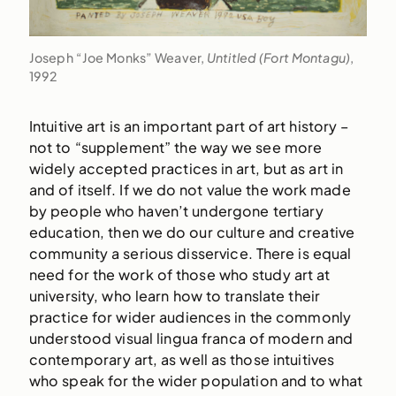
Joseph “Joe Monks” Weaver,
Untitled (Fort Montagu)
,
1992
Intuitive art is an important part of art history –
not to “supplement” the way we see more
widely accepted practices in art, but as art in
and of itself. If we do not value the work made
by people who haven’t undergone tertiary
education, then we do our culture and creative
community a serious disservice. There is equal
need for the work of those who study art at
university, who learn how to translate their
practice for wider audiences in the commonly
understood visual lingua franca of modern and
contemporary art, as well as those intuitives
who speak for the wider population and to what