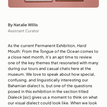
By Natalie Willis
Assistant Curator
As the current Permanent Exhibition,
Hard
Mouth: From the Tongue of the Ocean
comes to
a close next month, it’s an apt time to review
one of the key themes that resonated with many
during our tours and casual chats here at the
museum. We love to speak about how special,
confusing, and linguistically interesting our
Bahamian dialect is, but one of the questions
posed in this exhibition in the section titled
Dialeck
[sic] gives us a moment to think on what
our visual dialect could look like. When we look