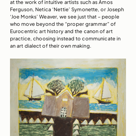
at the work of intuitive artists such as Amos
Ferguson, Netica ‘Nettie’ Symonette, or Joseph
‘Joe Monks’ Weaver, we see just that – people
who move beyond the “proper grammar” of
Eurocentric art history and the canon of art
practice, choosing instead to communicate in
an art dialect of their own making.