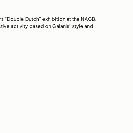
cent “Double Dutch” exhibition at the NAGB.
ive activity based on Galanis’ style and