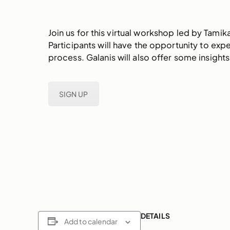
Join us for this virtual workshop led by Tami
Participants will have the opportunity to exp
process. Galanis will also offer some insigh
SIGN UP
DETAILS
Add to calendar