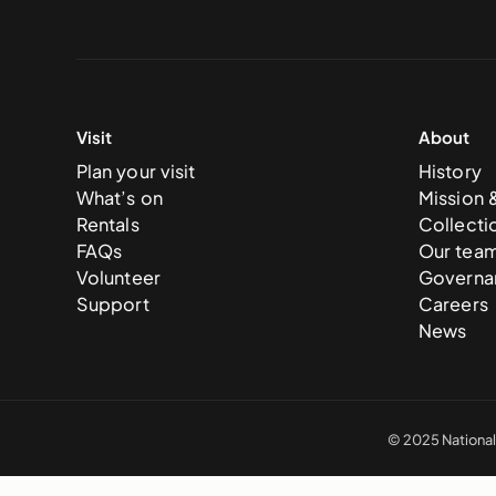
Visit
About
Plan your visit
History
What’s on
Mission 
Rentals
Collecti
FAQs
Our tea
Volunteer
Governa
Support
Careers
News
© 2025 National