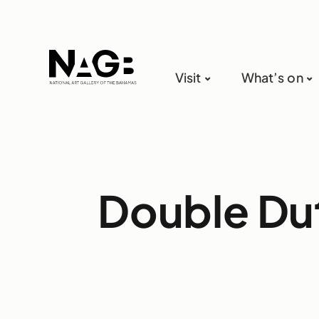
Visit
What’s on
Double Du