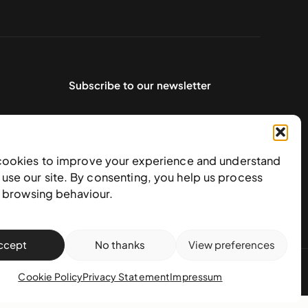
Subscribe to our newsletter
cookies to improve your experience and understand
use our site. By consenting, you help us process
e browsing behaviour.
ccept
No thanks
View preferences
action policy
Cookie Policy
Privacy Statement
Impressum