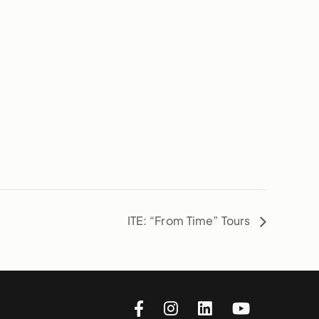
ITE: “From Time” Tours