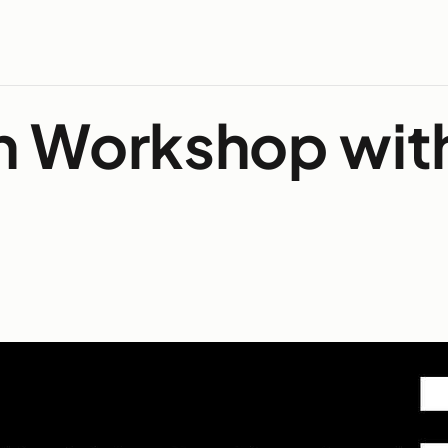
h Workshop wit