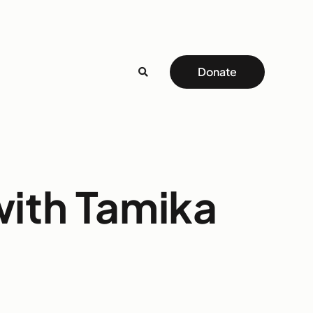
Donate
ith Tamika