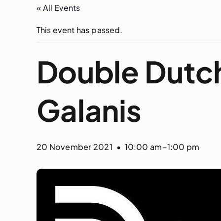
« All Events
This event has passed.
Double Dutc
Galanis
20 November 2021 • 10:00 am
–
1:00 pm