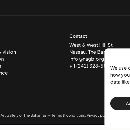
Contact
West & West Hill St
& vision
Nassau, The Bahamas
on
info@nagb.org.bs
m
+ 1 (242) 328-5800
We use 
nce
how you 
data lik
A
 Art Gallery of The Bahamas —
Terms & conditions
,
Privacy policy
, and
Trans