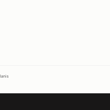
lanis