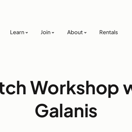
Learn
Join
About
Rentals
tch Workshop w
Galanis