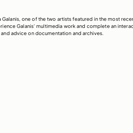
ka Galanis, one of the two artists featured in the most re
erience Galanis’ multimedia work and complete an interact
ts and advice on documentation and archives.