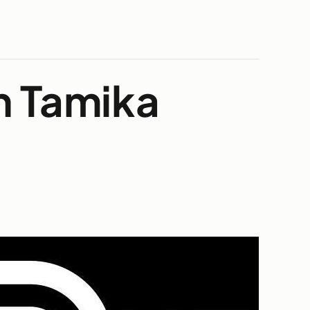
h Tamika