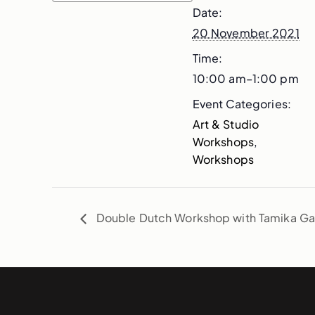
Date:
20 November 2021
Time:
10:00 am–1:00 pm
Event Categories:
Art & Studio
Workshops
,
Workshops
Double Dutch Workshop with Tamika Ga