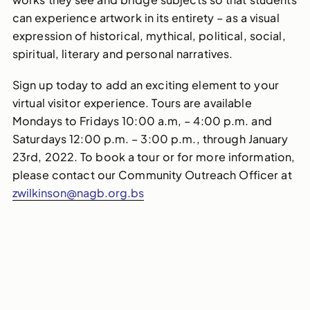
can experience artwork in its entirety – as a visual
expression of historical, mythical, political, social,
spiritual, literary and personal narratives.
Sign up today to add an exciting element to your
virtual visitor experience. Tours are available
Mondays to Fridays 10:00 a.m, – 4:00 p.m. and
Saturdays 12:00 p.m. – 3:00 p.m., through
January
23rd, 2022. To book a tour or for more information,
please contact our Community Outreach Officer at
zwilkinson@nagb.org.bs