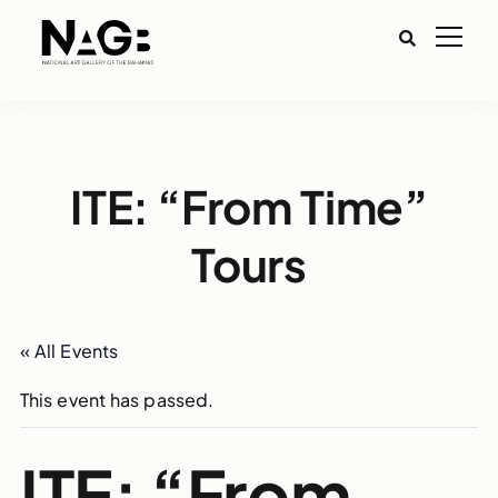
ITE: “From Time”
Tours
« All Events
This event has passed.
ITE: “From