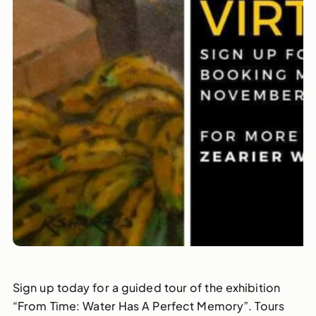
Sign up today for a guided tour of the exhibition
“From Time: Water Has A Perfect Memory”. Tours