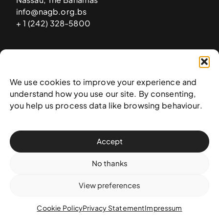
info@nagb.org.bs
+ 1 (242) 328-5800
Subscribe to our newsletter
We use cookies to improve your experience and
understand how you use our site. By consenting,
you help us process data like browsing behaviour.
Accept
No thanks
View preferences
© 2025 National Art Gallery of The Bahamas —
Terms &
conditions
,
Privacy policy
, and
Transaction policy
Cookie Policy
Privacy Statement
Impressum