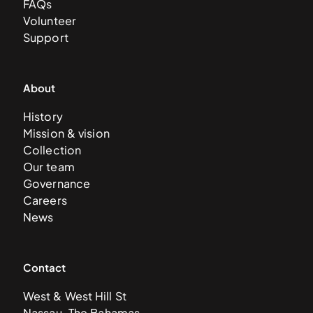
FAQs
Volunteer
Support
About
History
Mission & vision
Collection
Our team
Governance
Careers
News
Contact
West & West Hill St
Nassau, The Bahamas