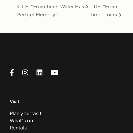
ITE: “From Time: Water Has A
ITE: “From
Perfect Memory”
Time” Tours
Visit
Plan your visit
What’s on
Rentals