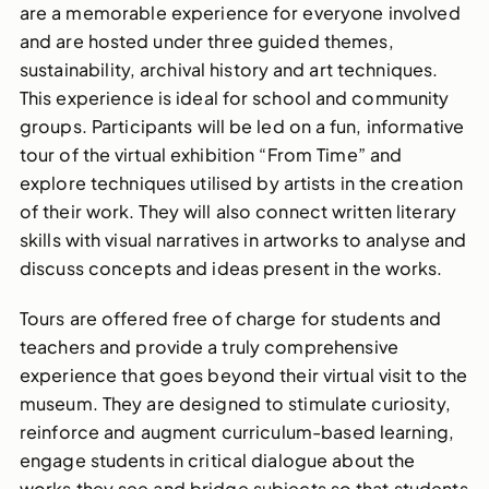
are a memorable experience for everyone involved
and are hosted under three guided themes,
sustainability, archival history and art techniques.
This experience is ideal for school and community
groups. Participants will be led on a fun, informative
tour of the virtual exhibition “From Time” and
explore techniques utilised by artists in the creation
of their work. They will also connect written literary
skills with visual narratives in artworks to analyse and
discuss concepts and ideas present in the works.
Tours are offered free of charge for students and
teachers and provide a truly comprehensive
experience that goes beyond their virtual visit to the
museum. They are designed to stimulate curiosity,
reinforce and augment curriculum-based learning,
engage students in critical dialogue about the
works they see and bridge subjects so that students