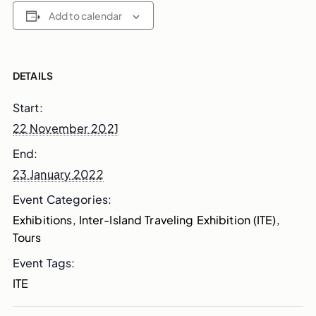
Add to calendar
DETAILS
Start:
22 November 2021
End:
23 January 2022
Event Categories:
Exhibitions
,
Inter-Island Traveling Exhibition (ITE)
,
Tours
Event Tags:
ITE