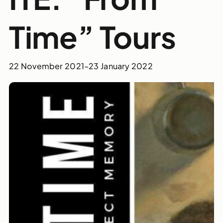
Time” Tours
22 November 2021
–
23 January 2022