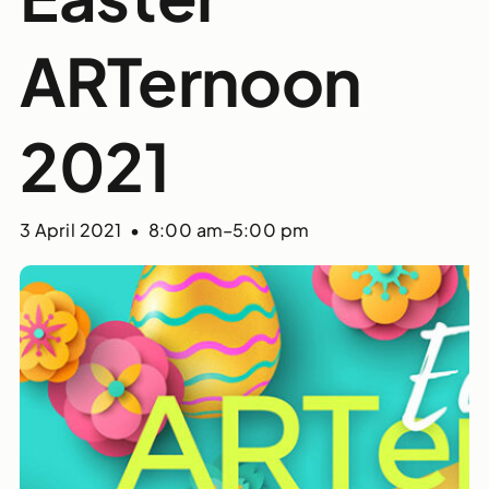
ARTernoon
2021
3 April 2021 • 8:00 am
–
5:00 pm