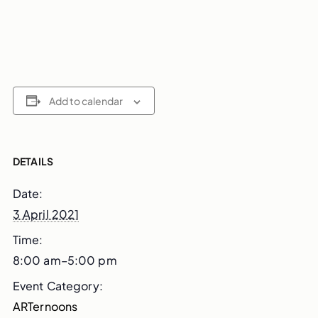
Add to calendar
DETAILS
Date:
3 April 2021
Time:
8:00 am–5:00 pm
Event Category:
ARTernoons