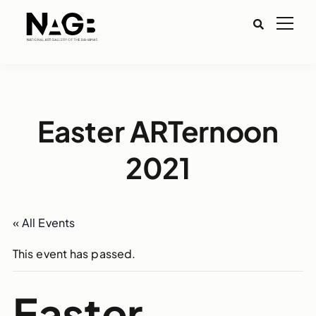
Easter ARTernoon
2021
« All Events
This event has passed.
Easter