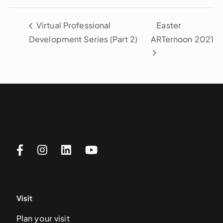
Virtual Professional
Easter
Development Series (Part 2)
ARTernoon 2021
Visit
Plan your visit