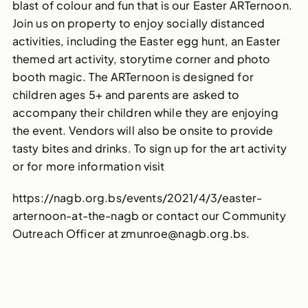
blast of colour and fun that is our Easter ARTernoon.
Join us on property to enjoy socially distanced
activities, including the Easter egg hunt, an Easter
themed art activity, storytime corner and photo
booth magic. The ARTernoon is designed for
children ages 5+ and parents are asked to
accompany their children while they are enjoying
the event. Vendors will also be onsite to provide
tasty bites and drinks. To sign up for the art activity
or for more information visit
https://nagb.org.bs/events/2021/4/3/easter-
arternoon-at-the-nagb or contact our Community
Outreach Officer at zmunroe@nagb.org.bs.