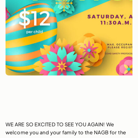
WE ARE SO EXCITED TO SEE YOU AGAIN! We
welcome you and your family to the NAGB for the