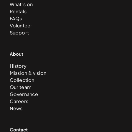
What’s on
Rentals
FAQs
Volunteer
Support
About
History
Mission & vision
Collection
Our team
Governance
Careers
News
Contact