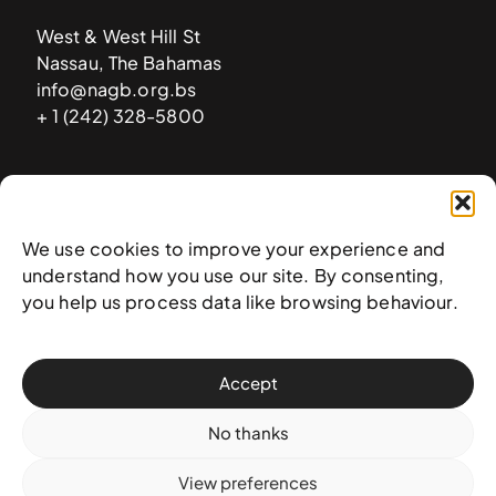
West & West Hill St
Nassau, The Bahamas
info@nagb.org.bs
+ 1 (242) 328-5800
Subscribe to our newsletter
We use cookies to improve your experience and
understand how you use our site. By consenting,
you help us process data like browsing behaviour.
Accept
No thanks
View preferences
© 2025 National Art Gallery of The Bahamas —
Terms &