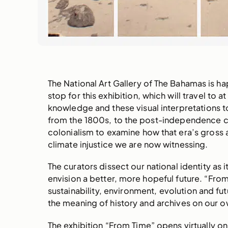
The National Art Gallery of The Bahamas is 
stop for this exhibition, which will travel to 
knowledge and these visual interpretations t
from the 1800s, to the post-independence c
colonialism to examine how that era’s gross a
climate injustice we are now witnessing.
The curators dissect our national identity as
envision a better, more hopeful future. “Fro
sustainability, environment, evolution and 
the meaning of history and archives on our o
The exhibition “From Time” opens virtually 