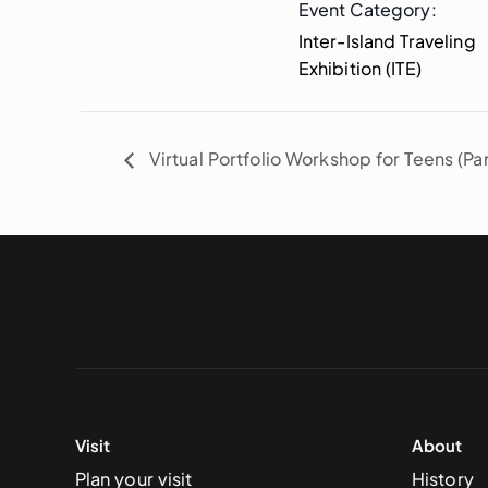
Event Category:
Inter-Island Traveling
Exhibition (ITE)
Virtual Portfolio Workshop for Teens (Par
Visit
About
Plan your visit
History