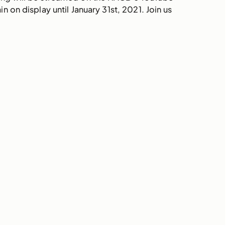
on display until January 31st, 2021. Join us