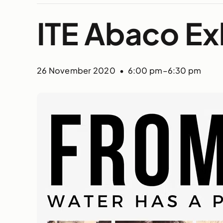
ITE Abaco Ex
26 November 2020 • 6:00 pm
–
6:30 pm