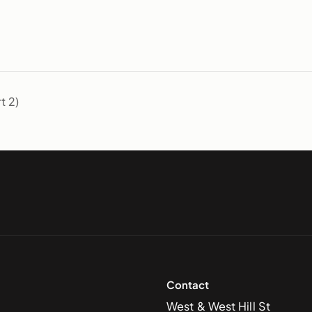
t 2)
Contact
West & West Hill St