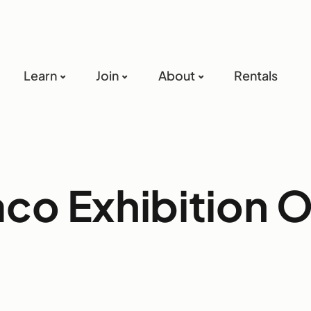
Learn
Join
About
Rentals
aco Exhibition 