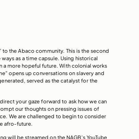
” to the Abaco community. This is the second
me ways as a time capsule. Using historical
n a more hopeful future. With colonial works
me” opens up conversations on slavery and
enerated, served as the catalyst for the
so direct your gaze forward to ask how we can
rompt our thoughts on pressing issues of
ace. We are challenged to begin to consider
e afro-future.
ning will be streamed on the NAGB’s YouTube