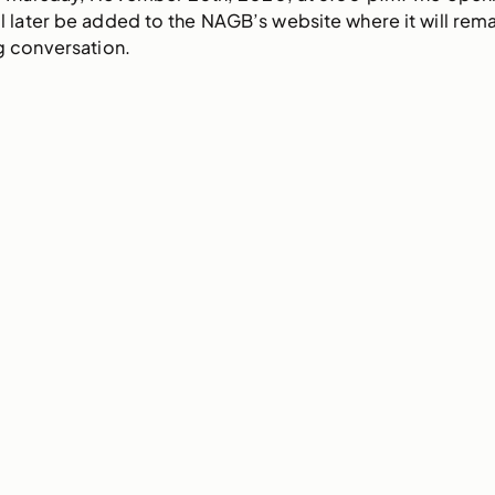
later be added to the NAGB’s website where it will remain 
ng conversation.