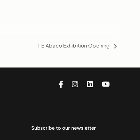
ITE Abaco Exhibition Opening
Subscribe to our newsletter