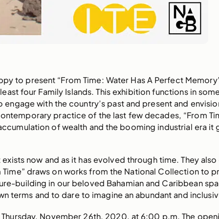
happy to present “From Time: Water Has A Perfect Memory
at least four Family Islands. This exhibition functions in so
o engage with the country’s past and present and envisio
ontemporary practice of the last few decades, “From Ti
ccumulation of wealth and the booming industrial era it g
 it exists now and as it has evolved through time. They al
m Time” draws on works from the National Collection to p
future-building in our beloved Bahamian and Caribbean sp
wn terms and to dare to imagine an abundant and inclusiv
on Thursday, November 26th, 2020, at 6:00 p.m. The ope