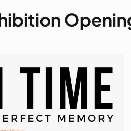
hibition Openin