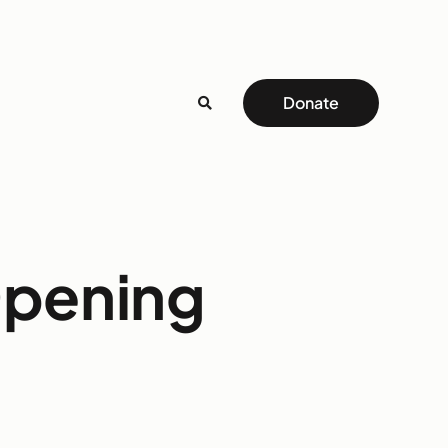
Donate
Opening