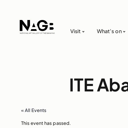
Visit
What’s on
ITE Ab
« All Events
This event has passed.