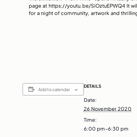
page at https://youtu.be/SiOztuEPWQ4 It will 
for a night of community, artwork and thrilli
DETAILS
Add to calendar
Date:
26 November 2020
Time:
6:00 pm–6:30 pm