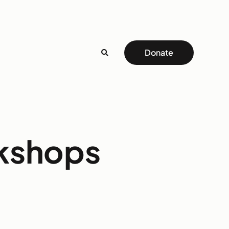
Donate
rkshops