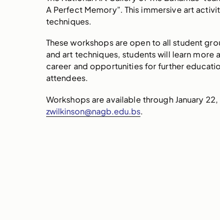
A Perfect Memory”. This immersive art activit
techniques.
These workshops are open to all student group
and art techniques, students will learn more 
career and opportunities for further educatio
attendees.
Workshops are available through January 22,
zwilkinson@nagb.edu.bs
.