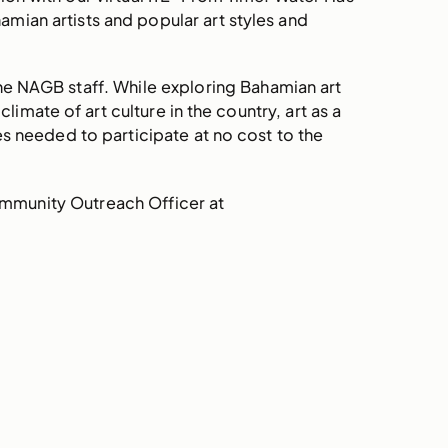
amian artists and popular art styles and
the NAGB staff. While exploring Bahamian art
imate of art culture in the country, art as a
es needed to participate at no cost to the
ommunity Outreach Officer at