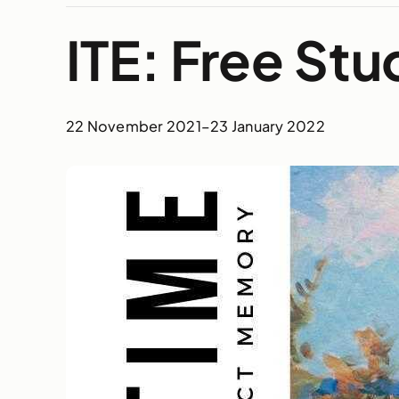
ITE: Free St
22 November 2021
–
23 January 2022