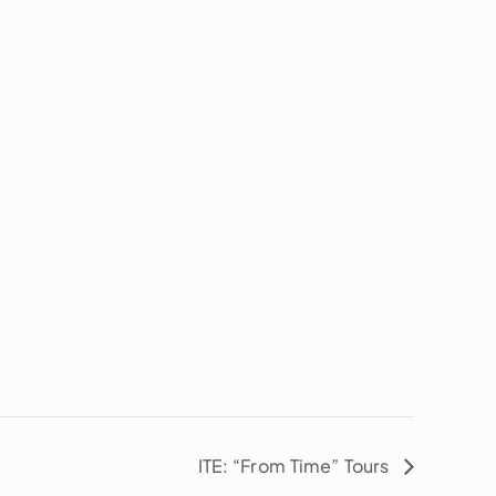
ITE: “From Time” Tours