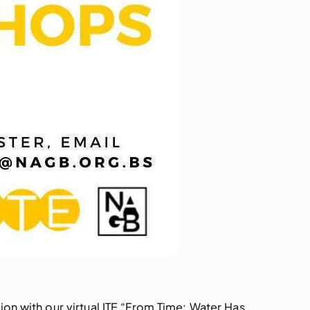
ion with our virtual ITE “From Time: Water Has