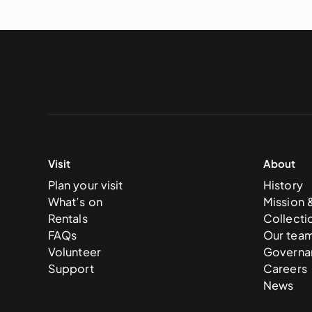
Visit
About
Plan your visit
History
What’s on
Mission 
Rentals
Collecti
FAQs
Our tea
Volunteer
Governa
Support
Careers
News