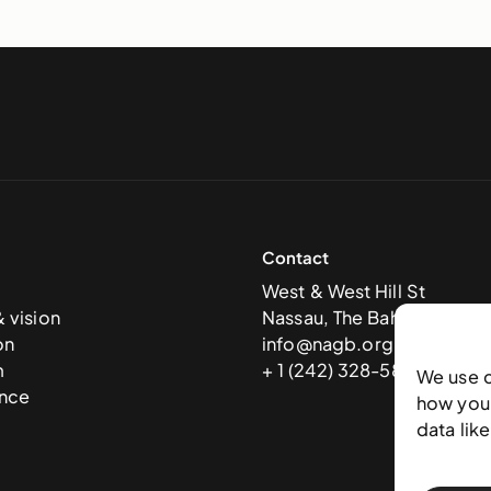
Contact
West & West Hill St
& vision
Nassau, The Bahamas
on
info@nagb.org.bs
m
+ 1 (242) 328-5800
We use 
nce
how you 
data lik