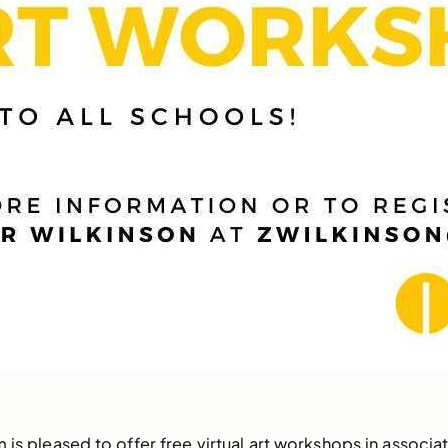
 is pleased to offer free virtual art workshops in associat