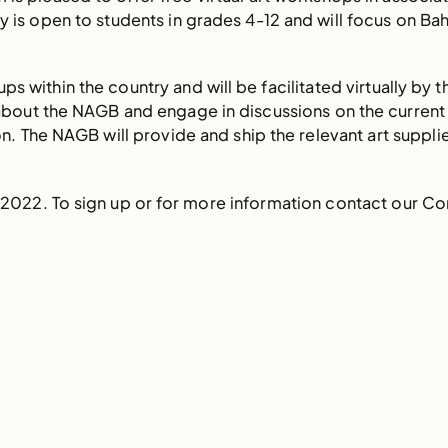
y is open to students in grades 4-12 and will focus on Bah
s within the country and will be facilitated virtually by 
about the NAGB and engage in discussions on the current cl
n. The NAGB will provide and ship the relevant art suppli
 2022. To sign up or for more information contact our C