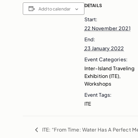
DETAILS
Add to calendar
Start:
22 November 2021
End:
23 January 2022
Event Categories:
Inter-Island Traveling
Exhibition (ITE)
,
Workshops
Event Tags:
ITE
ITE: “From Time: Water Has A Perfect 