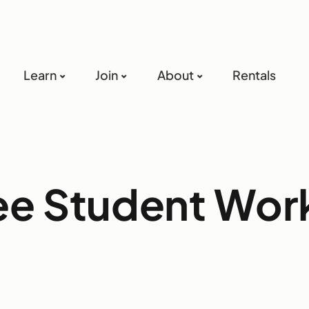
Learn
Join
About
Rentals
ree Student Wo