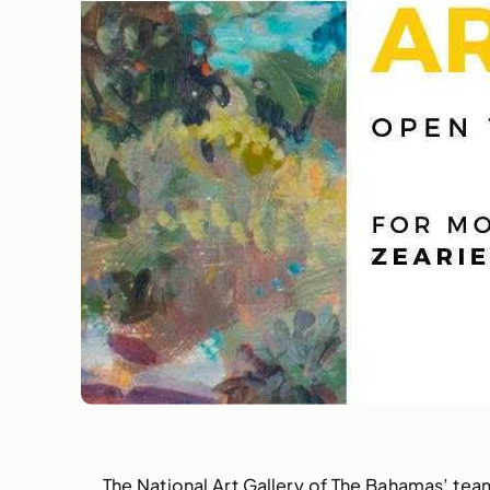
The National Art Gallery of The Bahamas’ team