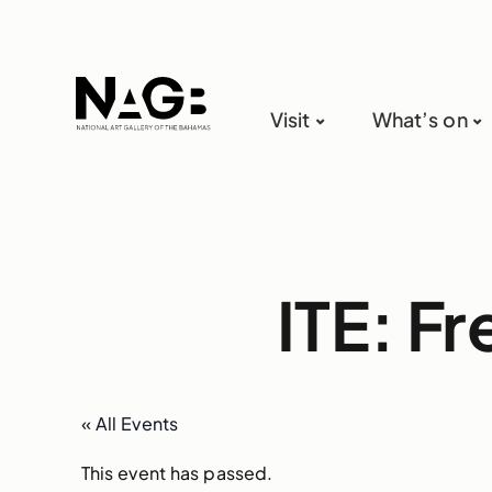
Visit
What’s on
ITE: F
« All Events
This event has passed.