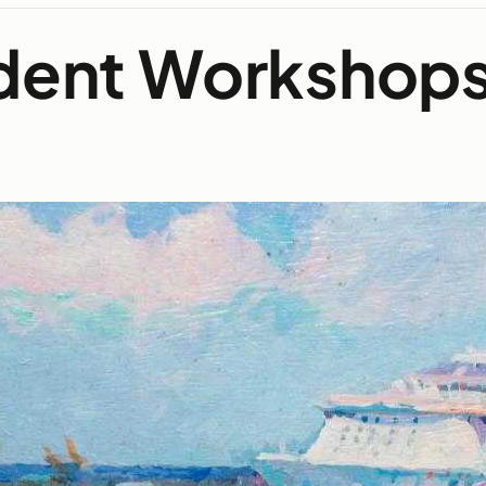
udent Workshop