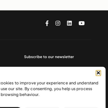
Subscribe to our newsletter
cookies to improve your experience and understand
use our site. By consenting, you help us process
e browsing behaviour.