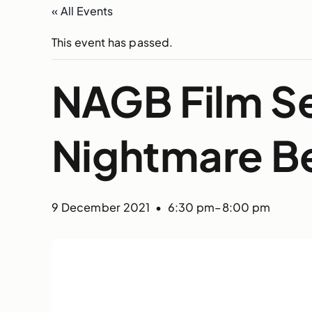
« All Events
This event has passed.
NAGB Film Se
Nightmare B
9 December 2021 • 6:30 pm
–
8:00 pm