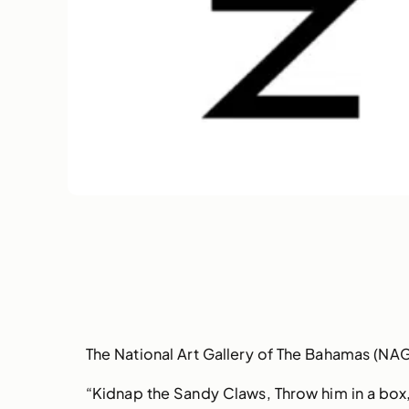
The National Art Gallery of The Bahamas (NAG
“Kidnap the Sandy Claws, Throw him in a box, B