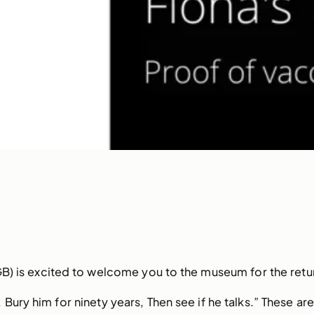
B) is excited to welcome you to the museum for the retu
ury him for ninety years, Then see if he talks.” These are