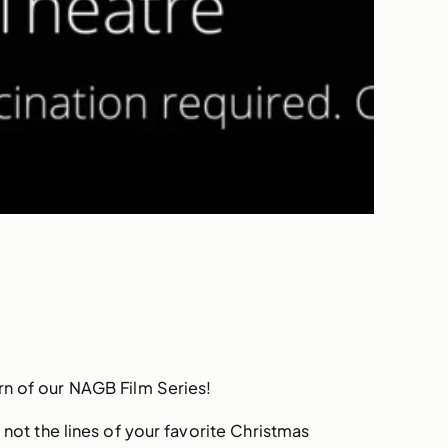
rn of our NAGB Film Series!
 not the lines of your favorite Christmas