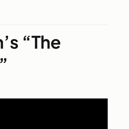
n’s “The
”