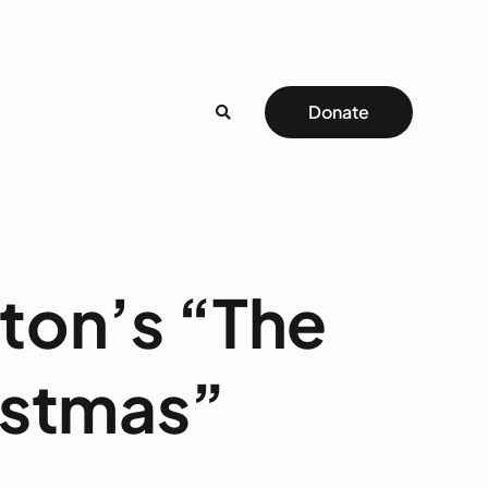
Donate
rton’s “The
istmas”