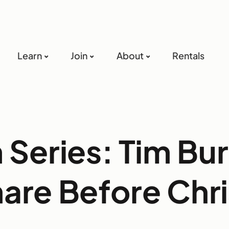
Learn
Join
About
Rentals
Series: Tim Bu
are Before Chr