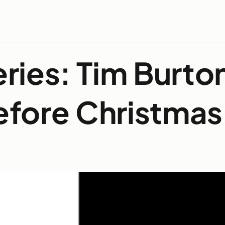
ries: Tim Burto
efore Christmas