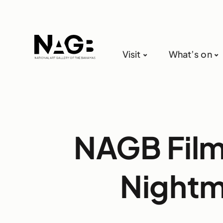
Visit
What’s on
NAGB Film 
Nightm