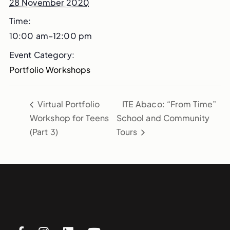
28 November 2020
Time:
10:00 am–12:00 pm
Event Category:
Portfolio Workshops
Virtual Portfolio
ITE Abaco: “From Time”
Workshop for Teens
School and Community
(Part 3)
Tours