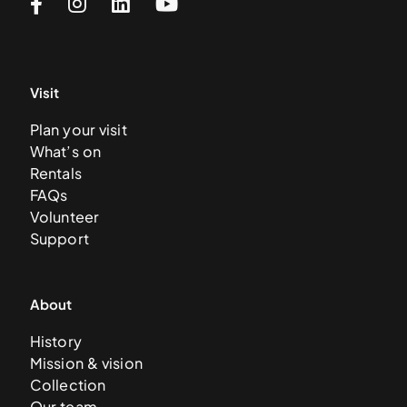
Visit
Plan your visit
What’s on
Rentals
FAQs
Volunteer
Support
About
History
Mission & vision
Collection
Our team