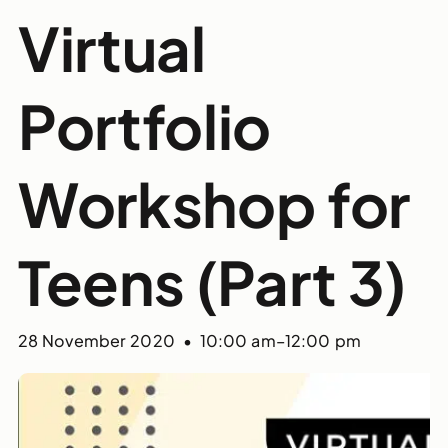
Virtual
Portfolio
Workshop for
Teens (Part 3)
28 November 2020 • 10:00 am
–
12:00 pm