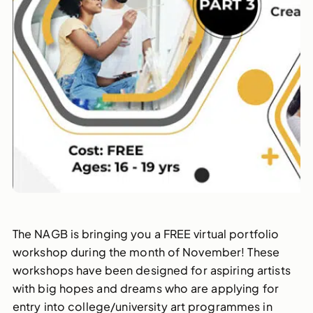
The NAGB is bringing you a FREE virtual portfolio
workshop during the month of November! These
workshops have been designed for aspiring artists
with big hopes and dreams who are applying for
entry into college/university art programmes in