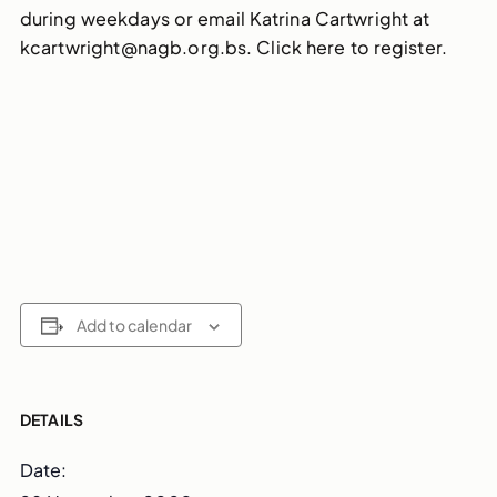
during weekdays or email Katrina Cartwright at
kcartwright@nagb.org.bs. Click here to register.
Add to calendar
DETAILS
Date: