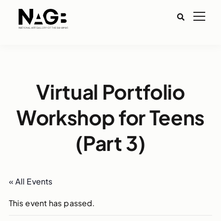
Virtual Portfolio
Workshop for Teens
(Part 3)
« All Events
This event has passed.