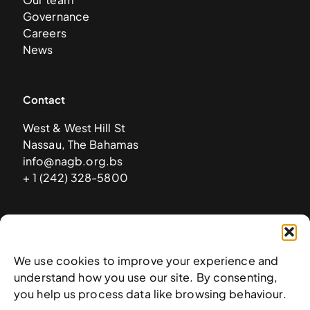
Governance
Careers
News
Contact
West & West Hill St
Nassau, The Bahamas
info@nagb.org.bs
+ 1 (242) 328-5800
Subscribe to our newsletter
We use cookies to improve your experience and
understand how you use our site. By consenting,
you help us process data like browsing behaviour.