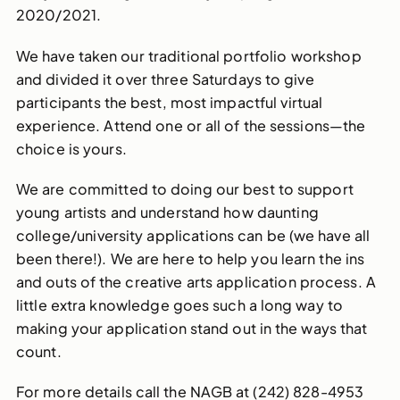
2020/2021.
We have taken our traditional portfolio workshop
and divided it over three Saturdays to give
participants the best, most impactful virtual
experience. Attend one or all of the sessions—the
choice is yours.
We are committed to doing our best to support
young artists and understand how daunting
college/university applications can be (we have all
been there!). We are here to help you learn the ins
and outs of the creative arts application process. A
little extra knowledge goes such a long way to
making your application stand out in the ways that
count.
For more details call the NAGB at (242) 828-4953