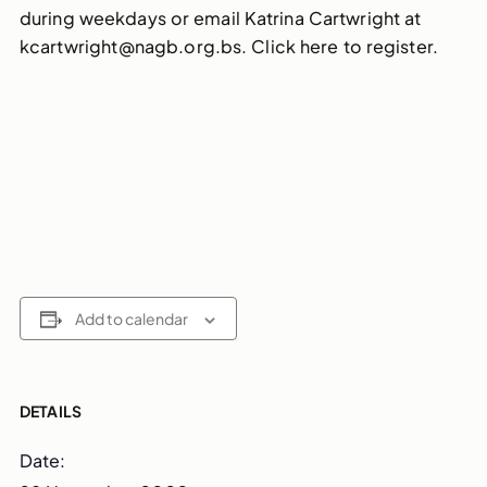
during weekdays or email Katrina Cartwright at
kcartwright@nagb.org.bs. Click here to register.
Add to calendar
DETAILS
Date: