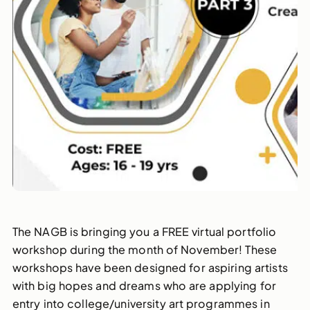
The NAGB is bringing you a FREE virtual portfolio
workshop during the month of November! These
workshops have been designed for aspiring artists
with big hopes and dreams who are applying for
entry into college/university art programmes in