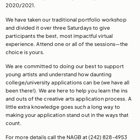
2020/2021.
We have taken our traditional portfolio workshop
and divided it over three Saturdays to give
participants the best, most impactful virtual
experience. Attend one or all of the sessions—the
choice is yours.
We are committed to doing our best to support
young artists and understand how daunting
college/university applications can be (we have all
been there!). We are here to help you learn the ins
and outs of the creative arts application process. A
little extra knowledge goes such a long way to
making your application stand out in the ways that
count.
For more details call the NAGB at (242) 828-4953