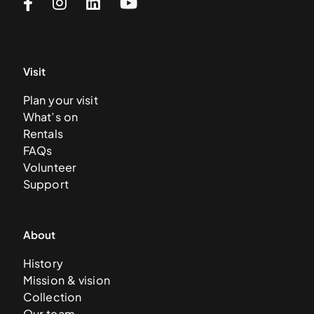
Visit
Plan your visit
What’s on
Rentals
FAQs
Volunteer
Support
About
History
Mission & vision
Collection
Our team