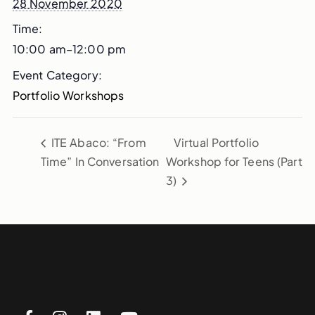
28 November 2020
Time:
10:00 am–12:00 pm
Event Category:
Portfolio Workshops
ITE Abaco: “From
Virtual Portfolio
Time” In Conversation
Workshop for Teens (Part
3)