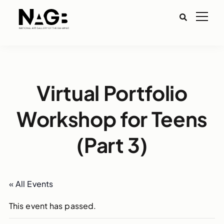
Virtual Portfolio
Workshop for Teens
(Part 3)
« All Events
This event has passed.