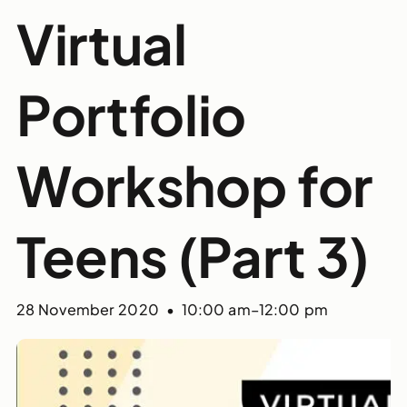
Virtual
Portfolio
Workshop for
Teens (Part 3)
28 November 2020 • 10:00 am
–
12:00 pm