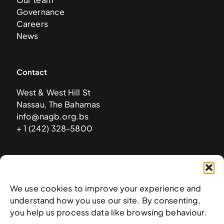
Governance
Careers
News
Contact
West & West Hill St
Nassau, The Bahamas
info@nagb.org.bs
+ 1 (242) 328-5800
Subscribe to our newsletter
We use cookies to improve your experience and
understand how you use our site. By consenting,
you help us process data like browsing behaviour.