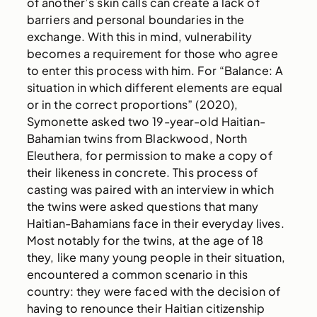
of another’s skin calls can create a lack of
barriers and personal boundaries in the
exchange. With this in mind, vulnerability
becomes a requirement for those who agree
to enter this process with him. For “Balance: A
situation in which different elements are equal
or in the correct proportions” (2020),
Symonette asked two 19-year-old Haitian-
Bahamian twins from Blackwood, North
Eleuthera, for permission to make a copy of
their likeness in concrete. This process of
casting was paired with an interview in which
the twins were asked questions that many
Haitian-Bahamians face in their everyday lives.
Most notably for the twins, at the age of 18
they, like many young people in their situation,
encountered a common scenario in this
country: they were faced with the decision of
having to renounce their Haitian citizenship