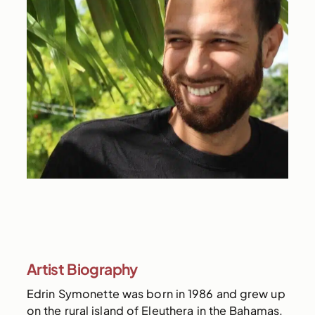
Artist Biography
Edrin Symonette was born in 1986 and grew up
on the rural island of Eleuthera in the Bahamas.