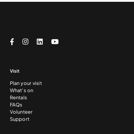
Visit
Plan your visit
What’s on
Rentals
FAQs
Volunteer
Support