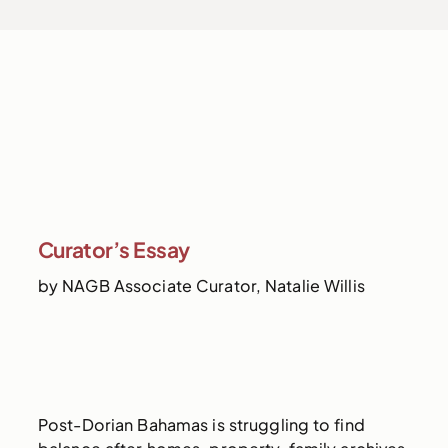
Curator’s Essay
by NAGB Associate Curator, Natalie Willis
Post-Dorian Bahamas is struggling to find