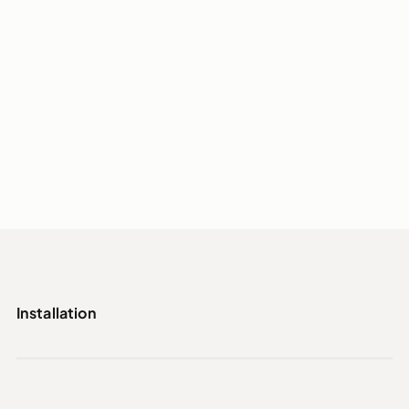
Installation