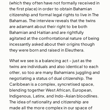
(which they often have not formally received in
the first place) in order to obtain Bahamian
citizenship and formal legal rights to live in The
Bahamas. The interview reveals that the twins
are adamant about their right to be both
Bahamian and Haitian and are rightfully
agitated at the confrontational nature of being
incessantly asked about their origins though
they were born and raised in Eleuthera.
What we see is a balancing act – just as the
twins are individuals and also identical to each
other, so too are many Bahamians juggling and
negotiating a status of dual citizenship. The
Caribbean is a complex, syncretised space,
blending together West African, European,
Indigenous, Latinx, and Indo-Asian bloodlines.
The idea of nationality and citizenship are
made all the more complex in our space of