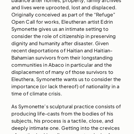
balance after homes, property, family archives
and lives were uprooted, lost and displaced.
Originally conceived as part of the “Refuge”
Open Call for works, Eleutheran artist Edrin
Symonette gives us an intimate setting to
consider the role of citizenship in preserving
dignity and humanity after disaster. Given
recent deportations of Haitian and Haitian-
Bahamian survivors from their longstanding
communities in Abaco in particular and the
displacement of many of those survivors to
Eleuthera, Symonette wants us to consider the
importance (or lack thereof) of nationality in a
time of climate crisis.
As Symonette’s sculptural practice consists of
producing life-casts from the bodies of his
subjects, his process is a tactile, close, and
deeply intimate one. Getting into the crevices