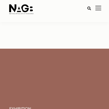
EXHIBITION