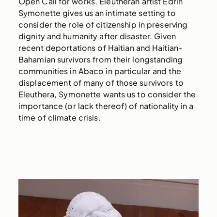
Open Call for works, Eleutheran artist Edrin
Symonette gives us an intimate setting to
consider the role of citizenship in preserving
dignity and humanity after disaster. Given
recent deportations of Haitian and Haitian-
Bahamian survivors from their longstanding
communities in Abaco in particular and the
displacement of many of those survivors to
Eleuthera, Symonette wants us to consider the
importance (or lack thereof) of nationality in a
time of climate crisis.