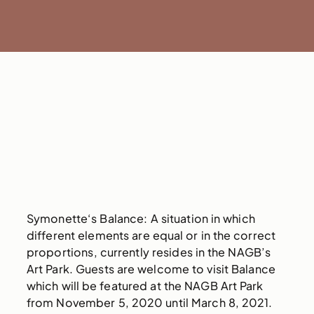
Symonette‘s Balance: A situation in which
different elements are equal or in the correct
proportions, currently resides in the NAGB’s
Art Park. Guests are welcome to visit Balance
which will be featured at the NAGB Art Park
from November 5, 2020 until March 8, 2021.