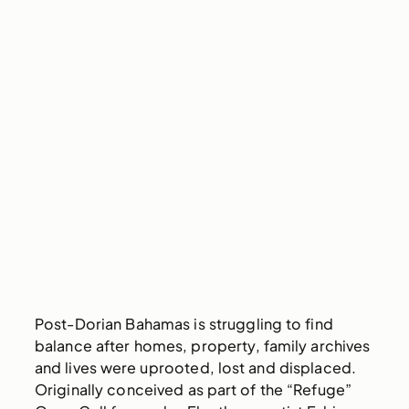
Post-Dorian Bahamas is struggling to find
balance after homes, property, family archives
and lives were uprooted, lost and displaced.
Originally conceived as part of the “Refuge”