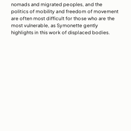
nomads and migrated peoples, and the
politics of mobility and freedom of movement
are often most difficult for those who are the
most vulnerable, as Symonette gently
highlights in this work of displaced bodies.