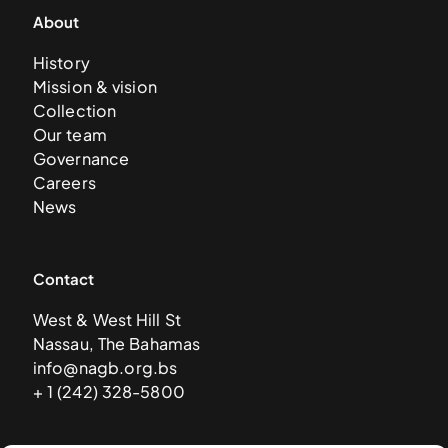
About
History
Mission & vision
Collection
Our team
Governance
Careers
News
Contact
West & West Hill St
Nassau, The Bahamas
info@nagb.org.bs
+ 1 (242) 328-5800