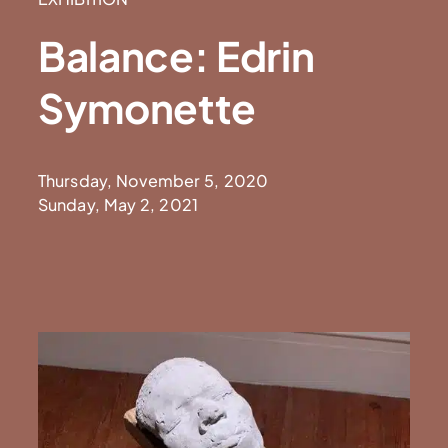
Balance: Edrin
Symonette
Thursday, November 5, 2020
Sunday, May 2, 2021