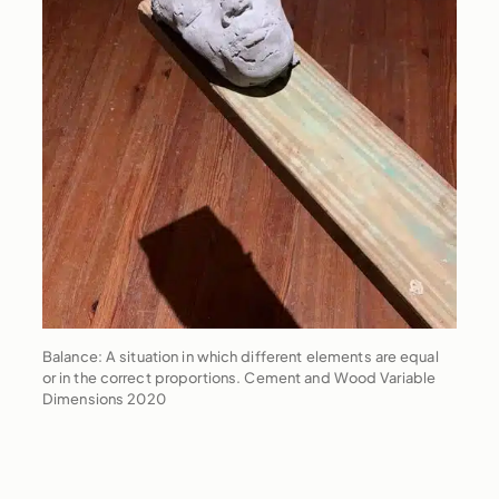
Balance: A situation in which different elements are equal
or in the correct proportions. Cement and Wood Variable
Dimensions 2020