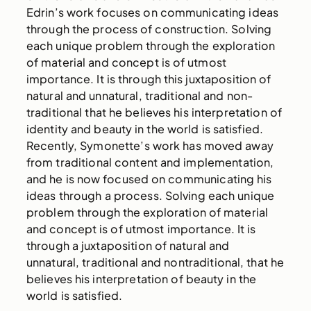
Edrin’s work focuses on communicating ideas
through the process of construction. Solving
each unique problem through the exploration
of material and concept is of utmost
importance. It is through this juxtaposition of
natural and unnatural, traditional and non-
traditional that he believes his interpretation of
identity and beauty in the world is satisfied.
Recently, Symonette’s work has moved away
from traditional content and implementation,
and he is now focused on communicating his
ideas through a process. Solving each unique
problem through the exploration of material
and concept is of utmost importance. It is
through a juxtaposition of natural and
unnatural, traditional and nontraditional, that he
believes his interpretation of beauty in the
world is satisfied.