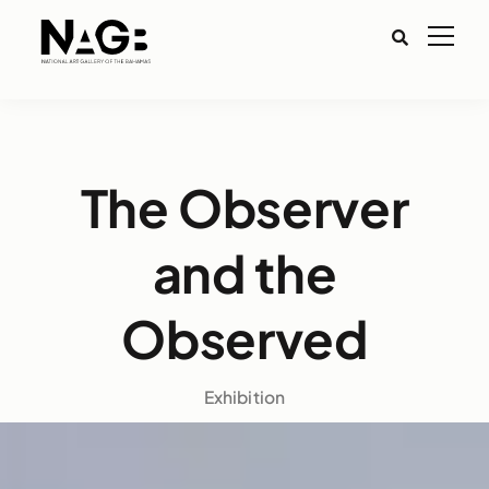
The Observer
and the
Observed
Exhibition