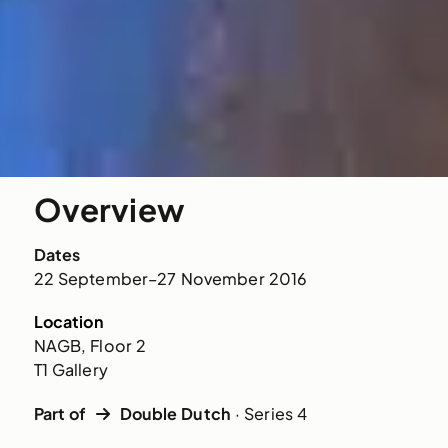
Overview
Dates
22 September–27 November 2016
Location
NAGB, Floor 2
T1 Gallery
Part of
Double Dutch
· Series 4