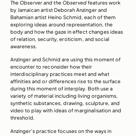
The Observer and the Observed
features work
by Jamaican artist Deborah Anzinger and
Bahamian artist Heino Schmid, each of them
exploring ideas around representation, the
body and how the gaze in effect changes ideas
of relation, security, eroticism, and social
awareness.
Anzinger and Schmid are using this moment of
encounter to reconsider how their
interdisciplinary practices meet and what
affinities and or differences rise to the surface
during this moment of interplay. Both use a
variety of material including living organisms,
synthetic substances, drawing, sculpture, and
video to play with ideas of marginalisation and
threshold.
Anzinger’s practice focuses on the ways in