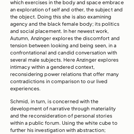
which exercises in the body and space embrace
an exploration of self and other, the subject and
the object. Doing this she is also examining
agency and the black female body; its politics
and social placement. In her newest work,
Autumn, Anzinger explores the discomfort and
tension between looking and being seen, in a
confrontational and candid conversation with
several male subjects. Here Anzinger explores
intimacy within a gendered context,
reconsidering power relations that offer many
contradictions in comparison to our lived
experiences.
Schmid, in turn, is concerned with the
development of narrative through materiality
and the reconsideration of personal stories
within a public forum. Using the white cube to
further his investigation with abstraction;