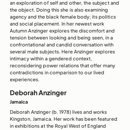
an exploration of self and other, the subject and
the object. Doing this she is also examining
agency and the black female body; its politics
and social placement. In her newest work
Autumn Anzinger explores the discomfort and
tension between looking and being seen, in a
confrontational and candid conversation with
several male subjects. Here Anzinger explores
intimacy within a gendered context,
reconsidering power relations that offer many
contradictions in comparison to our lived
experiences.
Deborah Anzinger
Jamaica
Deborah Anzinger (b. 1978) lives and works
Kingston, Jamaica. Her work has been featured
in exhibitions at the Royal West of England