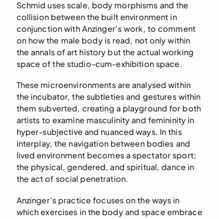
Schmid uses scale, body morphisms and the
collision between the built environment in
conjunction with Anzinger’s work, to comment
on how the male body is read, not only within
the annals of art history but the actual working
space of the studio-cum-exhibition space.
These microenvironments are analysed within
the incubator, the subtleties and gestures within
them subverted, creating a playground for both
artists to examine masculinity and femininity in
hyper-subjective and nuanced ways. In this
interplay, the navigation between bodies and
lived environment becomes a spectator sport;
the physical, gendered, and spiritual, dance in
the act of social penetration.
Anzinger’s practice focuses on the ways in
which exercises in the body and space embrace