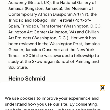
Academy (Bristol, UK), the National Gallery of
Jamaica (Kingston, Jamaica), the Museum of
Contemporary African Diasporan Art (NY), the
Trinidad and Tobago Film Festival (Port-of-
Spain, Trinidad), Transformer (Washington, D.C.),
Arlington Art Center (Arlington, VA) and Civilian
Art Projects (Washington, D.C.). Her work has
been reviewed in the Washington Post, Jamaica
Gleaner, Jamaica Observer and the New York
Times. In 2016 she was awarded a fellowship to
study at the Skowhegan School of Painting and
Sculpture.
Heino Schmid
The Bahamas
Heino Schmid (b. 1976) received a BFA in
We use cookies to improve your experience and
Photography from The Savannah College of Art
understand how you use our site. By consenting,
and Design, USA in 2003 and a Master of Fine
you help us process data like browsing behaviour.