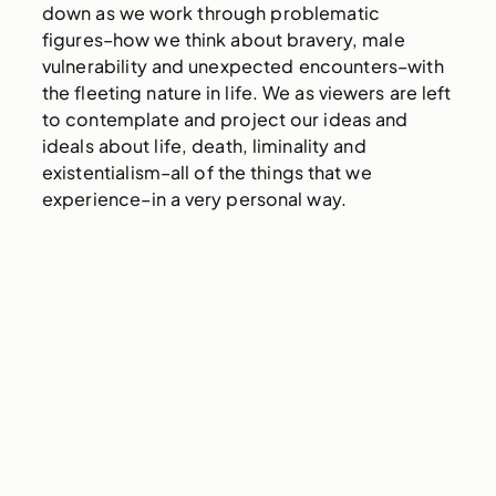
down as we work through problematic
figures–how we think about bravery, male
vulnerability and unexpected encounters–with
the fleeting nature in life. We as viewers are left
to contemplate and project our ideas and
ideals about life, death, liminality and
existentialism–all of the things that we
experience–in a very personal way.