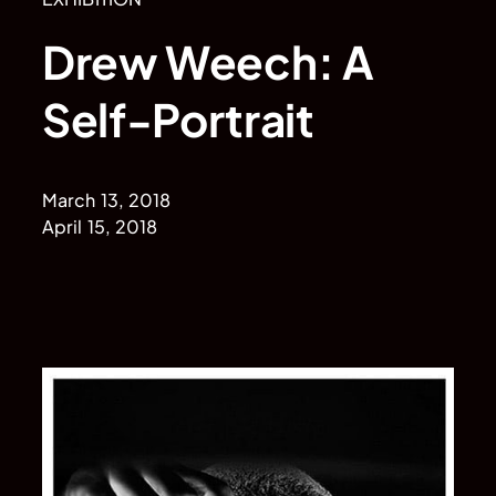
Drew Weech: A
Self-Portrait
March 13, 2018
April 15, 2018