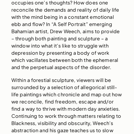
occupies one’s thoughts? How does one
reconcile the demands and reality of daily life
with the mind being in a constant emotional
ebb and flow? In “A Self Portrait” emerging
Bahamian artist, Drew Weech, aims to provide
– through both painting and sculpture – a
window into what it’s like to struggle with
depression by presenting a body of work
which vacillates between both the ephemeral
and the perpetual aspects of the disorder.
Within a forestial sculpture, viewers will be
surrounded by a selection of allegorical still-
life paintings which chronicle and map out how
we reconcile, find freedom, escape and/or
find a way to thrive with modern day anxieties.
Continuing to work through matters relating to
Blackness, visibility and obscurity, Weech’s
abstraction and his gaze teaches us to slow