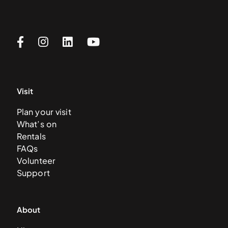
Visit
Plan your visit
What’s on
Rentals
FAQs
Volunteer
Support
About