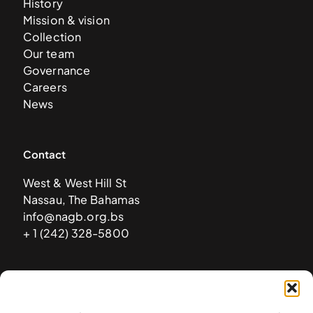
History
Mission & vision
Collection
Our team
Governance
Careers
News
Contact
West & West Hill St
Nassau, The Bahamas
info@nagb.org.bs
+ 1 (242) 328-5800
Subscribe to our newsletter