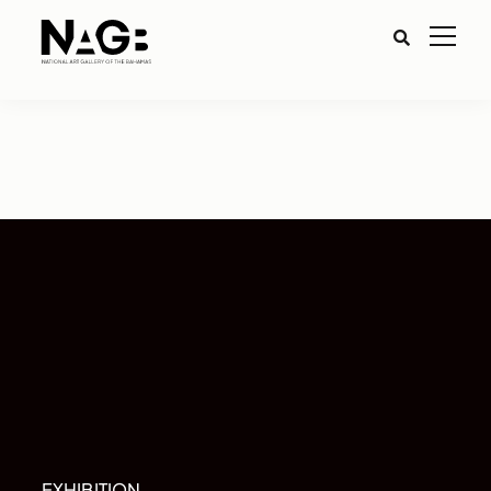
EXHIBITION