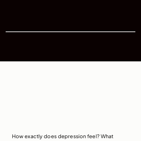
How exactly does depression feel? What