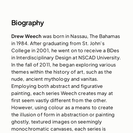
Biography
Drew Weech
was born in Nassau, The Bahamas
in 1984. After graduating from St. John’s
College in 2001, he went on to receive a BDes
in Interdisciplinary Design at NSCAD University.
In the fall of 2011, he began exploring various
themes within the history of art, such as the
nude, ancient mythology and vanitas.
Employing both abstract and figurative
painting, each series Weech creates may at
first seem vastly different from the other.
However, using colour as a means to create
the illusion of form in abstraction or painting
ghostly, textured images on seemingly
monochromatic canvases, each series is