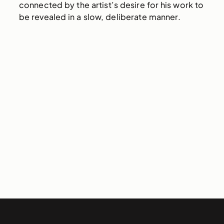
connected by the artist’s desire for his work to
be revealed in a slow, deliberate manner.