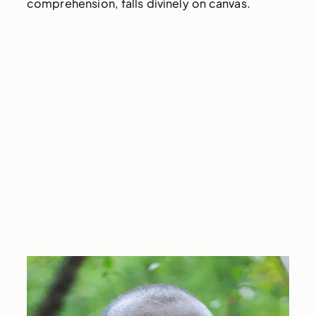
comprehension, falls divinely on canvas.