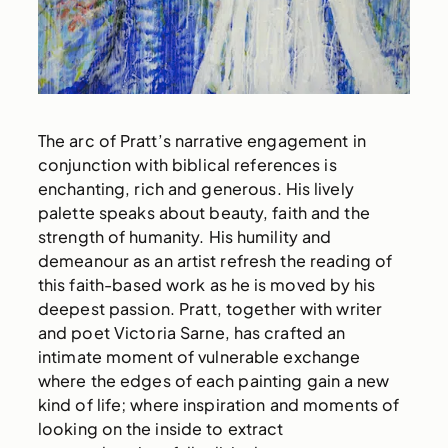
The arc of Pratt’s narrative engagement in
conjunction with biblical references is
enchanting, rich and generous. His lively
palette speaks about beauty, faith and the
strength of humanity. His humility and
demeanour as an artist refresh the reading of
this faith-based work as he is moved by his
deepest passion. Pratt, together with writer
and poet Victoria Sarne, has crafted an
intimate moment of vulnerable exchange
where the edges of each painting gain a new
kind of life; where inspiration and moments of
looking on the inside to extract