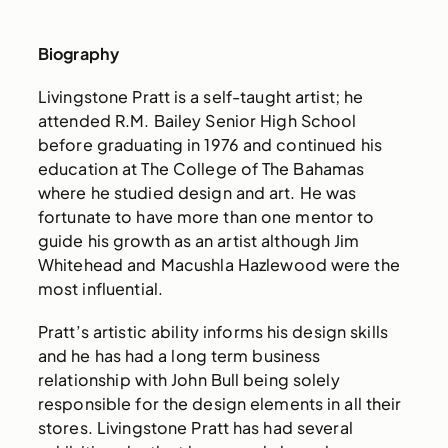
Biography
Livingstone Pratt is a self-taught artist; he
attended R.M. Bailey Senior High School
before graduating in 1976 and continued his
education at The College of The Bahamas
where he studied design and art. He was
fortunate to have more than one mentor to
guide his growth as an artist although Jim
Whitehead and Macushla Hazlewood were the
most influential.
Pratt’s artistic ability informs his design skills
and he has had a long term business
relationship with John Bull being solely
responsible for the design elements in all their
stores. Livingstone Pratt has had several