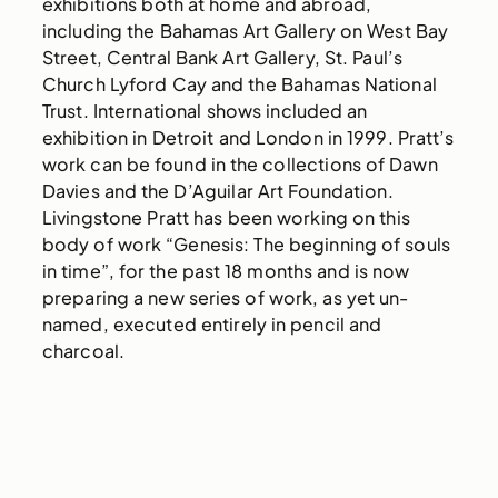
exhibitions both at home and abroad,
including the Bahamas Art Gallery on West Bay
Street, Central Bank Art Gallery, St. Paul’s
Church Lyford Cay and the Bahamas National
Trust. International shows included an
exhibition in Detroit and London in 1999. Pratt’s
work can be found in the collections of Dawn
Davies and the D’Aguilar Art Foundation.
Livingstone Pratt has been working on this
body of work “Genesis: The beginning of souls
in time”, for the past 18 months and is now
preparing a new series of work, as yet un-
named, executed entirely in pencil and
charcoal.