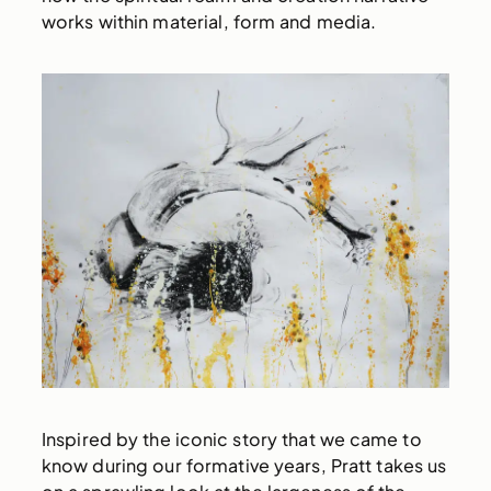
works within material, form and media.
Inspired by the iconic story that we came to
know during our formative years, Pratt takes us