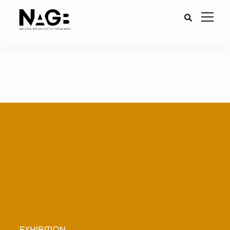
EXHIBITION