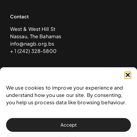
Contact
West & West Hill St
Nassau, The Bahamas
info@nagb.org.bs
+ 1 (242) 328-5800
Subscribe to our newsletter
We use cookies to improve your experience and
understand how you use our site. By consenting,
you help us process data like browsing behaviour.
Accept