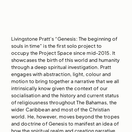
Livingstone Pratt’s “Genesis: The beginning of
souls in time” is the first solo project to
occupy the Project Space since mid-2015. It
showcases the birth of this world and humanity
through a deep spiritual investigation. Pratt
engages with abstraction, light, colour and
motion to bring together a narrative that we all
intrinsically know given the context of our
socialisation and the history and current status
of religiousness throughout The Bahamas, the
wider Caribbean and most of the Christian
world. He, however, moves beyond the tropes
and doctrine of Genesis to manifest an idea of
how the spiritual realm and creation narrative