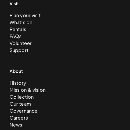
Visit
Plan your visit
What’s on
Rentals
FAQs
Volunteer
Support
About
History
Mission & vision
Collection
Our team
Governance
Careers
News