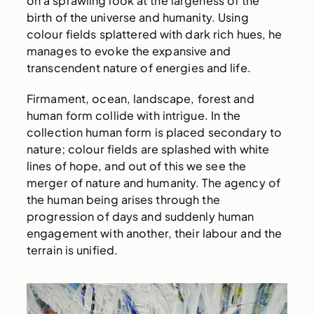
on a sprawling look at the largeness of the
birth of the universe and humanity. Using
colour fields splattered with dark rich hues, he
manages to evoke the expansive and
transcendent nature of energies and life.
Firmament, ocean, landscape, forest and
human form collide with intrigue. In the
collection human form is placed secondary to
nature; colour fields are splashed with white
lines of hope, and out of this we see the
merger of nature and humanity. The agency of
the human being arises through the
progression of days and suddenly human
engagement with another, their labour and the
terrain is unified.