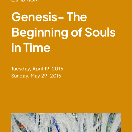
Genesis- The
Beginning of Souls
in Time
Tuesday, April 19, 2016
Sunday, May 29, 2016