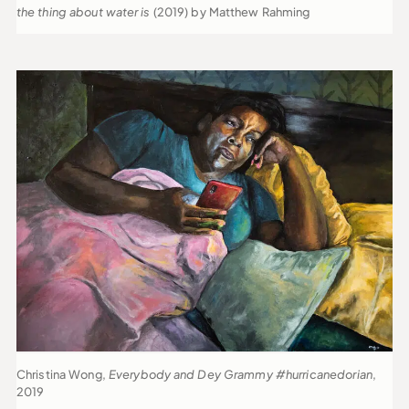
the thing about water is
(2019) by Matthew Rahming
Christina Wong,
Everybody and Dey Grammy #hurricanedorian
,
2019