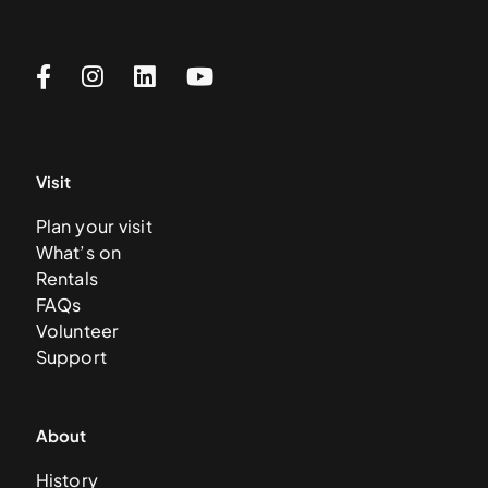
Visit
Plan your visit
What’s on
Rentals
FAQs
Volunteer
Support
About
History