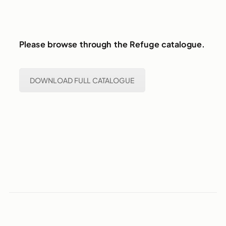
Please browse through the Refuge catalogue.
DOWNLOAD FULL CATALOGUE