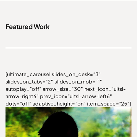
Featured Work
[ultimate_carousel slides_on_desk=”3″
slides_on_tabs=”2″ slides_on_mob=”1″
autoplay=”off” arrow_size=”30″ next_icon=”ultsl-
arrow-right6″ prev_icon=”ultsl-arrow-left6″
dots=”off” adaptive_height=”on” item_space=”25″]