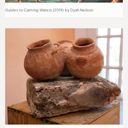
Guides to Calming Waters
(2019) by Dyah Neilson