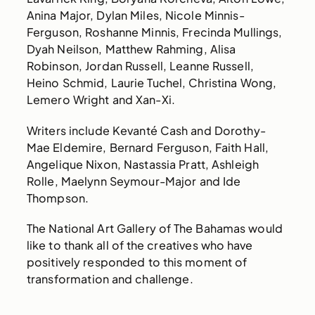
Anina Major, Dylan Miles, Nicole Minnis-
Ferguson, Roshanne Minnis, Frecinda Mullings,
Dyah Neilson, Matthew Rahming, Alisa
Robinson, Jordan Russell, Leanne Russell,
Heino Schmid, Laurie Tuchel, Christina Wong,
Lemero Wright and Xan-Xi.
Writers include Kevanté Cash and Dorothy-
Mae Eldemire, Bernard Ferguson, Faith Hall,
Angelique Nixon, Nastassia Pratt, Ashleigh
Rolle, Maelynn Seymour-Major and Ide
Thompson.
The National Art Gallery of The Bahamas would
like to thank all of the creatives who have
positively responded to this moment of
transformation and challenge.