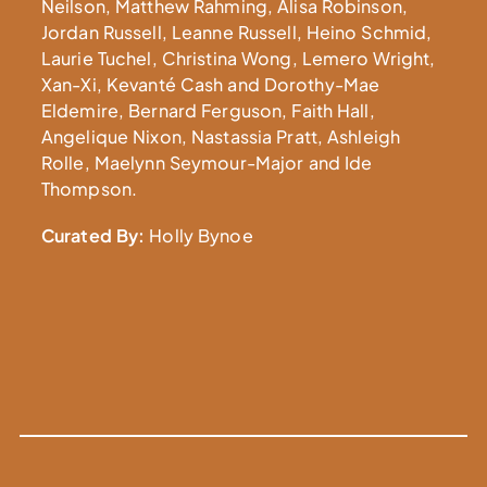
Neilson, Matthew Rahming, Alisa Robinson,
Jordan Russell, Leanne Russell, Heino Schmid,
Laurie Tuchel, Christina Wong, Lemero Wright,
Xan-Xi, Kevanté Cash and Dorothy-Mae
Eldemire, Bernard Ferguson, Faith Hall,
Angelique Nixon, Nastassia Pratt, Ashleigh
Rolle, Maelynn Seymour-Major and Ide
Thompson.
Curated By:
Holly Bynoe