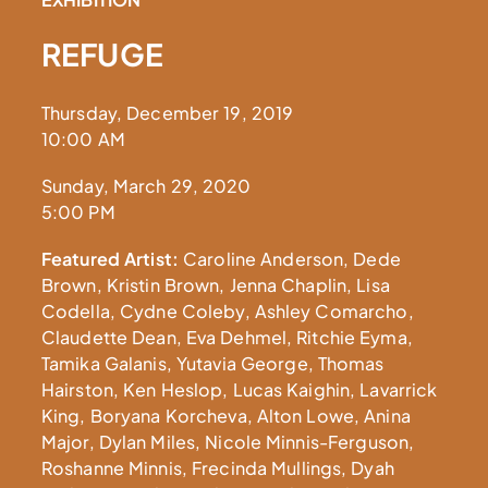
REFUGE
Thursday, December 19, 2019
10:00 AM
Sunday, March 29, 2020
5:00 PM
Featured Artist:
Caroline Anderson, Dede
Brown, Kristin Brown, Jenna Chaplin, Lisa
Codella, Cydne Coleby, Ashley Comarcho,
Claudette Dean, Eva Dehmel, Ritchie Eyma,
Tamika Galanis, Yutavia George, Thomas
Hairston, Ken Heslop, Lucas Kaighin, Lavarrick
King, Boryana Korcheva, Alton Lowe, Anina
Major, Dylan Miles, Nicole Minnis-Ferguson,
Roshanne Minnis, Frecinda Mullings, Dyah