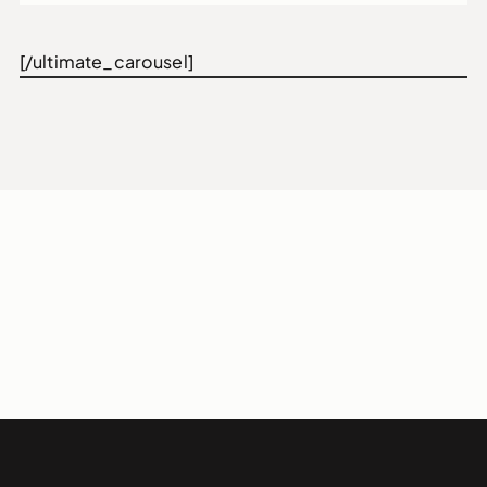
[/ultimate_carousel]