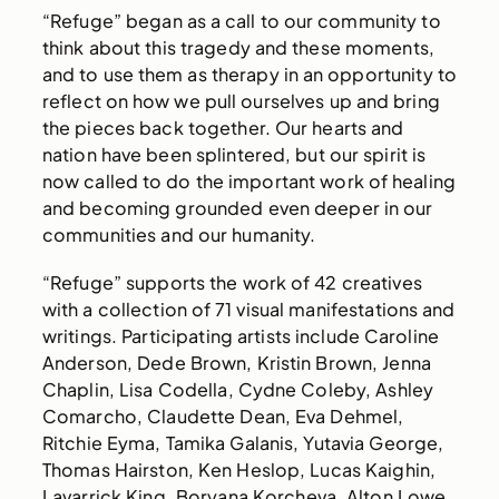
“Refuge” began as a call to our community to
think about this tragedy and these moments,
and to use them as therapy in an opportunity to
reflect on how we pull ourselves up and bring
the pieces back together. Our hearts and
nation have been splintered, but our spirit is
now called to do the important work of healing
and becoming grounded even deeper in our
communities and our humanity.
“Refuge” supports the work of 42 creatives
with a collection of 71 visual manifestations and
writings. Participating artists include Caroline
Anderson, Dede Brown, Kristin Brown, Jenna
Chaplin, Lisa Codella, Cydne Coleby, Ashley
Comarcho, Claudette Dean, Eva Dehmel,
Ritchie Eyma, Tamika Galanis, Yutavia George,
Thomas Hairston, Ken Heslop, Lucas Kaighin,
Lavarrick King, Boryana Korcheva, Alton Lowe,