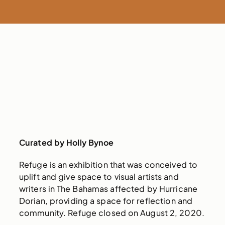
Curated by Holly Bynoe
Refuge is an exhibition that was conceived to
uplift and give space to visual artists and
writers in The Bahamas affected by Hurricane
Dorian, providing a space for reflection and
community. Refuge closed on August 2, 2020.