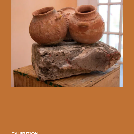
EXHIBITION