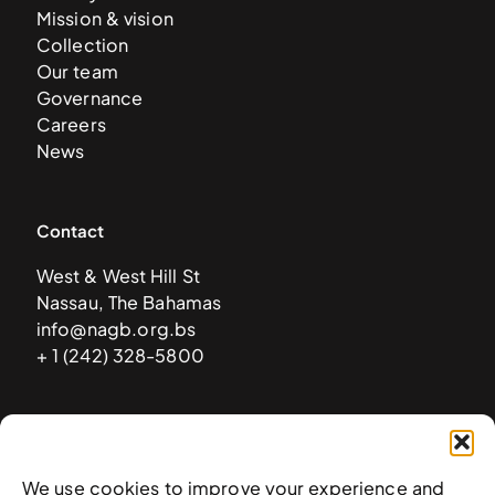
Mission & vision
Collection
Our team
Governance
Careers
News
Contact
West & West Hill St
Nassau, The Bahamas
info@nagb.org.bs
+ 1 (242) 328-5800
Subscribe to our newsletter
We use cookies to improve your experience and