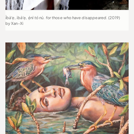
Ìbà'ẹ, ìbà'ẹ, ẹ̀nì tó nù. for those who have disappeared.
(2019)
by Xan-Xi