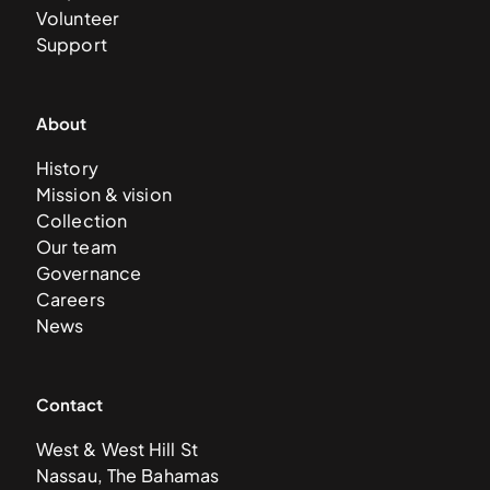
Volunteer
Support
About
History
Mission & vision
Collection
Our team
Governance
Careers
News
Contact
West & West Hill St
Nassau, The Bahamas