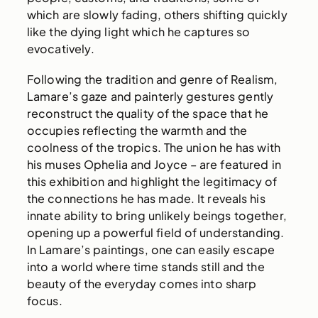
which are slowly fading, others shifting quickly
like the dying light which he captures so
evocatively.
Following the tradition and genre of Realism,
Lamare’s gaze and painterly gestures gently
reconstruct the quality of the space that he
occupies reflecting the warmth and the
coolness of the tropics. The union he has with
his muses Ophelia and Joyce – are featured in
this exhibition and highlight the legitimacy of
the connections he has made. It reveals his
innate ability to bring unlikely beings together,
opening up a powerful field of understanding.
In Lamare’s paintings, one can easily escape
into a world where time stands still and the
beauty of the everyday comes into sharp
focus.