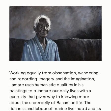
Working equally from observation, wandering,
and recording imagery and the imagination,
Lamare uses humanistic qualities in his
paintings to puncture our daily lives with a
curiosity that gives way to knowing more
about the underbelly of Bahamian life. The
richness and labour of marine livelihood and its