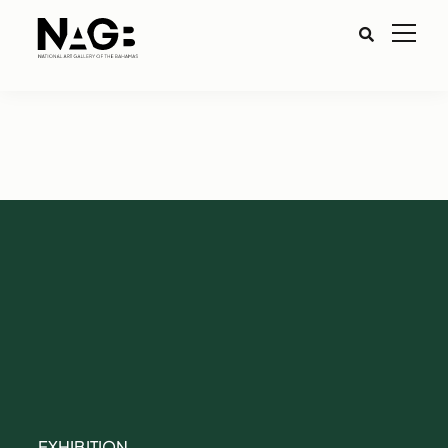
EXHIBITION