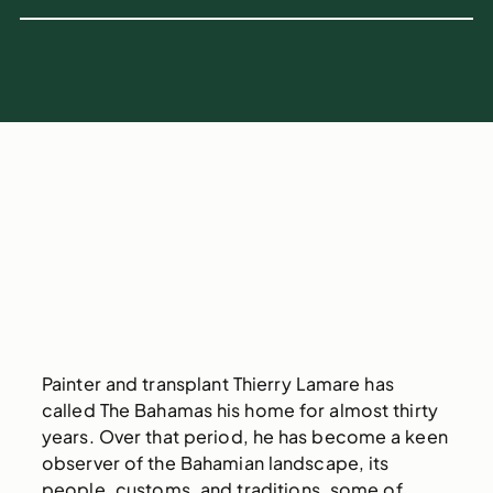
Painter and transplant Thierry Lamare has
called The Bahamas his home for almost thirty
years. Over that period, he has become a keen
observer of the Bahamian landscape, its
people, customs, and traditions, some of