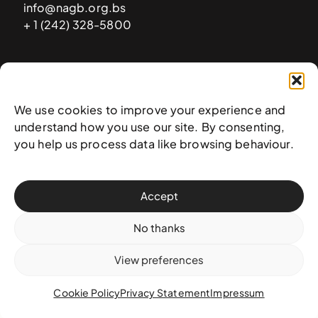
info@nagb.org.bs
+ 1 (242) 328-5800
Subscribe to our newsletter
We use cookies to improve your experience and
understand how you use our site. By consenting,
you help us process data like browsing behaviour.
Accept
No thanks
View preferences
© 2025 National Art Gallery of The Bahamas —
Terms &
conditions
,
Privacy policy
, and
Transaction policy
Cookie Policy
Privacy Statement
Impressum