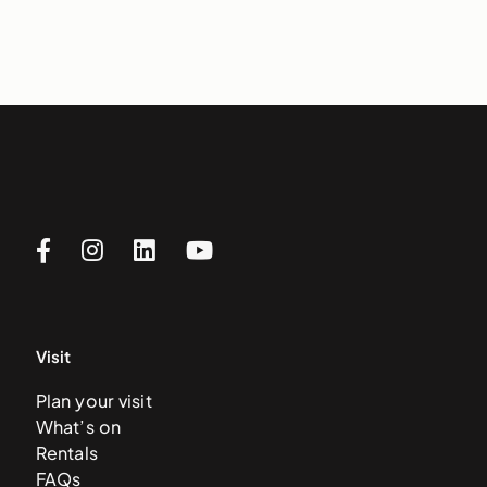
Visit
Plan your visit
What’s on
Rentals
FAQs