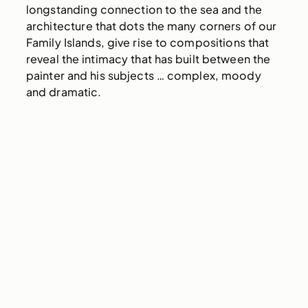
longstanding connection to the sea and the
architecture that dots the many corners of our
Family Islands, give rise to compositions that
reveal the intimacy that has built between the
painter and his subjects … complex, moody
and dramatic.