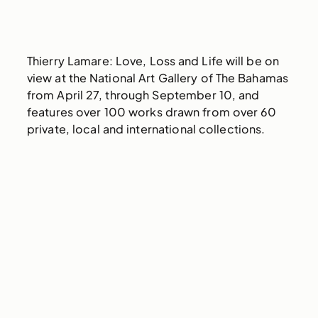
Thierry Lamare: Love, Loss and Life will be on
view at the National Art Gallery of The Bahamas
from April 27, through September 10, and
features over 100 works drawn from over 60
private, local and international collections.