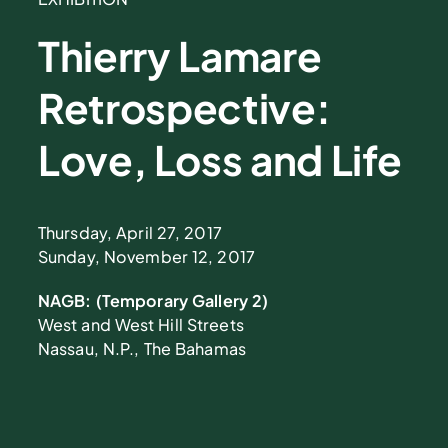
Thierry Lamare
Retrospective:
Love, Loss and Life
Thursday, April 27, 2017
Sunday, November 12, 2017
NAGB: (Temporary Gallery 2)
West and West Hill Streets
Nassau, N.P., The Bahamas