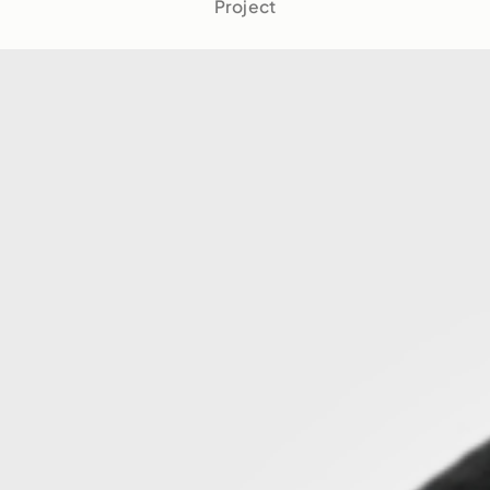
Project