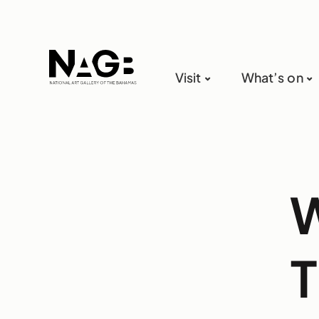
Visit
What’s on
W
T