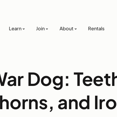
Learn
Join
About
Rentals
ar Dog: Teet
horns, and Ir