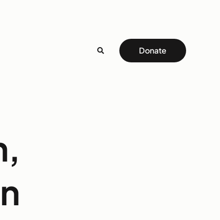
Donate
h,
on