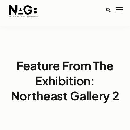
Feature From The
Exhibition:
Northeast Gallery 2