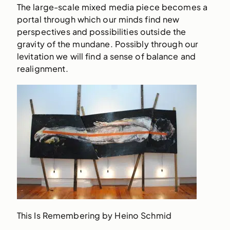
The large-scale mixed media piece becomes a
portal through which our minds find new
perspectives and possibilities outside the
gravity of the mundane. Possibly through our
levitation we will find a sense of balance and
realignment.
This Is Remembering by Heino Schmid