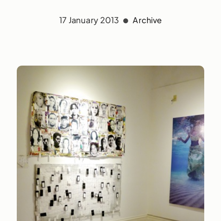
17 January 2013
Archive