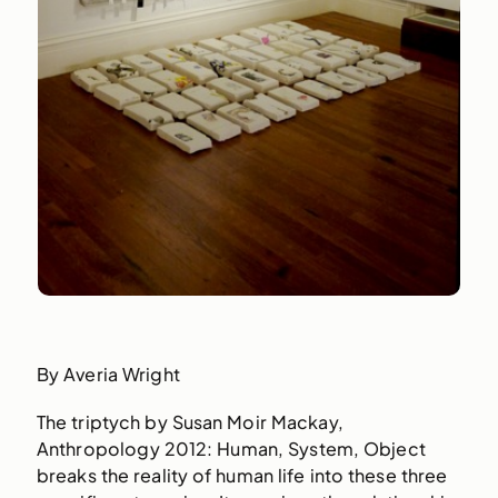
By Averia Wright
The triptych by Susan Moir Mackay,
Anthropology 2012: Human, System, Object
breaks the reality of human life into these three