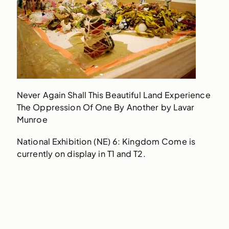
Never Again Shall This Beautiful Land Experience
The Oppression Of One By Another by Lavar
Munroe
National Exhibition (NE) 6: Kingdom Come is
currently on display in T1 and T2.