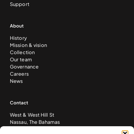
Support
About
History
Mission & vision
Collection
Our team
Governance
Careers
News
Contact
West & West Hill St
Nassau, The Bahamas
info@nagb.org.bs