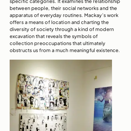
specific categories. It examines the relationship
between people, their social networks and the
apparatus of everyday routines. Mackay’s work
offers a means of location and charting the
diversity of society through a kind of modern
excavation that reveals the symbols of
collection preoccupations that ultimately
obstructs us from a much meaningful existence.