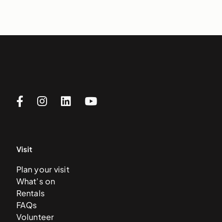
Visit
Plan your visit
What’s on
Rentals
FAQs
Volunteer