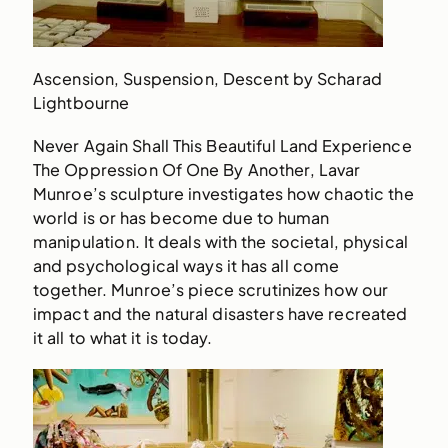
Ascension, Suspension, Descent by Scharad
Lightbourne
Never Again Shall This Beautiful Land Experience
The Oppression Of One By Another, Lavar
Munroe’s sculpture investigates how chaotic the
world is or has become due to human
manipulation. It deals with the societal, physical
and psychological ways it has all come
together. Munroe’s piece scrutinizes how our
impact and the natural disasters have recreated
it all to what it is today.