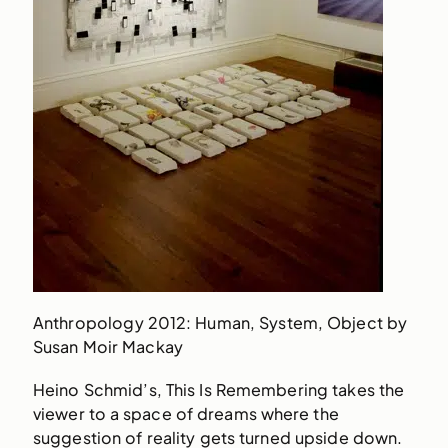
Anthropology 2012: Human, System, Object by
Susan Moir Mackay
Heino Schmid’s, This Is Remembering takes the
viewer to a space of dreams where the
suggestion of reality gets turned upside down.