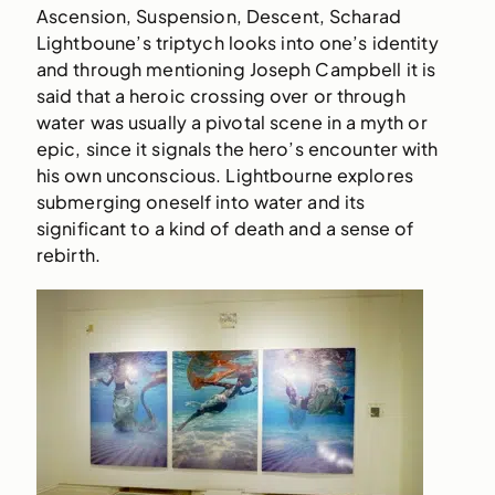
Ascension, Suspension, Descent, Scharad
Lightboune’s triptych looks into one’s identity
and through mentioning Joseph Campbell it is
said that a heroic crossing over or through
water was usually a pivotal scene in a myth or
epic, since it signals the hero’s encounter with
his own unconscious. Lightbourne explores
submerging oneself into water and its
significant to a kind of death and a sense of
rebirth.