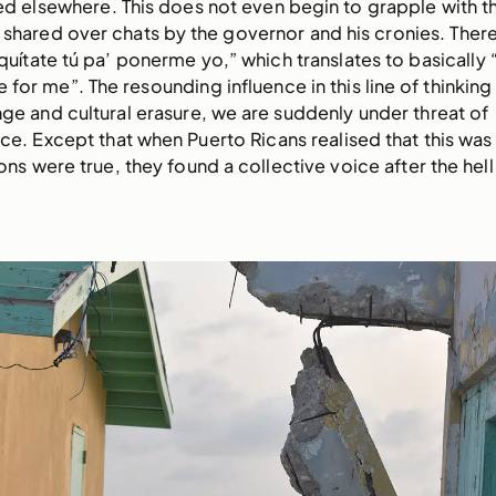
ed elsewhere. This does not even begin to grapple with th
shared over chats by the governor and his cronies. There 
quítate tú pa’ ponerme yo,” which translates to basically “
 for me”. The resounding influence in this line of thinking i
ge and cultural erasure, we are suddenly under threat of
e. Except that when Puerto Ricans realised that this was
ons were true, they found a collective voice after the hell