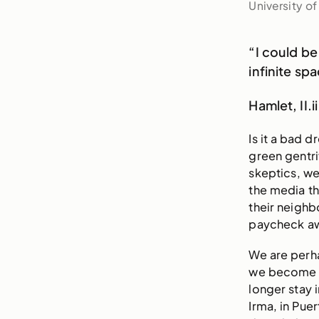
University o
“I could be
infinite sp
Hamlet, II.ii
Is it a bad 
green gentri
skeptics, we
the media th
their neigh
paycheck aw
We are perha
we become tr
longer stay i
Irma, in Pue