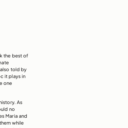
k the best of
mate
also told by
 it plays in
re one
istory. As
ould no
nes Maria and
 them while