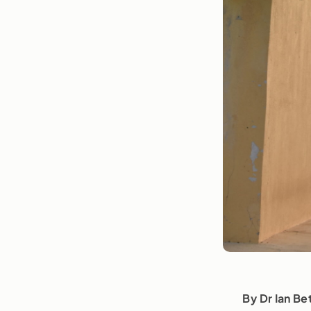
By Dr Ian Be