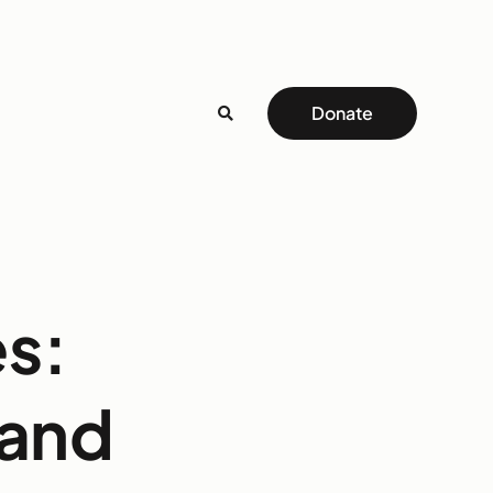
Donate
es:
 and