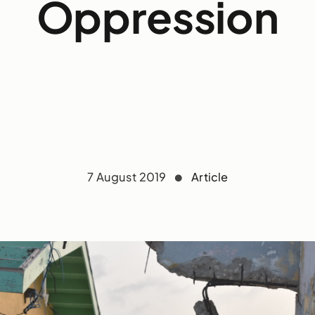
Oppression
7 August 2019
Article