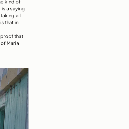
e kind of
is a saying
taking all
s that in
 proof that
 of Maria