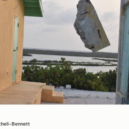
thell-Bennett