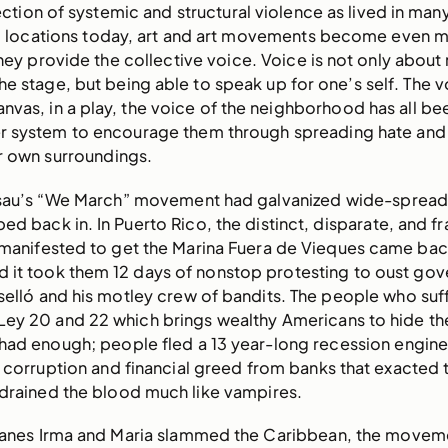
section of systemic and structural violence as lived in man
l locations today, art and art movements become even 
hey provide the collective voice. Voice is not only about
he stage, but being able to speak up for one’s self. The v
nvas, in a play, the voice of the neighborhood has all b
r system to encourage them through spreading hate and
r own surroundings.
ssau’s “We March” movement had galvanized wide-spread
ped back in. In Puerto Rico, the distinct, disparate, and f
 manifested to get the Marina Fuera de Vieques came ba
d it took them 12 days of nonstop protesting to oust gov
elló and his motley crew of bandits. The people who suf
Ley 20 and 22 which brings wealthy Americans to hide the
 had enough; people fled a 13 year-long recession engin
corruption and financial greed from banks that exacted 
 drained the blood much like vampires.
canes Irma and Maria slammed the Caribbean, the movem