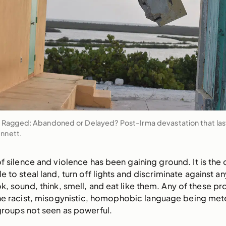
agged: Abandoned or Delayed? Post-Irma devastation that last
ennett.
of silence and violence has been gaining ground. It is the 
e to steal land, turn off lights and discriminate against 
k, sound, think, smell, and eat like them. Any of these pr
the racist, misogynistic, homophobic language being met
groups not seen as powerful.