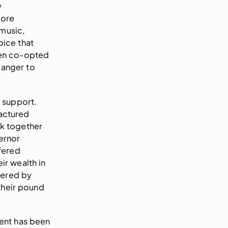
y
more
 music,
oice that
een co-opted
 anger to
 support.
ractured
ck together
ernor
fered
ir wealth in
eered by
their pound
ent has been