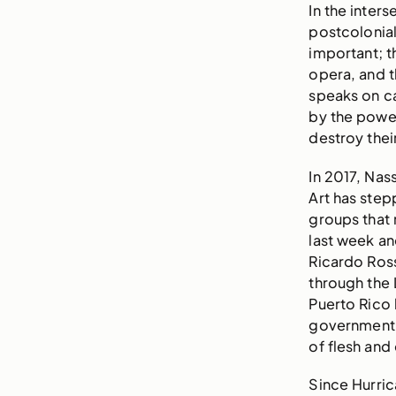
In the inter
postcolonia
important; t
opera, and t
speaks on ca
by the powe
destroy thei
In 2017, Na
Art has step
groups that
last week an
Ricardo Ross
through the 
Puerto Rico
government 
of flesh and
Since Hurri