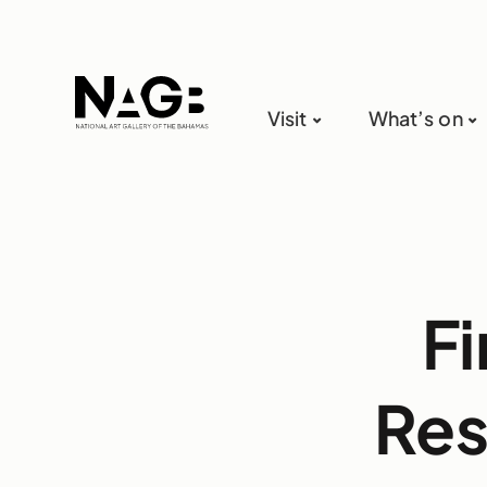
Visit
What’s on
Fi
Res