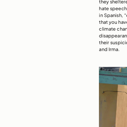
they shelter
hate speech 
in Spanish, “
that you have
climate chan
disappearanc
their suspici
and Irma.