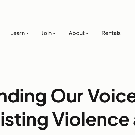
Learn
Join
About
Rentals
nding Our Voic
isting Violence