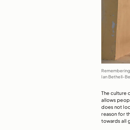
Remembering R
Ian Bethell-B
The culture 
allows peopl
does not loo
reason for 
towards all 