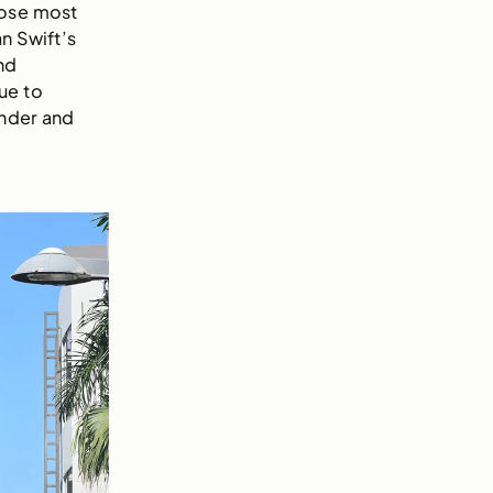
hose most
n Swift’s
nd
ue to
under and