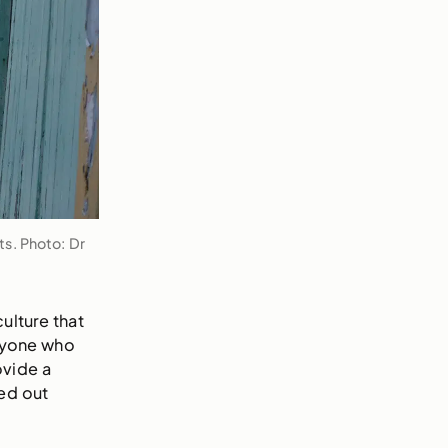
s. Photo: Dr
culture that
anyone who
ovide a
ed out