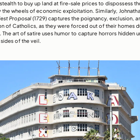
tealth to buy up land at fire-sale prices to dispossess t
the wheels of economic exploitation. Similarly, Johnatha
est Proposal
(1729) captures the poignancy, exclusion, a
n of Catholics, as they were forced out of their homes d
. The art of satire uses humor to capture horrors hidden 
sides of the veil.