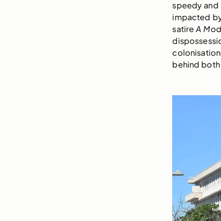
speedy and s
impacted by 
satire
A Mod
dispossessio
colonisation
behind both 