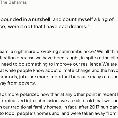
f The Bahamas
 bounded in a nutshell, and count myself a king of
ace, were it not that I have bad dreams.”
dream, a nightmare provoking somnambulance? We all thin
fication because we have been taught, in spite of the cli
 need to do something to improve our resilience.We are 
at while people know about climate change and the havoc
borhoods, jobs are more important because many of us a
ay from poverty.
ps more polarized now than at any other point in recent h
opicalized into submission, we are also told that we sh
n our traditional family homes. In fact, after 2017 hurrica
rto Rico, people’s homes and land were taken away from