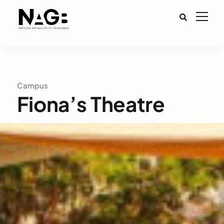
Campus
Fiona’s Theatre