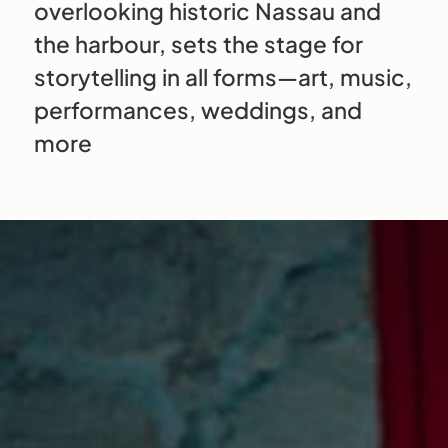
overlooking historic Nassau and
the harbour, sets the stage for
storytelling in all forms—art, music,
performances, weddings, and
more