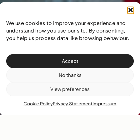
We use cookies to improve your experience and
understand how you use our site. By consenting,
you help us process data like browsing behaviour.
Accept
No thanks
View preferences
Cookie Policy
Privacy Statement
Impressum