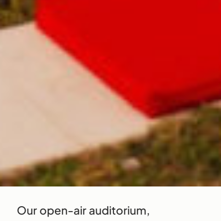
Our open-air auditorium,