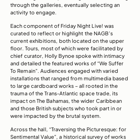
through the galleries, eventually selecting an
activity to engage.
Each component of Friday Night Live! was
curated to reflect or highlight the NAGB’s
current exhibitions, both located on the upper
floor. Tours, most of which were facilitated by
chief curator, Holly Bynoe spoke with intimacy
and detailed the featured works of “We Suffer
To Remain”. Audiences engaged with varied
installations that ranged from multimedia based
to large cardboard works – all rooted in the
trauma of the Trans-Atlantic space trade, its
impact on The Bahamas, the wider Caribbean
and those British subjects who took part in or
were impacted by the brutal system.
Across the hall, “Traversing the Picturesque: for
Sentimental Value”, a historical survey of works