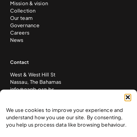
Mission & vision
Collection
Our team
Governance
Careers
News
Contact
West & West Hill St
Nassau, The Bahamas
info@nagb.org.bs
+ 1 (242) 328-5800
We use cookies to improve your experience and
understand how you use our site. By consenting,
Subscribe to our newsletter
you help us process data like browsing behaviour.