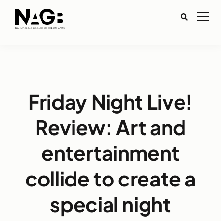
Friday Night Live!
Review: Art and
entertainment
collide to create a
special night