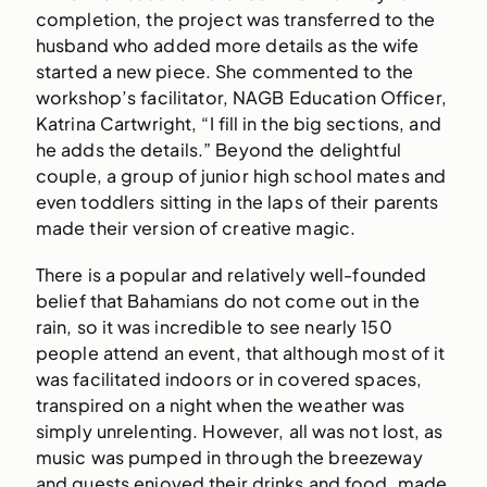
completion, the project was transferred to the
husband who added more details as the wife
started a new piece. She commented to the
workshop’s facilitator, NAGB Education Officer,
Katrina Cartwright, “I fill in the big sections, and
he adds the details.” Beyond the delightful
couple, a group of junior high school mates and
even toddlers sitting in the laps of their parents
made their version of creative magic.
There is a popular and relatively well-founded
belief that Bahamians do not come out in the
rain, so it was incredible to see nearly 150
people attend an event, that although most of it
was facilitated indoors or in covered spaces,
transpired on a night when the weather was
simply unrelenting. However, all was not lost, as
music was pumped in through the breezeway
and guests enjoyed their drinks and food, made