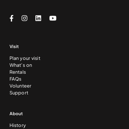
Visit
Plan your visit
What’s on
Rentals
FAQs
Volunteer
Support
About
History