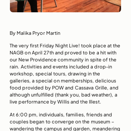
By Malika Pryor Martin
The very first Friday Night Live! took place at the
NAGB on April 27th and proved to be a hit with
our New Providence community in spite of the
rain. Activities and events included a drop-in
workshop, special tours, drawing in the
galleries, a special on memberships, delicious
food provided by POW and Cassava Grille, and
although unfulfilled (thank you, bad weather), a
live performance by Willis and the Illest.
At 6:00 pm, individuals, families, friends and
couples began to converge on the museum –
wandering the campus and garden, meandering