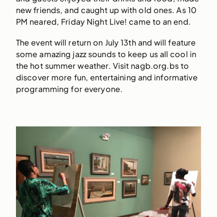
new friends, and caught up with old ones. As 10
PM neared, Friday Night Live! came to an end.
The event will return on July 13th and will feature
some amazing jazz sounds to keep us all cool in
the hot summer weather. Visit nagb.org.bs to
discover more fun, entertaining and informative
programming for everyone.