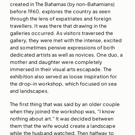
created in The Bahamas (by non-Bahamians)
before 1960, explores the country as seen
through the lens of expatriates and foreign
travellers. It was there that drawing in the
galleries occurred. As visitors traversed the
gallery, they were met with the intense, excited
and sometimes pensive expressions of both
dedicated artists as well as novices. One duo, a
mother and daughter were completely
immersed in their visual arts escapade. The
exhibition also served as loose inspiration for
the drop-in workshop, which focused on sea
and landscapes.
The first thing that was said by an older couple
when they joined the workshop was, “I know
nothing about art.” It was decided between
them that the wife would create a landscape
while the husband watched. Then halfway to