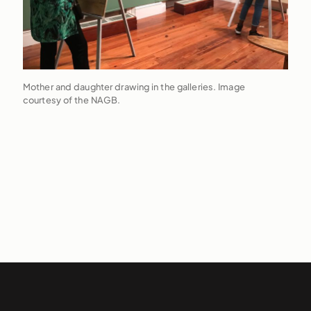
Mother and daughter drawing in the galleries. Image
courtesy of the NAGB.