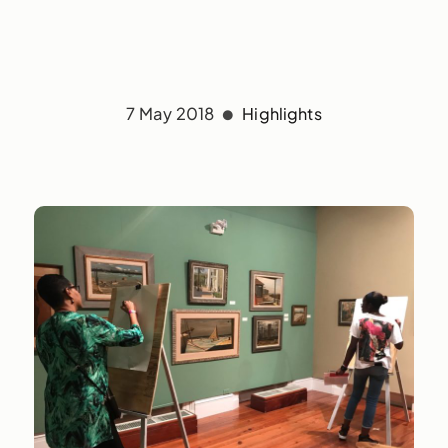
7 May 2018
Highlights