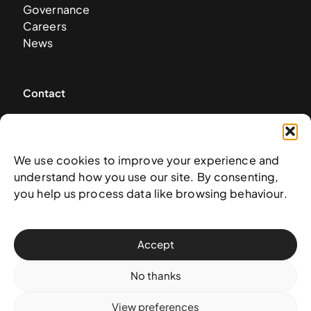
Governance
Careers
News
Contact
West & West Hill St
Nassau, The Bahamas
info@nagb.org.bs
We use cookies to improve your experience and
+ 1 (242) 328-5800
understand how you use our site. By consenting,
you help us process data like browsing behaviour.
Subscribe to our newsletter
Accept
No thanks
View preferences