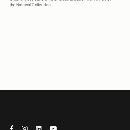
the National Collection.