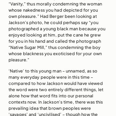
“Vanity,” thus morally condemning the woman
whose nakedness you had depicted for you
own pleasure.” Had Berger been looking at
Jackson’s photo, he could perhaps say “you
photographed a young black man because you
enjoyed looking at him, put the cane he grew
for you in his hand and called the photograph
“Native Sugar Mill,” thus condemning the boy
whose blackness you exoticised for your own
pleasure.”
‘Native’ to this young man – unnamed, as so
many everyday people were in this time –
compared to how Jackson would have viewed
the word were two entirely different things, let
alone how that word fits into our personal
contexts now. In Jackson’s time, there was this
prevailing idea that brown peoples were
‘savages’ and ‘uncivilised’ – though how the