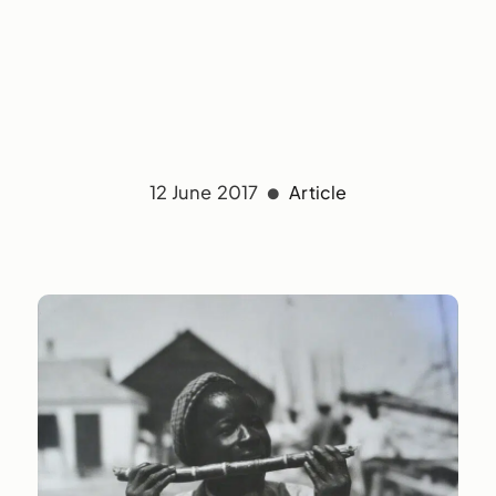
12 June 2017
Article