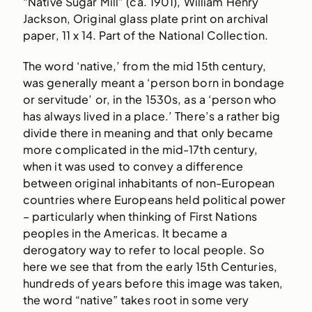
“Native Sugar Mill” (ca. 1901), William Henry
Jackson, Original glass plate print on archival
paper, 11 x 14. Part of the National Collection.
The word ‘native,’ from the mid 15th century,
was generally meant a ‘person born in bondage
or servitude’ or, in the 1530s, as a ‘person who
has always lived in a place.’ There’s a rather big
divide there in meaning and that only became
more complicated in the mid-17th century,
when it was used to convey a difference
between original inhabitants of non-European
countries where Europeans held political power
– particularly when thinking of First Nations
peoples in the Americas. It became a
derogatory way to refer to local people. So
here we see that from the early 15th Centuries,
hundreds of years before this image was taken,
the word “native” takes root in some very