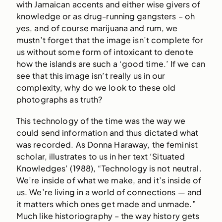
with Jamaican accents and either wise givers of
knowledge or as drug-running gangsters – oh
yes, and of course marijuana and rum, we
mustn’t forget that the image isn’t complete for
us without some form of intoxicant to denote
how the islands are such a ‘good time.’ If we can
see that this image isn’t really us in our
complexity, why do we look to these old
photographs as truth?
This technology of the time was the way we
could send information and thus dictated what
was recorded. As Donna Haraway, the feminist
scholar, illustrates to us in her text ‘Situated
Knowledges’ (1988), “Technology is not neutral.
We’re inside of what we make, and it’s inside of
us. We’re living in a world of connections — and
it matters which ones get made and unmade.”
Much like historiography – the way history gets