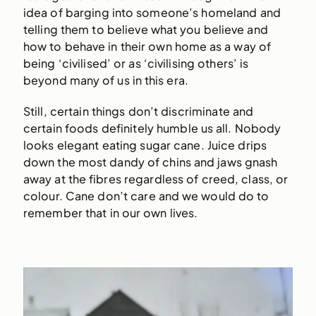
idea of barging into someone’s homeland and
telling them to believe what you believe and
how to behave in their own home as a way of
being ‘civilised’ or as ‘civilising others’ is
beyond many of us in this era.
Still, certain things don’t discriminate and
certain foods definitely humble us all. Nobody
looks elegant eating sugar cane. Juice drips
down the most dandy of chins and jaws gnash
away at the fibres regardless of creed, class, or
colour. Cane don’t care and we would do to
remember that in our own lives.