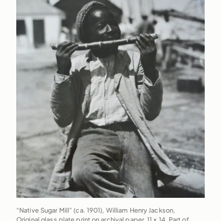
“Native Sugar Mill” (ca. 1901), William Henry Jackson,
Original glass plate print on archival paper, 11 x 14. Part of