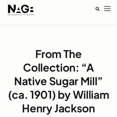
From The
Collection: “A
Native Sugar Mill”
(ca. 1901) by William
Henry Jackson