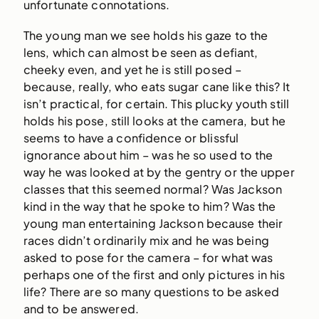
unfortunate connotations.
The young man we see holds his gaze to the
lens, which can almost be seen as defiant,
cheeky even, and yet he is still posed –
because, really, who eats sugar cane like this? It
isn’t practical, for certain. This plucky youth still
holds his pose, still looks at the camera, but he
seems to have a confidence or blissful
ignorance about him – was he so used to the
way he was looked at by the gentry or the upper
classes that this seemed normal? Was Jackson
kind in the way that he spoke to him? Was the
young man entertaining Jackson because their
races didn’t ordinarily mix and he was being
asked to pose for the camera – for what was
perhaps one of the first and only pictures in his
life? There are so many questions to be asked
and to be answered.