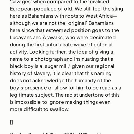
‘savages’ when compared to the ‘civilised’
European populace of old. We still feel the sting
here as Bahamians with roots to West Africa—
although we are not the ‘original’ Bahamians
here since that esteemed position goes to the
Lucayans and Arawaks, who were decimated
during the first unfortunate wave of colonial
activity. Looking further, the idea of giving a
name to a photograph and insinuating that a
black boy is a ‘sugar mill,’ given our regional
history of slavery, it is clear that this naming
does not acknowledge the humanity of the
boy’s presence or allow for him to be read as a
legitimate subject. The racist undertone of this
is impossible to ignore making things even
more difficult to swallow.
[]