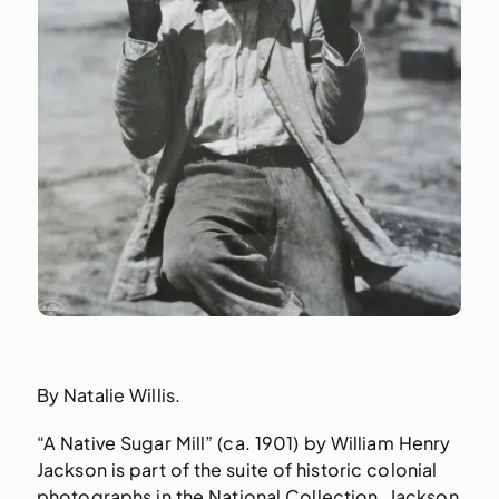
By Natalie Willis.
“A Native Sugar Mill” (ca. 1901) by William Henry
Jackson is part of the suite of historic colonial
photographs in the National Collection. Jackson