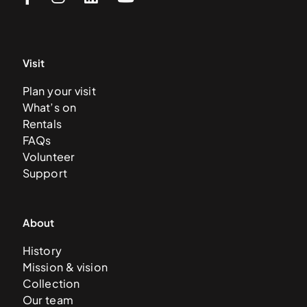
Visit
Plan your visit
What’s on
Rentals
FAQs
Volunteer
Support
About
History
Mission & vision
Collection
Our team