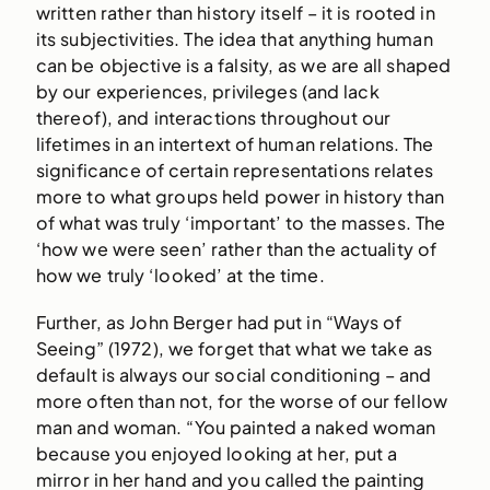
written rather than history itself – it is rooted in
its subjectivities. The idea that anything human
can be objective is a falsity, as we are all shaped
by our experiences, privileges (and lack
thereof), and interactions throughout our
lifetimes in an intertext of human relations. The
significance of certain representations relates
more to what groups held power in history than
of what was truly ‘important’ to the masses. The
‘how we were seen’ rather than the actuality of
how we truly ‘looked’ at the time.
Further, as John Berger had put in “Ways of
Seeing” (1972), we forget that what we take as
default is always our social conditioning – and
more often than not, for the worse of our fellow
man and woman. “You painted a naked woman
because you enjoyed looking at her, put a
mirror in her hand and you called the painting