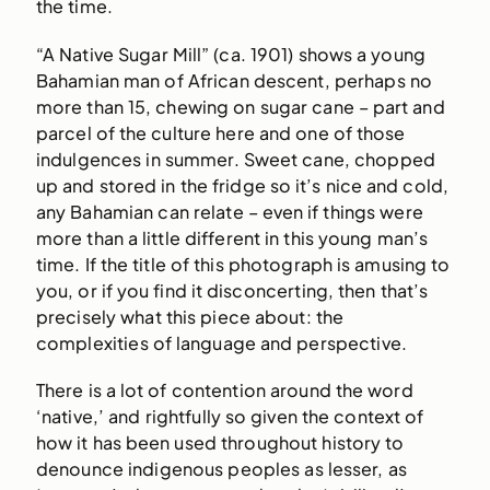
the time.
“A Native Sugar Mill” (ca. 1901) shows a young
Bahamian man of African descent, perhaps no
more than 15, chewing on sugar cane – part and
parcel of the culture here and one of those
indulgences in summer. Sweet cane, chopped
up and stored in the fridge so it’s nice and cold,
any Bahamian can relate – even if things were
more than a little different in this young man’s
time. If the title of this photograph is amusing to
you, or if you find it disconcerting, then that’s
precisely what this piece about: the
complexities of language and perspective.
There is a lot of contention around the word
‘native,’ and rightfully so given the context of
how it has been used throughout history to
denounce indigenous peoples as lesser, as