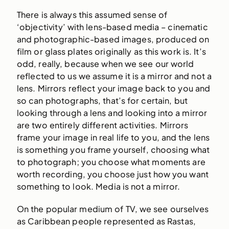
There is always this assumed sense of
‘objectivity’ with lens-based media – cinematic
and photographic-based images, produced on
film or glass plates originally as this work is. It’s
odd, really, because when we see our world
reflected to us we assume it is a mirror and not a
lens. Mirrors reflect your image back to you and
so can photographs, that’s for certain, but
looking through a lens and looking into a mirror
are two entirely different activities. Mirrors
frame your image in real life to you, and the lens
is something you frame yourself, choosing what
to photograph; you choose what moments are
worth recording, you choose just how you want
something to look. Media is not a mirror.
On the popular medium of TV, we see ourselves
as Caribbean people represented as Rastas,