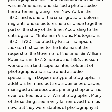
was an American, who started a photo studio
here after emigrating from New York in the
1870s and is one of the small group of colonial
migrants whose pictures help us piece together
part of the story of the time. According to the
catalogue for “Bahamian Visions: Photographs
1870 – 1920,” curated by Krista Thompson,
Jackson first came to The Bahamas at the
request of the Governor of the time, Sir William
Robinson, in 1877. Since around 1856, Jackson
worked as a landscape painter, colourist of
photographs and also owned a studio
specialising in Daguerreotype photographs. In
addition, he manufactured albumenized paper,
managed a stereoscopic printing shop and had
even worked as a Civil War photographer. Many
of these things seem very far removed from us
now, but they were staples of photography at