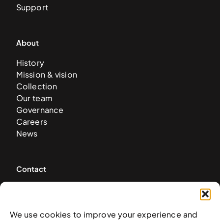
Support
About
History
Mission & vision
Collection
Our team
Governance
Careers
News
Contact
West & West Hill St
Nassau, The Bahamas
info@nagb.org.bs
We use cookies to improve your experience and