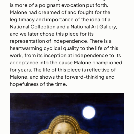
is more of a poignant evocation put forth.
Malone had dreamed of and fought for the
legitimacy and importance of the idea of a
National Collection and a National Art Gallery,
and we later chose this piece for its
representation of Independence. There is a
heartwarming cyclical quality to the life of this
work, from its inception at independence to its
acceptance into the cause Malone championed
for years. The life of this piece is reflective of
Malone, and shows the forward-thinking and
hopefulness of the time.