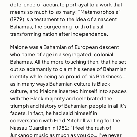
deference of accurate portrayal to a work that
means so much to so many: “Metamorphosis”
(1979) is a testament to the idea of a nascent
Bahamas, the burgeoning forth of a still
transforming nation after independence.
Malone was a Bahamian of European descent
who came of age in a segregated, colonial
Bahamas. All the more touching then, that he set
out so adamantly to claim his sense of Bahamian
identity while being so proud of his Britishness –
as in many ways Bahamian culture is Black
culture, and Malone inserted himself into spaces
with the Black majority and celebrated the
triumph and history of Bahamian people in all it’s
facets. In fact, he had said himself in
conversation with Fred Mitchell writing for the
Nassau Guardian in 1982: “I feel the rush of
Junkanoo music as much as you do… I’ve never