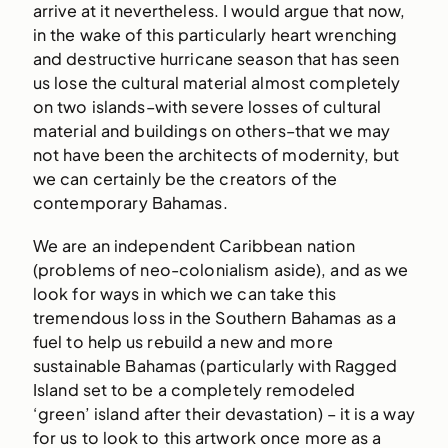
arrive at it nevertheless. I would argue that now,
in the wake of this particularly heart wrenching
and destructive hurricane season that has seen
us lose the cultural material almost completely
on two islands–with severe losses of cultural
material and buildings on others–that we may
not have been the architects of modernity, but
we can certainly be the creators of the
contemporary Bahamas.
We are an independent Caribbean nation
(problems of neo-colonialism aside), and as we
look for ways in which we can take this
tremendous loss in the Southern Bahamas as a
fuel to help us rebuild a new and more
sustainable Bahamas (particularly with Ragged
Island set to be a completely remodeled
‘green’ island after their devastation) – it is a way
for us to look to this artwork once more as a