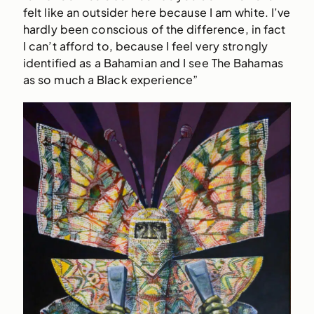
felt like an outsider here because I am white. I’ve
hardly been conscious of the difference, in fact
I can’t afford to, because I feel very strongly
identified as a Bahamian and I see The Bahamas
as so much a Black experience”