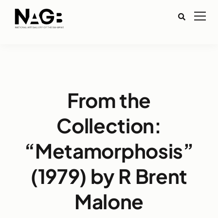
From the
Collection:
“Metamorphosis”
(1979) by R Brent
Malone