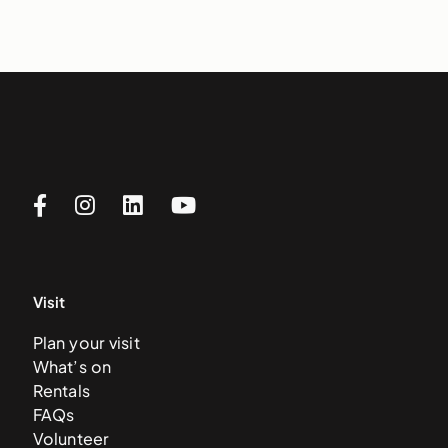
Visit
Plan your visit
What’s on
Rentals
FAQs
Volunteer