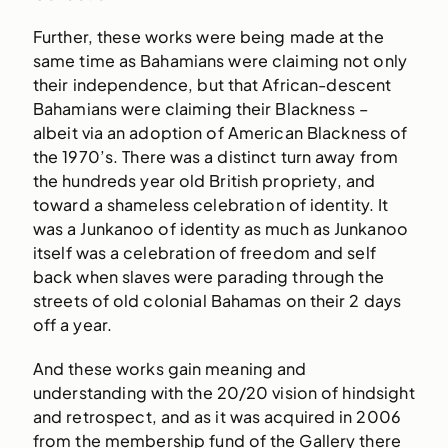
Further, these works were being made at the
same time as Bahamians were claiming not only
their independence, but that African-descent
Bahamians were claiming their Blackness –
albeit via an adoption of American Blackness of
the 1970’s. There was a distinct turn away from
the hundreds year old British propriety, and
toward a shameless celebration of identity. It
was a Junkanoo of identity as much as Junkanoo
itself was a celebration of freedom and self
back when slaves were parading through the
streets of old colonial Bahamas on their 2 days
off a year.
And these works gain meaning and
understanding with the 20/20 vision of hindsight
and retrospect, and as it was acquired in 2006
from the membership fund of the Gallery there