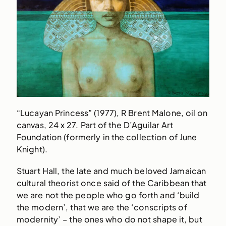
“Lucayan Princess” (1977), R Brent Malone, oil on
canvas, 24 x 27. Part of the D’Aguilar Art
Foundation (formerly in the collection of June
Knight).
Stuart Hall, the late and much beloved Jamaican
cultural theorist once said of the Caribbean that
we are not the people who go forth and ‘build
the modern’, that we are the ‘conscripts of
modernity’ – the ones who do not shape it, but