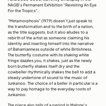
NAGB’s Permanent Exhibition “Revisiting An Eye
For the Tropics”.
“Metamorphosis” (1979) doesn’t just speak to
the transformation and to the birth of a nation,
as the title suggests, but it also alludes to a
rebirth of the artist as someone claiming his
identity and inserting himself into the narrative
of Bahamianness outside of white Britishness.
The butterfly costume with its shaking white
fringe dazzles you, it shakes, just as the newly
born butterfly shakes itself dry and the
cowbeller rhythmically shakes the bell to add a
steady undertone of sound to the music of
Junkanoo. The choice of a beller in particular is a
way to pay homage to the everyday roots of
Junkanoo.
The piece also tells of a period in Malone’s