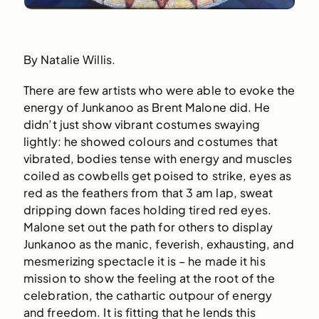
By Natalie Willis.
There are few artists who were able to evoke the
energy of Junkanoo as Brent Malone did. He
didn’t just show vibrant costumes swaying
lightly: he showed colours and costumes that
vibrated, bodies tense with energy and muscles
coiled as cowbells get poised to strike, eyes as
red as the feathers from that 3 am lap, sweat
dripping down faces holding tired red eyes.
Malone set out the path for others to display
Junkanoo as the manic, feverish, exhausting, and
mesmerizing spectacle it is – he made it his
mission to show the feeling at the root of the
celebration, the cathartic outpour of energy
and freedom. It is fitting that he lends this