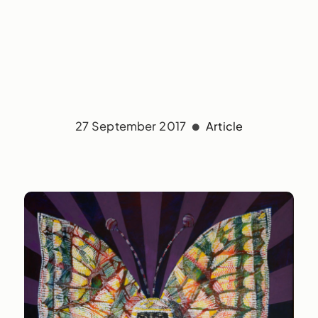
27 September 2017
Article