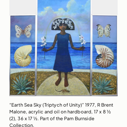
“Earth Sea Sky (Triptych of Unity)” 1977, R Brent
Malone, acrylic and oil on hardboard, 17 x 8 ½
(2), 36 x 17 ½. Part of the Pam Burnside
Collection.