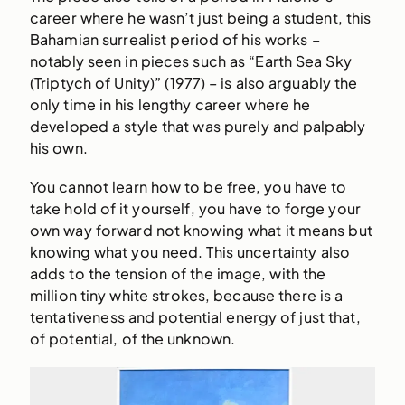
career where he wasn’t just being a student, this
Bahamian surrealist period of his works –
notably seen in pieces such as “Earth Sea Sky
(Triptych of Unity)” (1977) – is also arguably the
only time in his lengthy career where he
developed a style that was purely and palpably
his own.
You cannot learn how to be free, you have to
take hold of it yourself, you have to forge your
own way forward not knowing what it means but
knowing what you need. This uncertainty also
adds to the tension of the image, with the
million tiny white strokes, because there is a
tentativeness and potential energy of just that,
of potential, of the unknown.