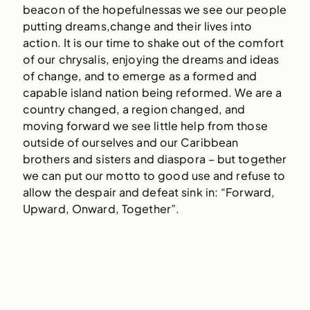
beacon of the hopefulnessas we see our people
putting dreams,change and their lives into
action. It is our time to shake out of the comfort
of our chrysalis, enjoying the dreams and ideas
of change, and to emerge as a formed and
capable island nation being reformed. We are a
country changed, a region changed, and
moving forward we see little help from those
outside of ourselves and our Caribbean
brothers and sisters and diaspora – but together
we can put our motto to good use and refuse to
allow the despair and defeat sink in: “Forward,
Upward, Onward, Together”.