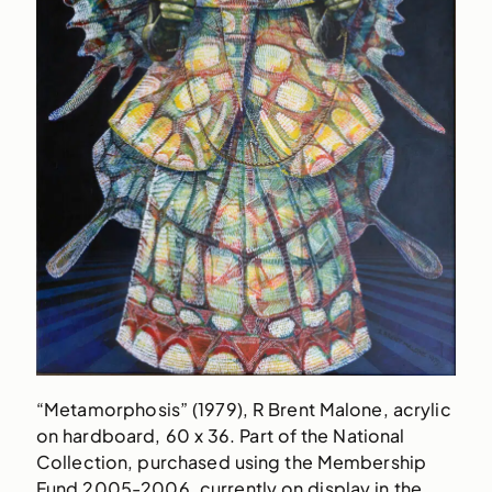
“Metamorphosis” (1979), R Brent Malone, acrylic
on hardboard, 60 x 36. Part of the National
Collection, purchased using the Membership
Fund 2005-2006, currently on display in the