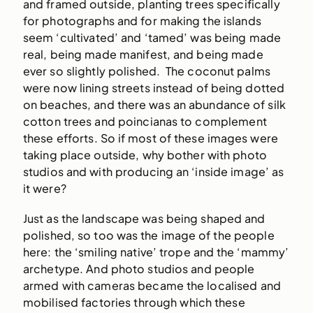
and framed outside, planting trees specifically
for photographs and for making the islands
seem ‘cultivated’ and ‘tamed’ was being made
real, being made manifest, and being made
ever so slightly polished. The coconut palms
were now lining streets instead of being dotted
on beaches, and there was an abundance of silk
cotton trees and poincianas to complement
these efforts. So if most of these images were
taking place outside, why bother with photo
studios and with producing an ‘inside image’ as
it were?
Just as the landscape was being shaped and
polished, so too was the image of the people
here: the ‘smiling native’ trope and the ‘mammy’
archetype. And photo studios and people
armed with cameras became the localised and
mobilised factories through which these