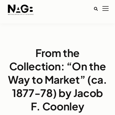
From the
Collection: “On the
Way to Market” (ca.
1877-78) by Jacob
F. Coonley