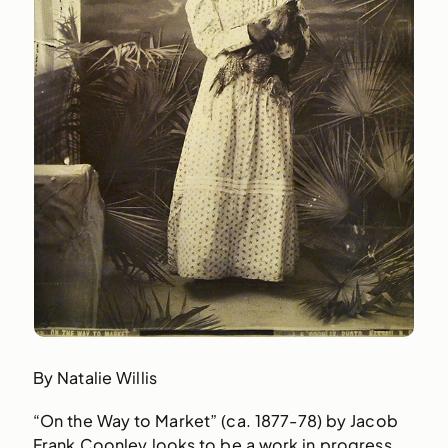
By Natalie Willis
“On the Way to Market” (ca. 1877-78) by Jacob
Frank Coonley looks to be a work in progress,