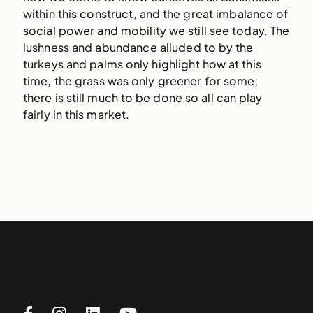
within this construct, and the great imbalance of
social power and mobility we still see today. The
lushness and abundance alluded to by the
turkeys and palms only highlight how at this
time, the grass was only greener for some;
there is still much to be done so all can play
fairly in this market.