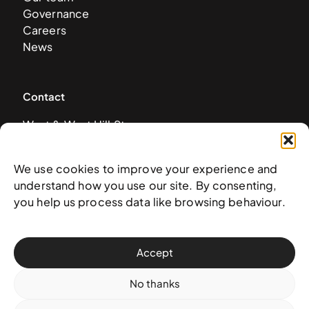
Governance
Careers
News
Contact
West & West Hill St
Nassau, The Bahamas
info@nagb.org.bs
We use cookies to improve your experience and
+ 1 (242) 328-5800
understand how you use our site. By consenting,
you help us process data like browsing behaviour.
Subscribe to our newsletter
Accept
No thanks