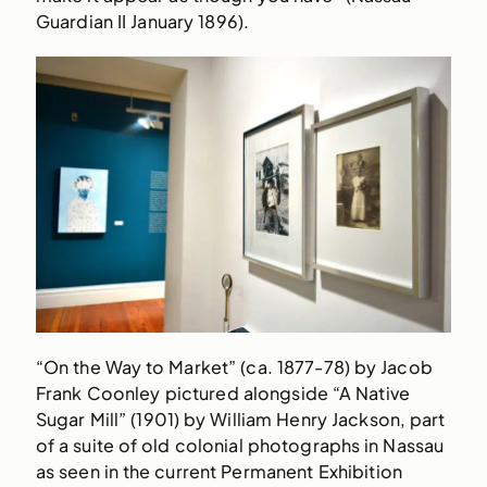
Guardian II January 1896).
“On the Way to Market” (ca. 1877-78) by Jacob
Frank Coonley pictured alongside “A Native
Sugar Mill” (1901) by William Henry Jackson, part
of a suite of old colonial photographs in Nassau
as seen in the current Permanent Exhibition