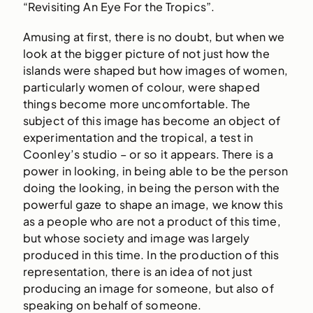
“Revisiting An Eye For the Tropics”.
Amusing at first, there is no doubt, but when we
look at the bigger picture of not just how the
islands were shaped but how images of women,
particularly women of colour, were shaped
things become more uncomfortable. The
subject of this image has become an object of
experimentation and the tropical, a test in
Coonley’s studio – or so it appears. There is a
power in looking, in being able to be the person
doing the looking, in being the person with the
powerful gaze to shape an image, we know this
as a people who are not a product of this time,
but whose society and image was largely
produced in this time. In the production of this
representation, there is an idea of not just
producing an image for someone, but also of
speaking on behalf of someone.