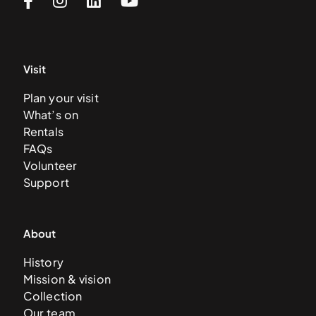
Visit
Plan your visit
What’s on
Rentals
FAQs
Volunteer
Support
About
History
Mission & vision
Collection
Our team