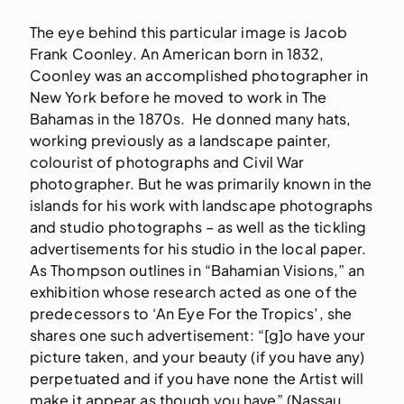
The eye behind this particular image is Jacob
Frank Coonley. An American born in 1832,
Coonley was an accomplished photographer in
New York before he moved to work in The
Bahamas in the 1870s. He donned many hats,
working previously as a landscape painter,
colourist of photographs and Civil War
photographer. But he was primarily known in the
islands for his work with landscape photographs
and studio photographs – as well as the tickling
advertisements for his studio in the local paper.
As Thompson outlines in “Bahamian Visions,” an
exhibition whose research acted as one of the
predecessors to ‘An Eye For the Tropics’, she
shares one such advertisement: “[g]o have your
picture taken, and your beauty (if you have any)
perpetuated and if you have none the Artist will
make it appear as though you have” (Nassau