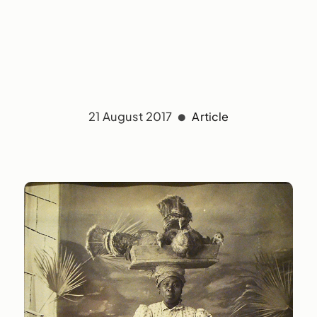
21 August 2017
Article