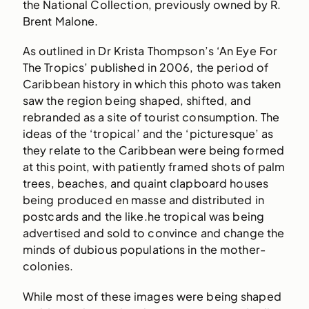
the National Collection, previously owned by R.
Brent Malone.
As outlined in Dr Krista Thompson’s ‘An Eye For
The Tropics’ published in 2006, the period of
Caribbean history in which this photo was taken
saw the region being shaped, shifted, and
rebranded as a site of tourist consumption. The
ideas of the ‘tropical’ and the ‘picturesque’ as
they relate to the Caribbean were being formed
at this point, with patiently framed shots of palm
trees, beaches, and quaint clapboard houses
being produced en masse and distributed in
postcards and the like.he tropical was being
advertised and sold to convince and change the
minds of dubious populations in the mother-
colonies.
While most of these images were being shaped