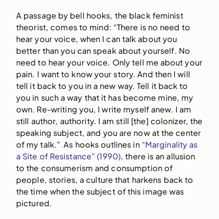
A passage by bell hooks, the black feminist
theorist, comes to mind: “There is no need to
hear your voice, when I can talk about you
better than you can speak about yourself. No
need to hear your voice. Only tell me about your
pain. I want to know your story. And then I will
tell it back to you in a new way. Tell it back to
you in such a way that it has become mine, my
own. Re-writing you, I write myself anew. I am
still author, authority. I am still [the] colonizer, the
speaking subject, and you are now at the center
of my talk.” As hooks outlines in
“Marginality as
a Site of Resistance” (1990)
, there is an allusion
to the consumerism and consumption of
people, stories, a culture that harkens back to
the time when the subject of this image was
pictured.