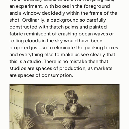
an experiment, with boxes in the foreground
and a window decidedly within the frame of the
shot. Ordinarily, a background so carefully
constructed with thatch palms and painted
fabric reminiscent of crashing ocean waves or
rolling clouds in the sky would have been
cropped just-so to eliminate the packing boxes
and everything else to make us see clearly that
this is a studio. There is no mistake then that
studios are spaces of production, as markets
are spaces of consumption.