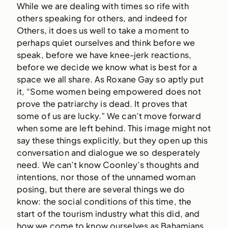
While we are dealing with times so rife with
others speaking for others, and indeed for
Others, it does us well to take a moment to
perhaps quiet ourselves and think before we
speak, before we have knee-jerk reactions,
before we decide we know what is best for a
space we all share. As Roxane Gay so aptly put
it, “Some women being empowered does not
prove the patriarchy is dead. It proves that
some of us are lucky.” We can’t move forward
when some are left behind. This image might not
say these things explicitly, but they open up this
conversation and dialogue we so desperately
need. We can’t know Coonley’s thoughts and
intentions, nor those of the unnamed woman
posing, but there are several things we do
know: the social conditions of this time, the
start of the tourism industry what this did, and
how we come to know ourselves as Bahamians