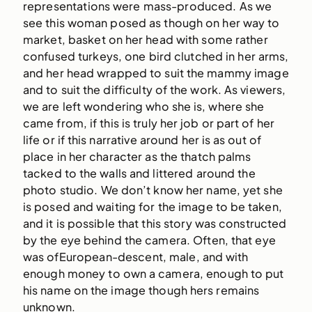
representations were mass-produced. As we
see this woman posed as though on her way to
market, basket on her head with some rather
confused turkeys, one bird clutched in her arms,
and her head wrapped to suit the mammy image
and to suit the difficulty of the work. As viewers,
we are left wondering who she is, where she
came from, if this is truly her job or part of her
life or if this narrative around her is as out of
place in her character as the thatch palms
tacked to the walls and littered around the
photo studio. We don’t know her name, yet she
is posed and waiting for the image to be taken,
and it is possible that this story was constructed
by the eye behind the camera. Often, that eye
was ofEuropean-descent, male, and with
enough money to own a camera, enough to put
his name on the image though hers remains
unknown.