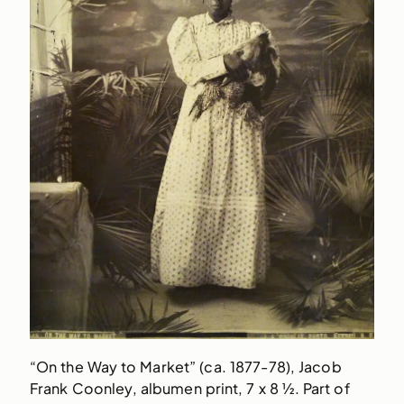
“On the Way to Market” (ca. 1877-78), Jacob
Frank Coonley, albumen print, 7 x 8 ½. Part of