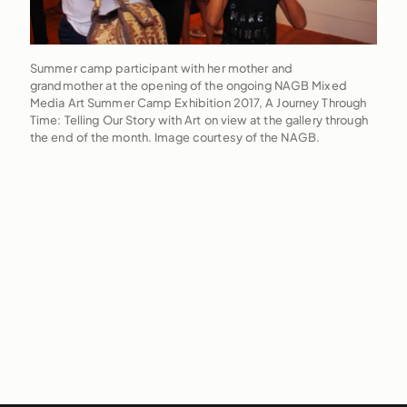
Summer camp participant with her mother and
grandmother at the opening of the ongoing NAGB Mixed
Media Art Summer Camp Exhibition 2017, A Journey Through
Time: Telling Our Story with Art on view at the gallery through
the end of the month. Image courtesy of the NAGB.