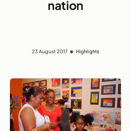
nation
23 August 2017
Highlights