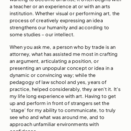
a teacher or an experience at or with an arts
institution. Whether visual or performing art, the
process of creatively expressing an idea
strengthens our humanity and according to
some studies – our intellect.
When you ask me, a person who by trade is an
attorney, what has assisted me most in crafting
an argument, articulating a position, or
presenting an unpopular concept or idea in a
dynamic or convincing way; while the
pedagogy of law school and yes, years of
practice, helped considerably, they aren’t it. It’s
my life long experience with art. Having to get
up and perform in front of strangers set the
‘stage’ for my ability to communicate, to truly
see who and what was around me, and to
approach unfamiliar environments with