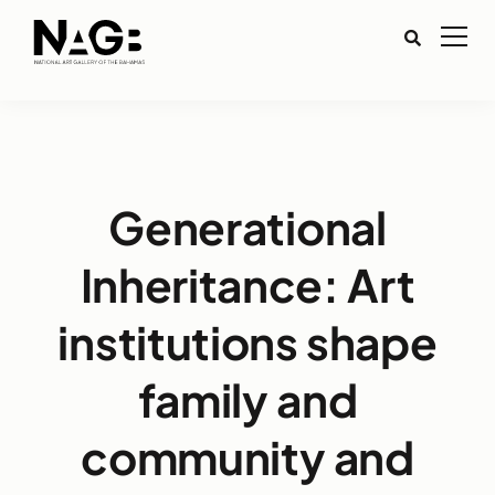
Generational
Inheritance: Art
institutions shape
family and
community and