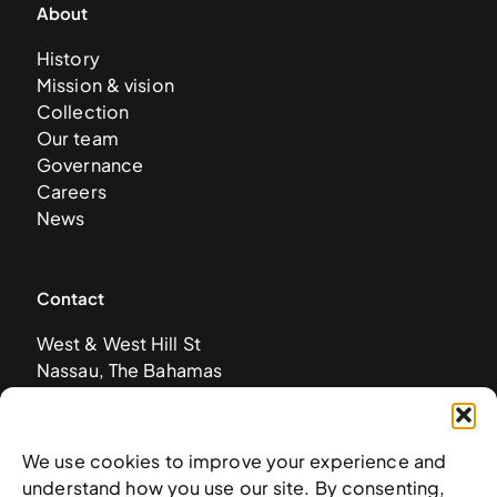
About
History
Mission & vision
Collection
Our team
Governance
Careers
News
Contact
West & West Hill St
Nassau, The Bahamas
info@nagb.org.bs
+ 1 (242) 328-5800
We use cookies to improve your experience and
understand how you use our site. By consenting,