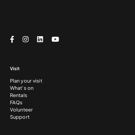
Visit
Plan your visit
What’s on
Rentals
FAQs
Volunteer
Support