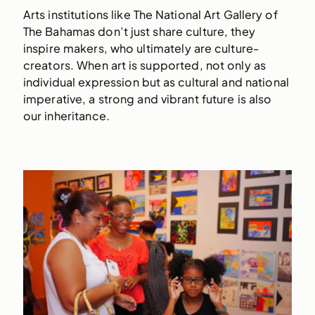
Arts institutions like The National Art Gallery of
The Bahamas don’t just share culture, they
inspire makers, who ultimately are culture-
creators. When art is supported, not only as
individual expression but as cultural and national
imperative, a strong and vibrant future is also
our inheritance.