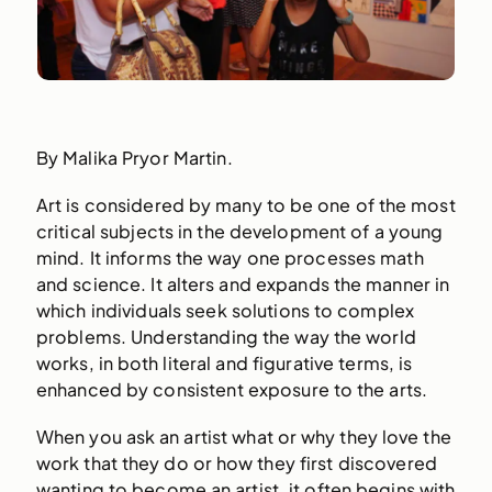
By Malika Pryor Martin.
Art is considered by many to be one of the most
critical subjects in the development of a young
mind. It informs the way one processes math
and science. It alters and expands the manner in
which individuals seek solutions to complex
problems. Understanding the way the world
works, in both literal and figurative terms, is
enhanced by consistent exposure to the arts.
When you ask an artist what or why they love the
work that they do or how they first discovered
wanting to become an artist, it often begins with