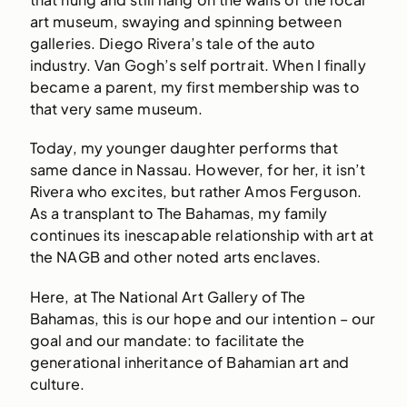
art museum, swaying and spinning between
galleries. Diego Rivera’s tale of the auto
industry. Van Gogh’s self portrait. When I finally
became a parent, my first membership was to
that very same museum.
Today, my younger daughter performs that
same dance in Nassau. However, for her, it isn’t
Rivera who excites, but rather Amos Ferguson.
As a transplant to The Bahamas, my family
continues its inescapable relationship with art at
the NAGB and other noted arts enclaves.
Here, at The National Art Gallery of The
Bahamas, this is our hope and our intention – our
goal and our mandate: to facilitate the
generational inheritance of Bahamian art and
culture.