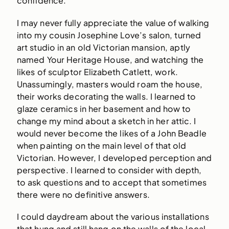
confidence.
I may never fully appreciate the value of walking
into my cousin Josephine Love’s salon, turned
art studio in an old Victorian mansion, aptly
named Your Heritage House, and watching the
likes of sculptor Elizabeth Catlett, work.
Unassumingly, masters would roam the house,
their works decorating the walls. I learned to
glaze ceramics in her basement and how to
change my mind about a sketch in her attic. I
would never become the likes of a John Beadle
when painting on the main level of that old
Victorian. However, I developed perception and
perspective. I learned to consider with depth,
to ask questions and to accept that sometimes
there were no definitive answers.
I could daydream about the various installations
that hung and still hang on the walls of the local