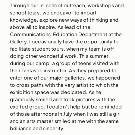
Through our in-school outreach, workshops and
school tours, we endeavor to impart
knowledge, explore new ways of thinking and
above all to inspire. As lead of the
Communications-Education Department at the
Gallery, I occasionally have the opportunity to
facilitate student tours, when my team is off
doing other wonderful work. This summer,
during our camp, a group of teens visited with
their fantastic instructor. As they prepared to
enter one of our major galleries, we happened
to cross paths with the very artist to which the
exhibition space was dedicated. As he
graciously smiled and took pictures with the
excited group, I couldn’t help but be reminded
of those afternoons in July when I was still a girl
and an arts master smiled at me with the same
brilliance and sincerity.