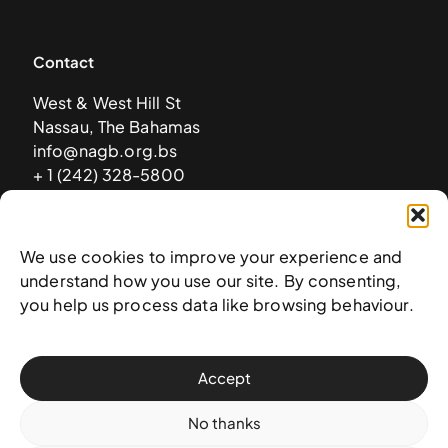
Contact
West & West Hill St
Nassau, The Bahamas
info@nagb.org.bs
+ 1 (242) 328-5800
Subscribe to our newsletter
We use cookies to improve your experience and
understand how you use our site. By consenting,
you help us process data like browsing behaviour.
Accept
No thanks