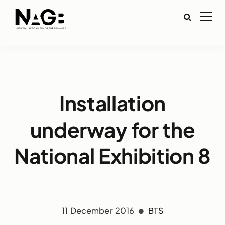
Installation
underway for the
National Exhibition 8
11 December 2016
BTS