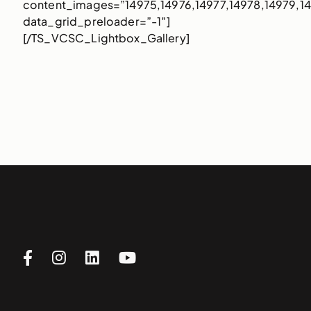
content_images=”14975,14976,14977,14978,14979,1
data_grid_preloader=”-1″]
[/TS_VCSC_Lightbox_Gallery]