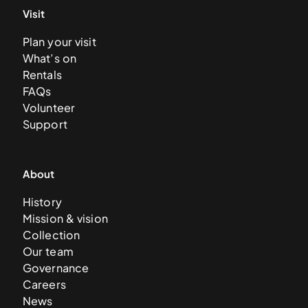
Visit
Plan your visit
What’s on
Rentals
FAQs
Volunteer
Support
About
History
Mission & vision
Collection
Our team
Governance
Careers
News