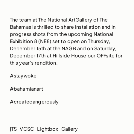
The team at The National ArtGallery of The
Bahamas is thrilled to share installation and in
progress shots from the upcoming National
Exhibition 8 (NE8) set to open on Thursday,
December 15th at the NAGB and on Saturday,
December 17th at Hillside House our OFFsite for
this year’s rendition.
#staywoke
#bahamianart
#createdangerously
[TS_VCSC_Lightbox_Gallery