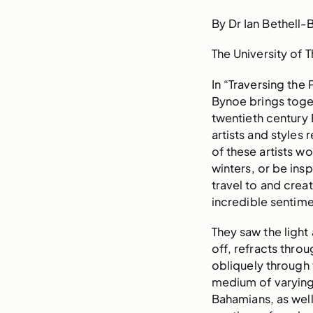
By Dr Ian Bethell-
The University of
In “Traversing the
Bynoe brings toget
twentieth century 
artists and styles
of these artists 
winters, or be ins
travel to and creat
incredible sentime
They saw the light 
off, refracts throu
obliquely through
medium of varying 
Bahamians, as well