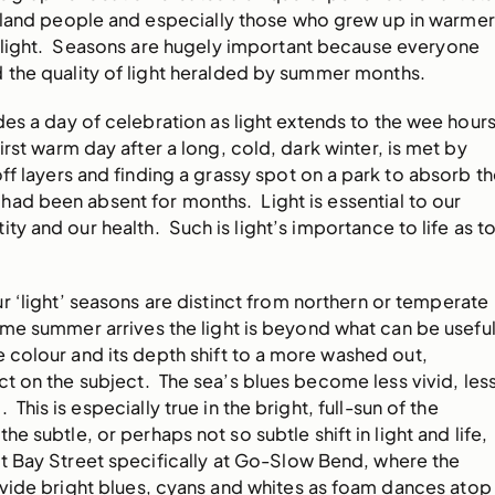
ngland people and especially those who grew up in warmer
e light. Seasons are hugely important because everyone
 the quality of light heralded by summer months.
des a day of celebration as light extends to the wee hour
irst warm day after a long, cold, dark winter, is met by
ff layers and finding a grassy spot on a park to absorb t
ad been absent for months. Light is essential to our
ty and our health. Such is light’s importance to life as t
r ‘light’ seasons are distinct from northern or temperate
ime summer arrives the light is beyond what can be usefu
e colour and its depth shift to a more washed out,
 on the subject. The sea’s blues become less vivid, les
This is especially true in the bright, full-sun of the
he subtle, or perhaps not so subtle shift in light and life,
t Bay Street specifically at Go-Slow Bend, where the
vide bright blues, cyans and whites as foam dances atop