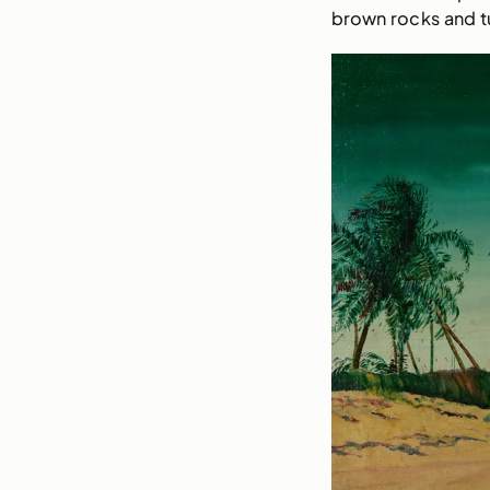
brown rocks and t