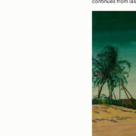
continues from las