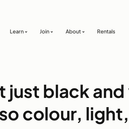
Learn
Join
About
Rentals
ot just black and
also colour, light,