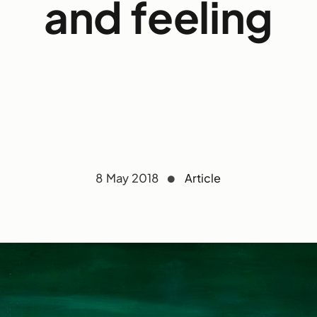
and feeling
8 May 2018
Article