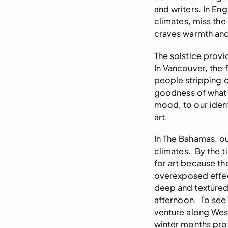
and writers. In E
climates, miss th
craves warmth and
The solstice provi
In Vancouver, the f
people stripping o
goodness of what h
mood, to our identi
art.
In The Bahamas, ou
climates. By the t
for art because th
overexposed effect
deep and textured. 
afternoon. To see t
venture along Wes
winter months pro