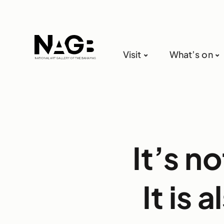
Visit
What’s on
It’s n
It is 