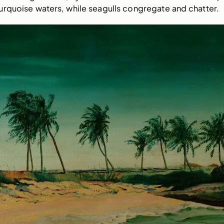
urquoise waters, while seagulls congregate and chatter.