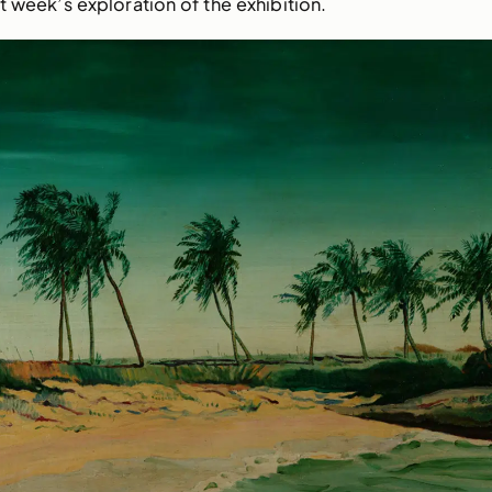
t week’s exploration of the exhibition.