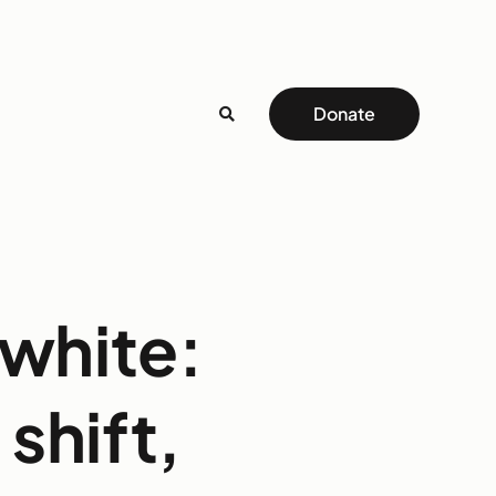
Donate
 white:
 shift,