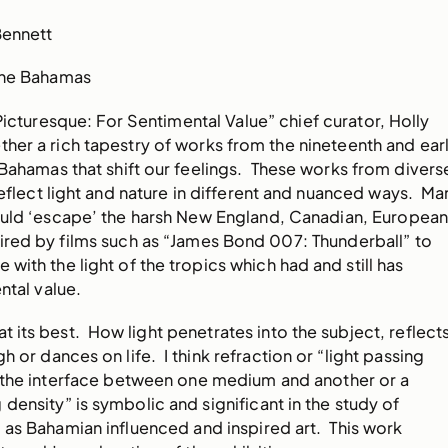
Bennett
 The Bahamas
 Picturesque: For Sentimental Value” chief curator, Holly
her a rich tapestry of works from the nineteenth and ear
Bahamas that shift our feelings. These works from divers
 reflect light and nature in different and nuanced ways. Ma
would ‘escape’ the harsh New England, Canadian, Europea
pired by films such as “James Bond 007: Thunderball” to
e with the light of the tropics which had and still has
ntal value.
at its best. How light penetrates into the subject, reflect
gh or dances on life. I think refraction or “light passing
 the interface between one medium and another or a
density” is symbolic and significant in the study of
 as Bahamian influenced and inspired art. This work