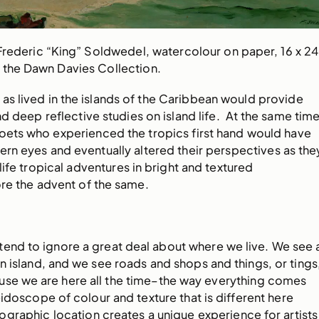
Frederic “King” Soldwedel, watercolour on paper, 16 x 24
 the Dawn Davies Collection.
r as lived in the islands of the Caribbean would provide
nd deep reflective studies on island life. At the same time
poets who experienced the tropics first hand would have
rn eyes and eventually altered their perspectives as the
ife tropical adventures in bright and textured
fore the advent of the same.
tend to ignore a great deal about where we live. We see 
 an island, and we see roads and shops and things, or tings
se we are here all the time–the way everything comes
idoscope of colour and texture that is different here
graphic location creates a unique experience for artists