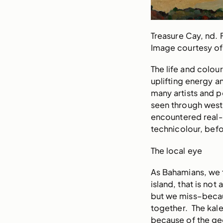
Treasure Cay, nd. 
Image courtesy of
The life and colou
uplifting energy a
many artists and 
seen through weste
encountered real-l
technicolour, be
The local eye
As Bahamians, we 
island, that is not
but we miss–becau
together. The kale
because of the geo