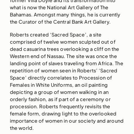
former Villa Doyle and its transformation into
what is now the National Art Gallery of The
Bahamas. Amongst many things, he is currently
the Curator of the Central Bank Art Gallery.
Roberts created ‘Sacred Space’, a site
comprised of twelve women sculpted out of
dead casuarina trees overlooking a cliff on the
Western end of Nassau. The site was once the
landing point of slaves traveling from Africa. The
repetition of women seen in Roberts’ ‘Sacred
Space’ directly correlates to Procession of
Females in White Uniforms, an oil painting
depicting a group of women walking in an
orderly fashion, as if part of a ceremony or
procession. Roberts frequently revisits the
female form, drawing light to the overlooked
importance of women in our society and around
the world.