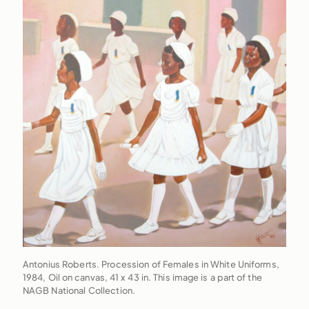
Antonius Roberts. Procession of Females in White Uniforms,
1984, Oil on canvas, 41 x 43 in. This image is a part of the
NAGB National Collection.