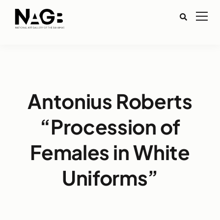
Antonius Roberts
“Procession of
Females in White
Uniforms”