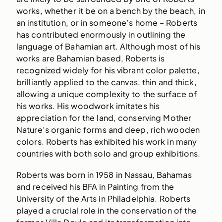
works, whether it be on a bench by the beach, in
an institution, or in someone’s home – Roberts
has contributed enormously in outlining the
language of Bahamian art. Although most of his
works are Bahamian based, Roberts is
recognized widely for his vibrant color palette,
brilliantly applied to the canvas, thin and thick,
allowing a unique complexity to the surface of
his works. His woodwork imitates his
appreciation for the land, conserving Mother
Nature’s organic forms and deep, rich wooden
colors. Roberts has exhibited his work in many
countries with both solo and group exhibitions.
Roberts was born in 1958 in Nassau, Bahamas
and received his BFA in Painting from the
University of the Arts in Philadelphia. Roberts
played a crucial role in the conservation of the