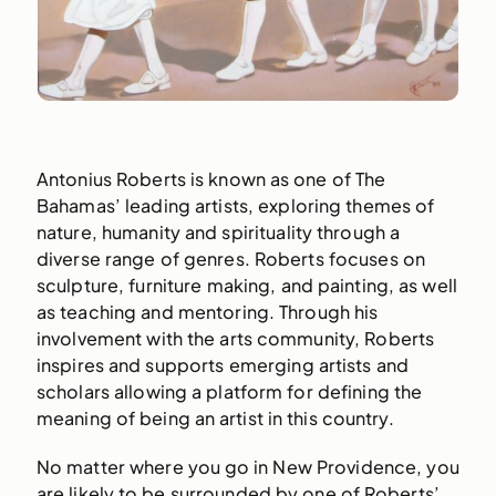
Antonius Roberts is known as one of The
Bahamas’ leading artists, exploring themes of
nature, humanity and spirituality through a
diverse range of genres. Roberts focuses on
sculpture, furniture making, and painting, as well
as teaching and mentoring. Through his
involvement with the arts community, Roberts
inspires and supports emerging artists and
scholars allowing a platform for defining the
meaning of being an artist in this country.
No matter where you go in New Providence, you
are likely to be surrounded by one of Roberts’