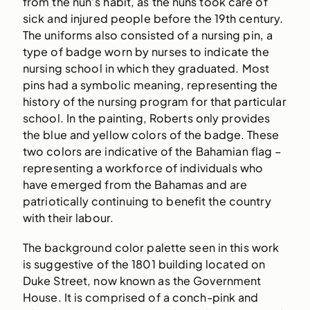
from the nun’s habit, as the nuns took care of
sick and injured people before the 19th century.
The uniforms also consisted of a nursing pin, a
type of badge worn by nurses to indicate the
nursing school in which they graduated. Most
pins had a symbolic meaning, representing the
history of the nursing program for that particular
school. In the painting, Roberts only provides
the blue and yellow colors of the badge. These
two colors are indicative of the Bahamian flag –
representing a workforce of individuals who
have emerged from the Bahamas and are
patriotically continuing to benefit the country
with their labour.
The background color palette seen in this work
is suggestive of the 1801 building located on
Duke Street, now known as the Government
House. It is comprised of a conch-pink and