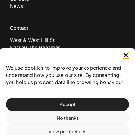
News
Contact
West & West Hill St
Nassau, The Bahamas
info@nagb.org.bs
+ 1 (242) 328-5800
We use cookies to improve your experience and
understand how you use our site. By consenting,
you help us process data like browsing behaviour.
Subscribe to our newsletter
Accept
No thanks
View preferences