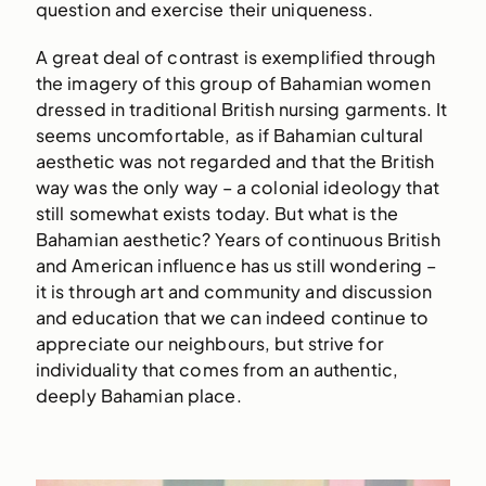
question and exercise their uniqueness.
A great deal of contrast is exemplified through
the imagery of this group of Bahamian women
dressed in traditional British nursing garments. It
seems uncomfortable, as if Bahamian cultural
aesthetic was not regarded and that the British
way was the only way – a colonial ideology that
still somewhat exists today. But what is the
Bahamian aesthetic? Years of continuous British
and American influence has us still wondering –
it is through art and community and discussion
and education that we can indeed continue to
appreciate our neighbours, but strive for
individuality that comes from an authentic,
deeply Bahamian place.