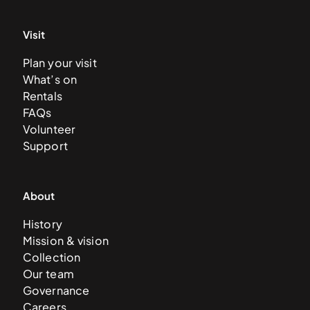
Visit
Plan your visit
What’s on
Rentals
FAQs
Volunteer
Support
About
History
Mission & vision
Collection
Our team
Governance
Careers