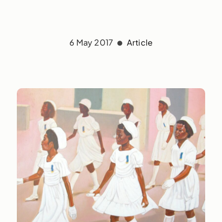
6 May 2017
Article