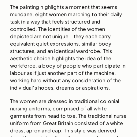
The painting highlights a moment that seems
mundane, eight women marching to their daily
task in a way that feels structured and
controlled. The identities of the women
depicted are not unique – they each carry
equivalent quiet expressions, similar body
structures, and an identical wardrobe. This
aesthetic choice highlights the idea of the
workforce, a body of people who participate in
labour as if just another part of the machine,
working hard without any consideration of the
individual’s hopes, dreams or aspirations.
The women are dressed in traditional colonial
nursing uniforms, comprised of all white
garments from head to toe. The traditional nurse
uniform from Great Britain consisted of a white
dress, apron and cap. This style was derived