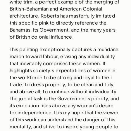
white trim, a perfect example of the merging of
British-Bahamian and American Colonial
architecture. Roberts has masterfully imitated
this specific pink to directly reference the
Bahamas, its Government, and the many years
of British colonial influence.
This painting exceptionally captures a mundane
march toward labour, erasing any individuality
that inevitably comprises these women. It
highlights society’s expectations of women in
the workforce to be strong and loyal to their
trade, to dress properly, to be clean and tidy,
and above all, to continue without individuality.
The job at task is the Government’s priority, and
its execution rises above any woman’s desire
for independence. It is my hope that the viewer
of this work can understand the danger of this
mentality, and strive to inspire young people to