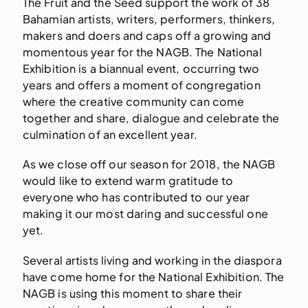
The Fruit and the Seed support the work of 38
Bahamian artists, writers, performers, thinkers,
makers and doers and caps off a growing and
momentous year for the NAGB. The National
Exhibition is a biannual event, occurring two
years and offers a moment of congregation
where the creative community can come
together and share, dialogue and celebrate the
culmination of an excellent year.
As we close off our season for 2018, the NAGB
would like to extend warm gratitude to
everyone who has contributed to our year
making it our most daring and successful one
yet.
Several artists living and working in the diaspora
have come home for the National Exhibition. The
NAGB is using this moment to share their