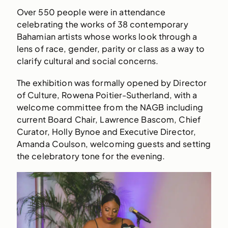
Over 550 people were in attendance
celebrating the works of 38 contemporary
Bahamian artists whose works look through a
lens of race, gender, parity or class as a way to
clarify cultural and social concerns.
The exhibition was formally opened by Director
of Culture, Rowena Poitier-Sutherland, with a
welcome committee from the NAGB including
current Board Chair, Lawrence Bascom, Chief
Curator, Holly Bynoe and Executive Director,
Amanda Coulson, welcoming guests and setting
the celebratory tone for the evening.