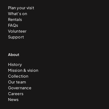
Plan your visit
What’s on
Rentals
FAQs
Volunteer
Support
About
History
Mission & vision
Collection
Our team
Governance
Careers
News