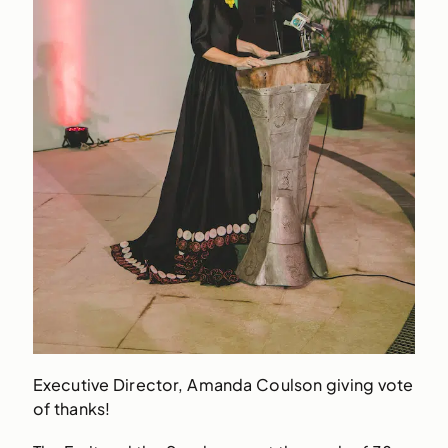
Executive Director, Amanda Coulson giving vote
of thanks!