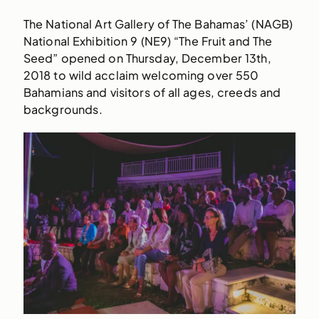
The National Art Gallery of The Bahamas’ (NAGB)
National Exhibition 9 (NE9) “The Fruit and The
Seed” opened on Thursday, December 13th,
2018 to wild acclaim welcoming over 550
Bahamians and visitors of all ages, creeds and
backgrounds.