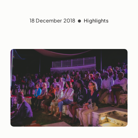
18 December 2018
Highlights