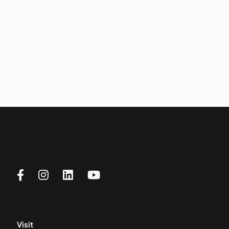
Visit