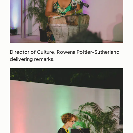
Director of Culture, Rowena Poitier-Sutherland
delivering remarks.