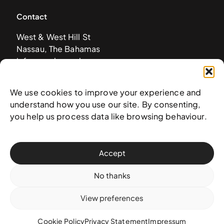
Contact
West & West Hill St
Nassau, The Bahamas
info@nagb.org.bs
+ 1 (242) 328-5800
We use cookies to improve your experience and
understand how you use our site. By consenting,
Subscribe to our newsletter
you help us process data like browsing behaviour.
Accept
No thanks
View preferences
Cookie Policy
Privacy Statement
Impressum