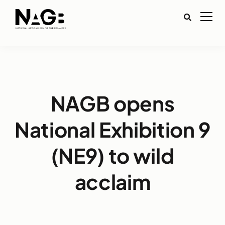
NAGB opens
National Exhibition 9
(NE9) to wild
acclaim