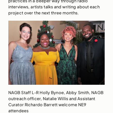
practices in a deeper way through radio
interviews, artists talks and writing about each
project over the next three months.
NAGB Staff L-R Holly Bynoe, Abby Smith, NAGB
outreach officer, Natalie Willis and Assistant
Curator Richardo Barrett welcome NE9
attendees