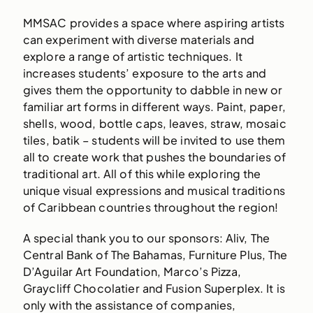
MMSAC provides a space where aspiring artists
can experiment with diverse materials and
explore a range of artistic techniques. It
increases students’ exposure to the arts and
gives them the opportunity to dabble in new or
familiar art forms in different ways. Paint, paper,
shells, wood, bottle caps, leaves, straw, mosaic
tiles, batik – students will be invited to use them
all to create work that pushes the boundaries of
traditional art. All of this while exploring the
unique visual expressions and musical traditions
of Caribbean countries throughout the region!
A special thank you to our sponsors: Aliv, The
Central Bank of The Bahamas, Furniture Plus, The
D’Aguilar Art Foundation, Marco’s Pizza,
Graycliff Chocolatier and Fusion Superplex. It is
only with the assistance of companies,