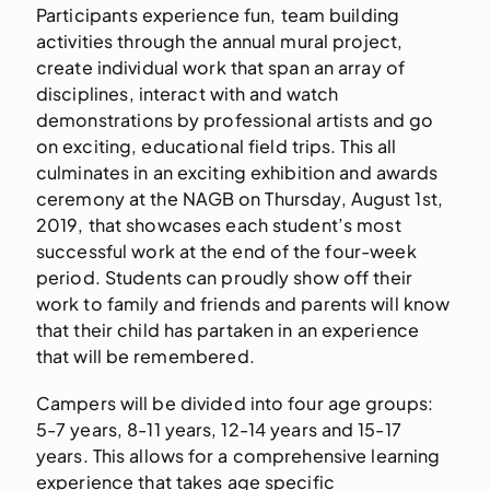
Participants experience fun, team building
activities through the annual mural project,
create individual work that span an array of
disciplines, interact with and watch
demonstrations by professional artists and go
on exciting, educational field trips. This all
culminates in an exciting exhibition and awards
ceremony at the NAGB on Thursday, August 1st,
2019, that showcases each student’s most
successful work at the end of the four-week
period. Students can proudly show off their
work to family and friends and parents will know
that their child has partaken in an experience
that will be remembered.
Campers will be divided into four age groups:
5-7 years, 8-11 years, 12-14 years and 15-17
years. This allows for a comprehensive learning
experience that takes age specific