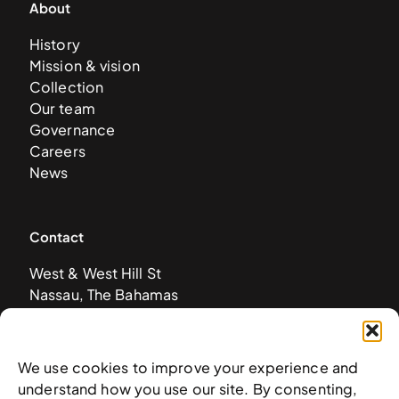
About
History
Mission & vision
Collection
Our team
Governance
Careers
News
Contact
West & West Hill St
Nassau, The Bahamas
info@nagb.org.bs
+ 1 (242) 328-5800
We use cookies to improve your experience and
understand how you use our site. By consenting,