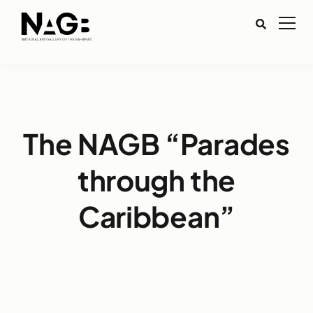
The NAGB “Parades
through the
Caribbean”