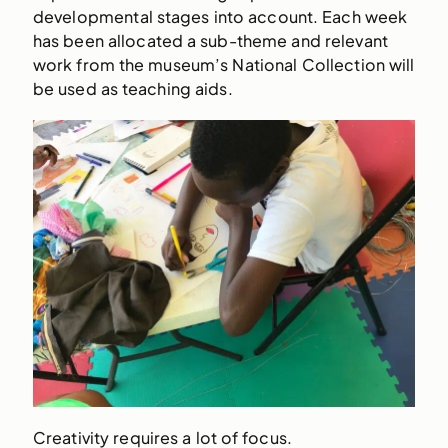
developmental stages into account. Each week
has been allocated a sub-theme and relevant
work from the museum’s National Collection will
be used as teaching aids.
Creativity requires a lot of focus.