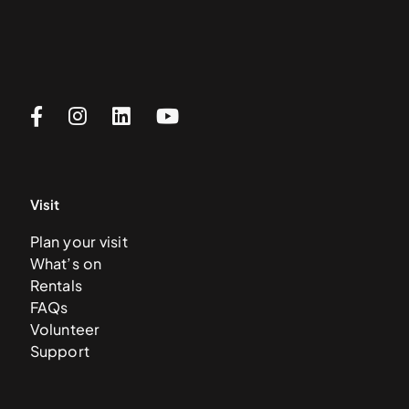
Visit
Plan your visit
What’s on
Rentals
FAQs
Volunteer
Support