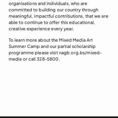
organisations and individuals, who are
committed to building our country through
meaningful, impactful contributions, that we are
able to continue to offer this educational,
creative experience every year.
To learn more about the Mixed Media Art
Summer Camp and our partial scholarship
programme please visit nagb.org.bs/mixed-
media or call 328-5800.