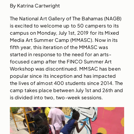
By Katrina Cartwright
The National Art Gallery of The Bahamas (NAGB)
is excited to welcome up to 50 campers to its
campus on Monday, July 1st, 2019 for its Mixed
Media Art Summer Camp (MMASC). Now in its
fifth year, this iteration of the MMASC was
started in response to the need for an arts-
focused camp after the FINCO Summer Art
Workshop was discontinued. MMSAC has been
popular since its inception and has impacted
the lives of almost 400 students since 2014. The
camp takes place between July 1st and 26th and
is divided into two, two-week sessions.