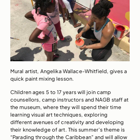
Mural artist, Angelika Wallace-Whitfield, gives a
quick paint mixing lesson.
Children ages 5 to 17 years will join camp
counsellors, camp instructors and NAGB staff at
the museum, where they will spend their time
learning visual art techniques, exploring
different avenues of creativity and developing
their knowledge of art. This summer’s theme is
“Parading through the Caribbean” and will allow