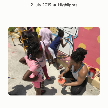
2 July 2019
Highlights