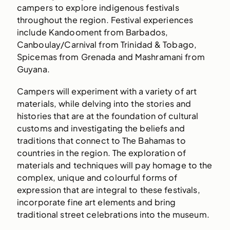
campers to explore indigenous festivals
throughout the region. Festival experiences
include Kandooment from Barbados,
Canboulay/Carnival from Trinidad & Tobago,
Spicemas from Grenada and Mashramani from
Guyana.
Campers will experiment with a variety of art
materials, while delving into the stories and
histories that are at the foundation of cultural
customs and investigating the beliefs and
traditions that connect to The Bahamas to
countries in the region. The exploration of
materials and techniques will pay homage to the
complex, unique and colourful forms of
expression that are integral to these festivals,
incorporate fine art elements and bring
traditional street celebrations into the museum.