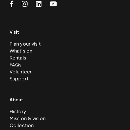
Visit
Plan your visit
What’s on
Rentals
FAQs
Volunteer
Support
About
History
Mission & vision
Collection