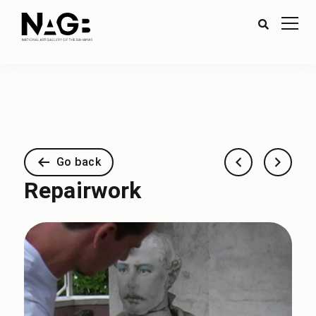
Go back
Repairwork