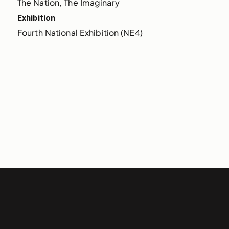
The Nation, The Imaginary
Exhibition
Fourth National Exhibition (NE4)