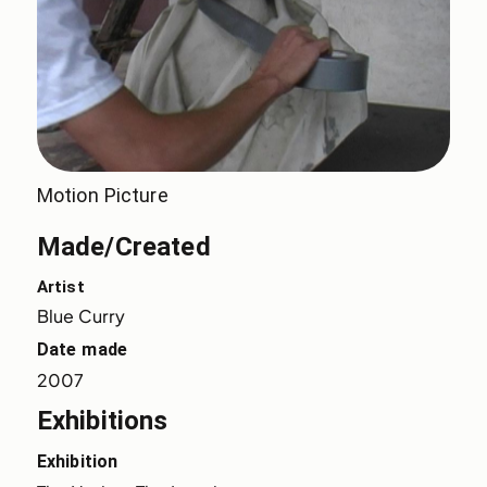
Motion Picture
Made/Created
Artist
Blue Curry
Date made
2007
Exhibitions
Exhibition