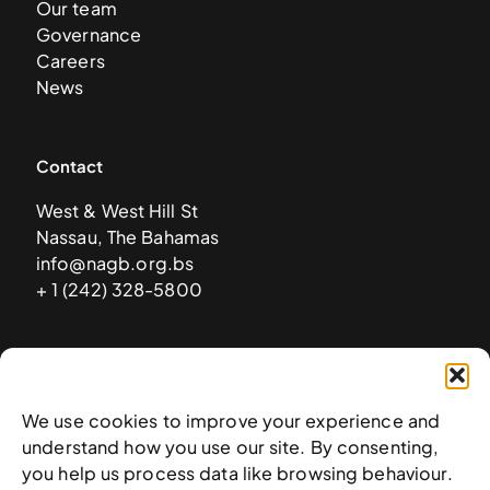
Our team
Governance
Careers
News
Contact
West & West Hill St
Nassau, The Bahamas
info@nagb.org.bs
+ 1 (242) 328-5800
Subscribe to our newsletter
We use cookies to improve your experience and
understand how you use our site. By consenting,
you help us process data like browsing behaviour.