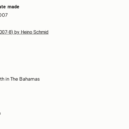
ate made
007
(2007-8) by Heino Schmid
th in The Bahamas
n