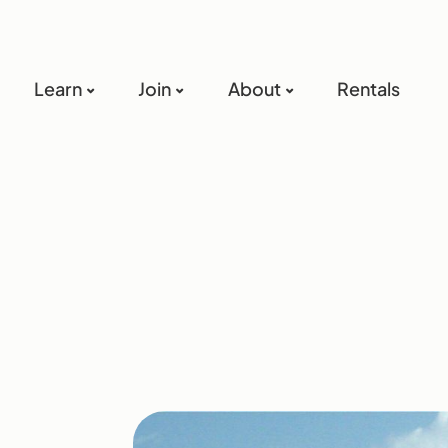
Learn
Join
About
Rentals