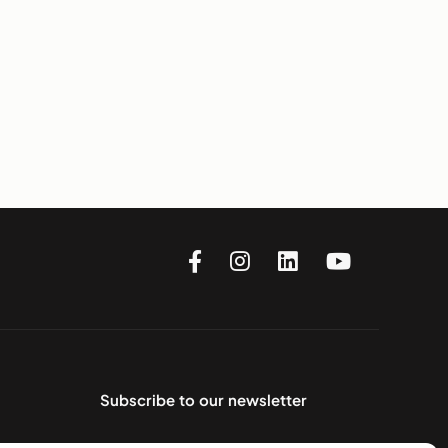
Subscribe to our newsletter