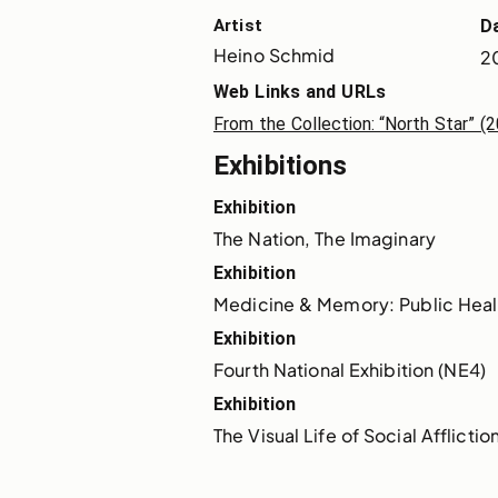
Artist
D
Heino Schmid
2
Web Links and URLs
From the Collection​: “North Star” 
Exhibitions
Exhibition
The Nation, The Imaginary
Exhibition
Medicine & Memory: Public Heal
Exhibition
Fourth National Exhibition (NE4)
Exhibition
The Visual Life of Social Afflictio