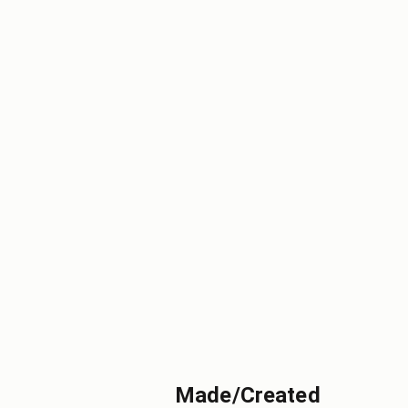
Made/Created