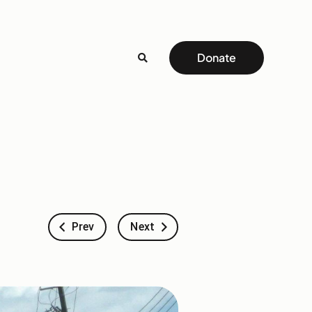
Donate
Prev
Next