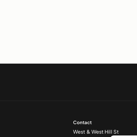
Contact
West & West Hill St