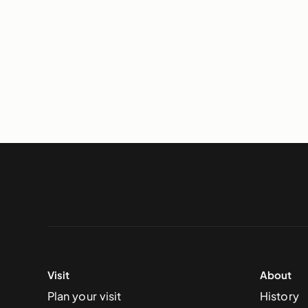
Visit
About
Plan your visit
History