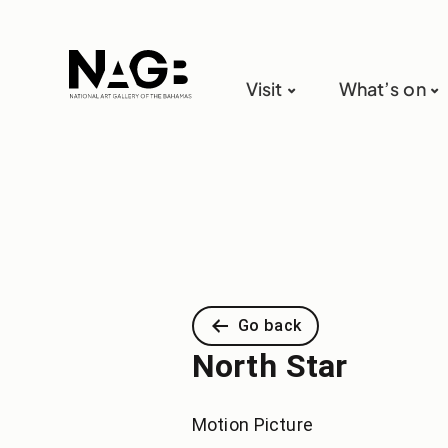
Visit
What’s on
Go back
North Star
Motion Picture