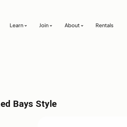
Learn
Join
About
Rentals
Red Bays Style