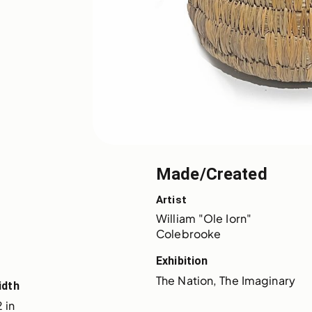
Made/Created
Artist
William "Ole Iorn" 
Colebrooke
Exhibition
The Nation, The Imaginary
idth
 in