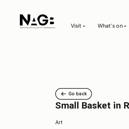
Visit
What’s on
Go back
Small Basket in 
Art