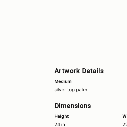
Artwork Details
Medium
silver top palm
Dimensions
Height
W
24 in
22