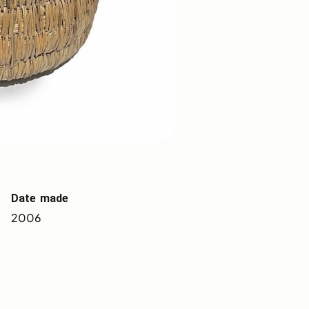
Date made
2006