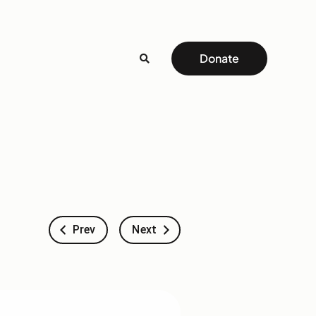
Donate
Prev
Next