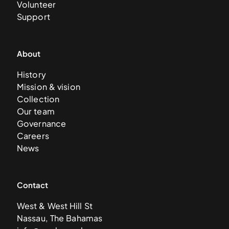
Volunteer
Support
About
History
Mission & vision
Collection
Our team
Governance
Careers
News
Contact
West & West Hill St
Nassau, The Bahamas