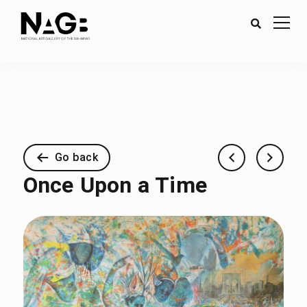
Go back
Once Upon a Time