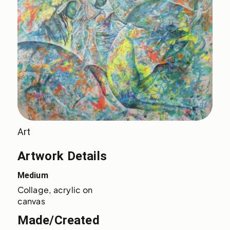
Art
Artwork Details
Medium
Collage, acrylic on 
canvas
Made/Created