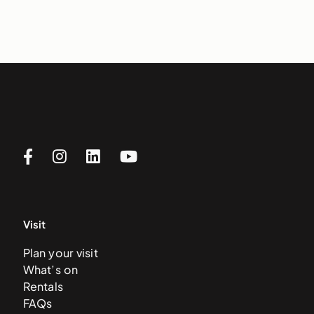
Visit
Plan your visit
What’s on
Rentals
FAQs