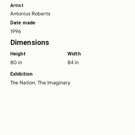
Artist
Antonius Roberts
Date made
1996
Dimensions
Height
Width
80 in
84 in
Exhibition
The Nation, The Imaginary