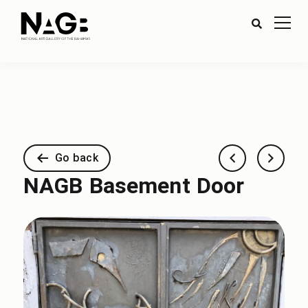
Go back
NAGB Basement Door