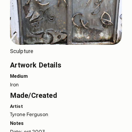
Sculpture
Artwork Details
Medium
Iron
Made/Created
Artist
Tyrone Ferguson
Notes
Date: est 2003