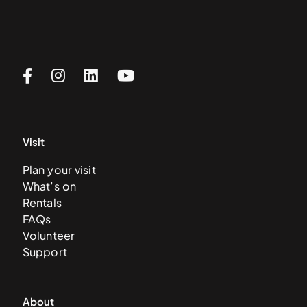
Visit
Plan your visit
What’s on
Rentals
FAQs
Volunteer
Support
About