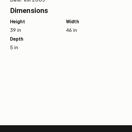
Dimensions
Height
Width
39 in
46 in
Depth
5 in