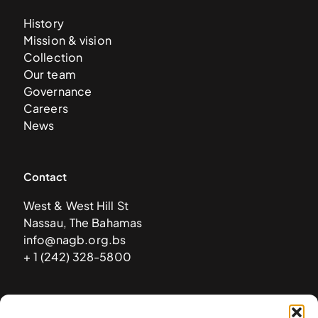
History
Mission & vision
Collection
Our team
Governance
Careers
News
Contact
West & West Hill St
Nassau, The Bahamas
info@nagb.org.bs
+ 1 (242) 328-5800
Subscribe to our newsletter