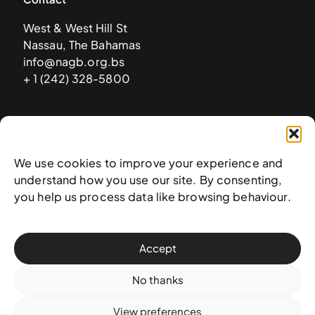
West & West Hill St
Nassau, The Bahamas
info@nagb.org.bs
+ 1 (242) 328-5800
Subscribe to our newsletter
We use cookies to improve your experience and
understand how you use our site. By consenting,
you help us process data like browsing behaviour.
Accept
No thanks
View preferences
© 2025 National Art Gallery of The Bahamas —
Terms &