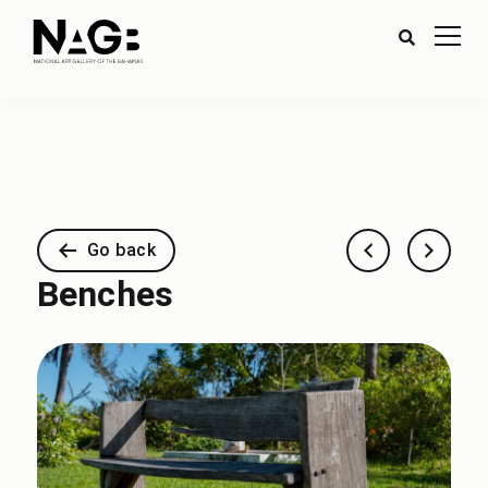
Go back
Benches