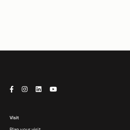
Visit
Plan your visit