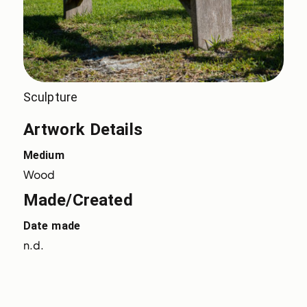
Sculpture
Artwork Details
Medium
Wood
Made/Created
Date made
n.d.