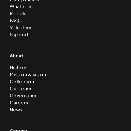
What’s on
Rentals
FAQs
Volunteer
Support
About
History
Mission & vision
Collection
Our team
Governance
Careers
News
Contact