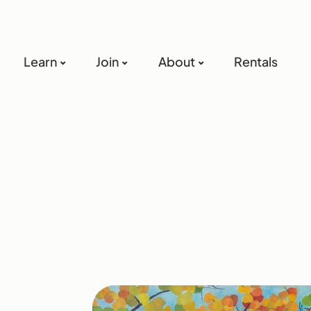
Learn
Join
About
Rentals