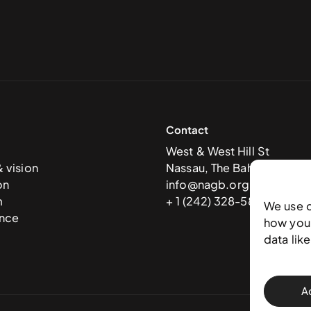
Contact
West & West Hill St
& vision
Nassau, The Bahamas
on
info@nagb.org.bs
m
+ 1 (242) 328-5800
We use 
nce
how you 
data lik
A