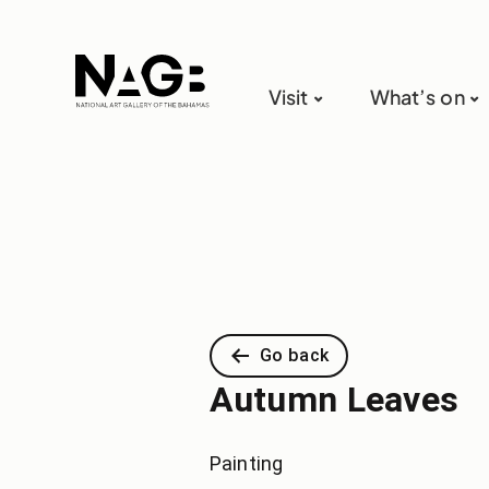
Visit
What’s on
Go back
Autumn Leaves
Painting