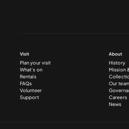
Visit
About
Plan your visit
History
What’s on
Mission 
Rentals
Collecti
FAQs
Our tea
Volunteer
Governa
Support
Careers
News