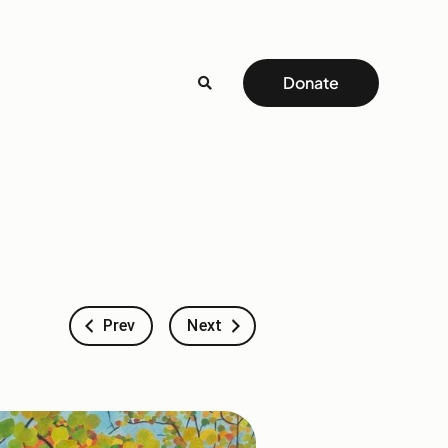
Donate
Prev
Next