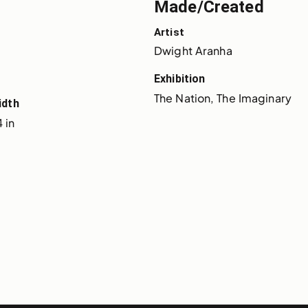
Made/Created
Artist
Dwight Aranha
Exhibition
The Nation, The Imaginary
idth
 in