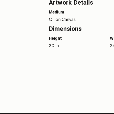
Artwork Details
Medium
Oil on Canvas
Dimensions
Height
W
20 in
24