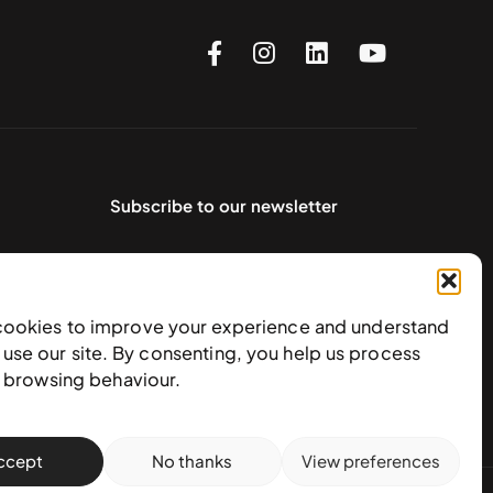
Subscribe to our newsletter
cookies to improve your experience and understand
use our site. By consenting, you help us process
e browsing behaviour.
ccept
No thanks
View preferences