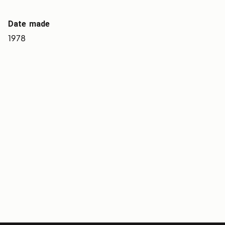
Date made
1978