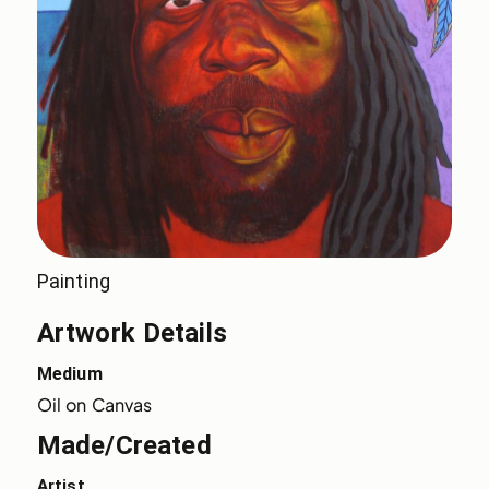
Painting
Artwork Details
Medium
Oil on Canvas
Made/Created
Artist