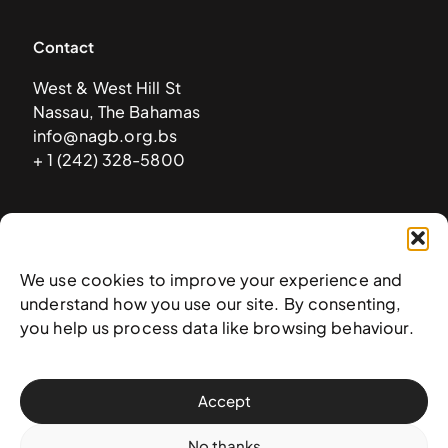
Contact
West & West Hill St
Nassau, The Bahamas
info@nagb.org.bs
+ 1 (242) 328-5800
Subscribe to our newsletter
We use cookies to improve your experience and
understand how you use our site. By consenting,
you help us process data like browsing behaviour.
Accept
No thanks