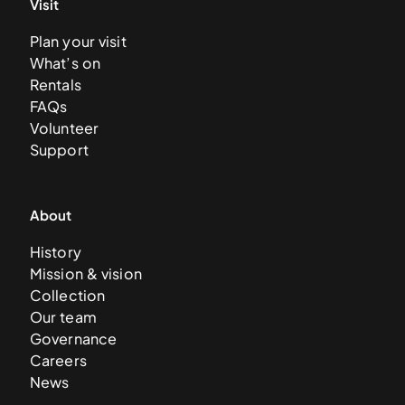
Visit
Plan your visit
What’s on
Rentals
FAQs
Volunteer
Support
About
History
Mission & vision
Collection
Our team
Governance
Careers
News