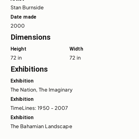
Stan Burnside
Date made
2000
Dimensions
Height
Width
72 in
72 in
Exhibitions
Exhibition
The Nation, The Imaginary
Exhibition
TimeLines: 1950 - 2007
Exhibition
The Bahamian Landscape