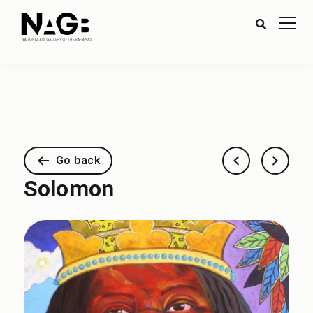
Go back
Solomon