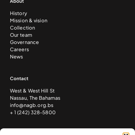
About
History
Mission & vision
Collection
Our team
Governance
Careers
News
Contact
West & West Hill St
Nassau, The Bahamas
info@nagb.org.bs
+ 1 (242) 328-5800
Subscribe to our newsletter