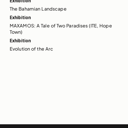
Exhibition
The Bahamian Landscape
Exhibition
MAXAMOS: A Tale of Two Paradises (ITE, Hope 
Town)
Exhibition
Evolution of the Arc