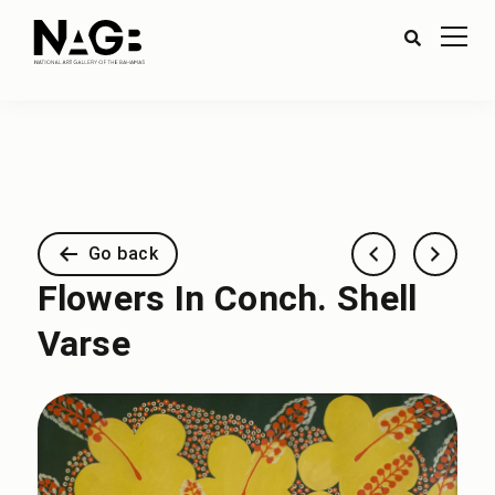
Go back
Flowers In Conch. Shell
Varse