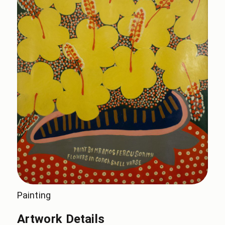
Painting
Artwork Details