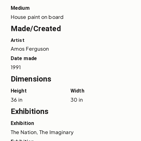
Medium
House paint on board
Made/Created
Artist
Amos Ferguson
Date made
1991
Dimensions
Height
Width
36 in
30 in
Exhibitions
Exhibition
The Nation, The Imaginary