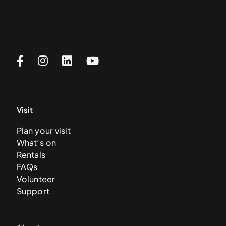
Visit
Plan your visit
What’s on
Rentals
FAQs
Volunteer
Support