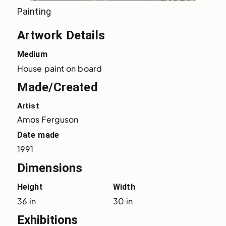
Painting
Artwork Details
Medium
House paint on board
Made/Created
Artist
Amos Ferguson
Date made
1991
Dimensions
Height
Width
36 in
30 in
Exhibitions