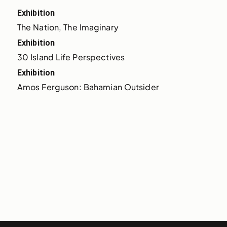
Exhibition
The Nation, The Imaginary
Exhibition
30 Island Life Perspectives
Exhibition
Amos Ferguson: Bahamian Outsider