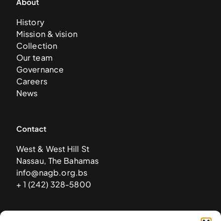
About
History
Mission & vision
Collection
Our team
Governance
Careers
News
Contact
West & West Hill St
Nassau, The Bahamas
info@nagb.org.bs
+ 1 (242) 328-5800
Subscribe to our newsletter