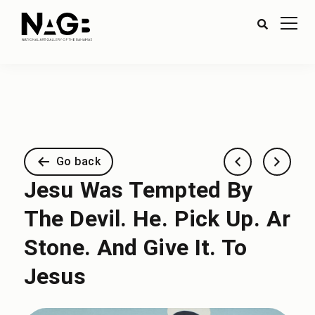
Go back
Jesu Was Tempted By
The Devil. He. Pick Up. Ar
Stone. And Give It. To
Jesus