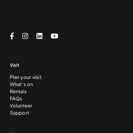
Visit
Plan your visit
What’s on
Rentals
FAQs
Volunteer
Support