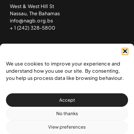
West & West Hill St
Nassau, The Bahamas
info@nagb.org.bs
+ 1 (242) 328-5800
Subscribe to our newsletter
We use cookies to improve your experience and
understand how you use our site. By consenting,
you help us process data like browsing behaviour.
Accept
No thanks
View preferences
© 2025 National Art Gallery of The Bahamas —
Terms &