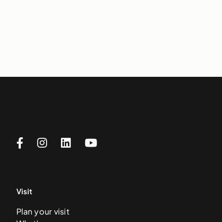
Visit
Plan your visit