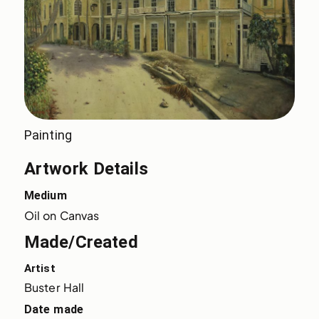
Painting
Artwork Details
Medium
Oil on Canvas
Made/Created
Artist
Buster Hall
Date made