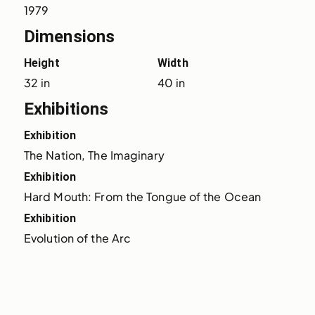
1979
Dimensions
Height
Width
32 in
40 in
Exhibitions
Exhibition
The Nation, The Imaginary
Exhibition
Hard Mouth: From the Tongue of the Ocean
Exhibition
Evolution of the Arc