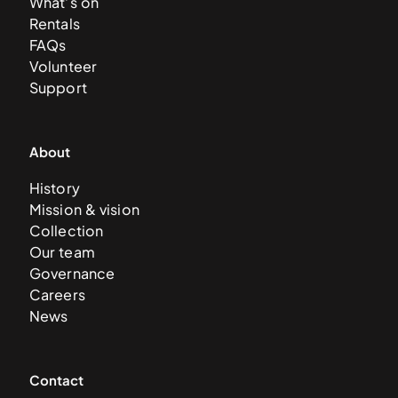
What’s on
Rentals
FAQs
Volunteer
Support
About
History
Mission & vision
Collection
Our team
Governance
Careers
News
Contact