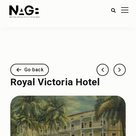
Go back
Royal Victoria Hotel